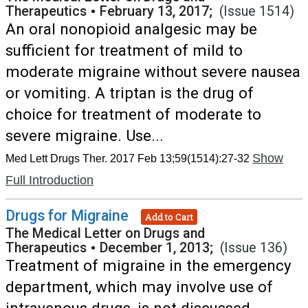
Therapeutics
•
February 13, 2017;
(Issue 1514)
An oral nonopioid analgesic may be
sufficient for treatment of mild to
moderate migraine without severe nausea
or vomiting. A triptan is the drug of
choice for treatment of moderate to
severe migraine. Use...
Show
Med Lett Drugs Ther. 2017 Feb 13;59(1514):27-32
Full Introduction
Drugs for Migraine
Add to Cart
The Medical Letter on Drugs and
Therapeutics
•
December 1, 2013;
(Issue 136)
Treatment of migraine in the emergency
department, which may involve use of