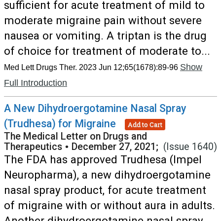
sufficient for acute treatment of mild to
moderate migraine pain without severe
nausea or vomiting. A triptan is the drug
of choice for treatment of moderate to...
Show
Med Lett Drugs Ther. 2023 Jun 12;65(1678):89-96
Full Introduction
A New Dihydroergotamine Nasal Spray
(Trudhesa) for Migraine
Add to Cart
The Medical Letter on Drugs and
Therapeutics
•
December 27, 2021;
(Issue 1640)
The FDA has approved Trudhesa (Impel
Neuropharma), a new dihydroergotamine
nasal spray product, for acute treatment
of migraine with or without aura in adults.
Another dihydroergotamine nasal spray...