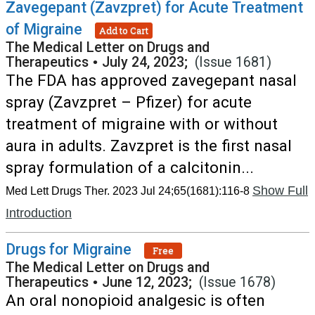
Zavegepant (Zavzpret) for Acute Treatment
of Migraine
Add to Cart
The Medical Letter on Drugs and
Therapeutics
•
July 24, 2023;
(Issue 1681)
The FDA has approved zavegepant nasal
spray (Zavzpret – Pfizer) for acute
treatment of migraine with or without
aura in adults. Zavzpret is the first nasal
spray formulation of a calcitonin...
Show Full
Med Lett Drugs Ther. 2023 Jul 24;65(1681):116-8
Introduction
Drugs for Migraine
Free
The Medical Letter on Drugs and
Therapeutics
•
June 12, 2023;
(Issue 1678)
An oral nonopioid analgesic is often