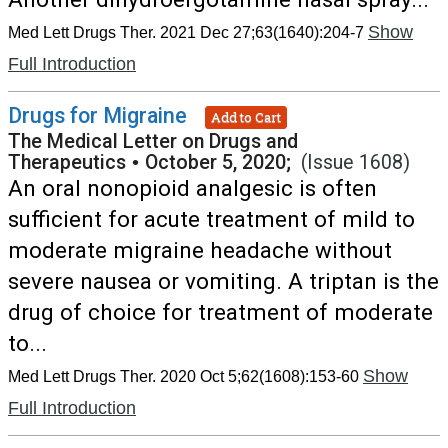
Show
Med Lett Drugs Ther. 2021 Dec 27;63(1640):204-7
Full Introduction
Drugs for Migraine
Add to Cart
The Medical Letter on Drugs and
Therapeutics
•
October 5, 2020;
(Issue 1608)
An oral nonopioid analgesic is often
sufficient for acute treatment of mild to
moderate migraine headache without
severe nausea or vomiting. A triptan is the
drug of choice for treatment of moderate
to...
Show
Med Lett Drugs Ther. 2020 Oct 5;62(1608):153-60
Full Introduction