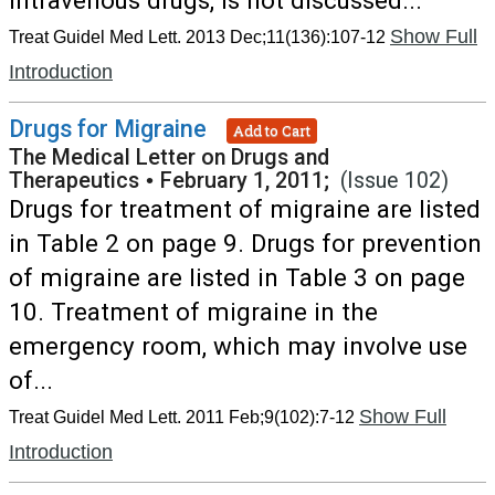
intravenous drugs, is not discussed...
Show Full
Treat Guidel Med Lett. 2013 Dec;11(136):107-12
Introduction
Drugs for Migraine
Add to Cart
The Medical Letter on Drugs and
Therapeutics
•
February 1, 2011;
(Issue 102)
Drugs for treatment of migraine are listed
in Table 2 on page 9. Drugs for prevention
of migraine are listed in Table 3 on page
10. Treatment of migraine in the
emergency room, which may involve use
of...
Show Full
Treat Guidel Med Lett. 2011 Feb;9(102):7-12
Introduction