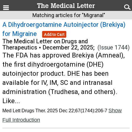
Matching articles for "Migranal"
A Dihydroergotamine Autoinjector (Brekiya)
for Migraine
Add to Cart
The Medical Letter on Drugs and
Therapeutics
•
December 22, 2025;
(Issue 1744)
The FDA has approved Brekiya (Amneal),
the first dihydroergotamine (DHE)
autoinjector product. DHE has been
available for IV, IM, SC and intranasal
administration (Trudhesa, and others).
Like...
Show
Med Lett Drugs Ther. 2025 Dec 22;67(1744):206-7
Full Introduction