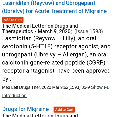
Lasmiditan (Reyvow) and Ubrogepant
(Ubrelvy) for Acute Treatment of Migraine
Add to Cart
The Medical Letter on Drugs and
Therapeutics
•
March 9, 2020;
(Issue 1593)
Lasmiditan (Reyvow – Lilly), an oral
serotonin (5-HT1F) receptor agonist, and
ubrogepant (Ubrelvy – Allergan), an oral
calcitonin gene-related peptide (CGRP)
receptor antagonist, have been approved
by...
Show Full
Med Lett Drugs Ther. 2020 Mar 9;62(1593):35-9
Introduction
Drugs for Migraine
Add to Cart
The Medical Letter on Drugs and