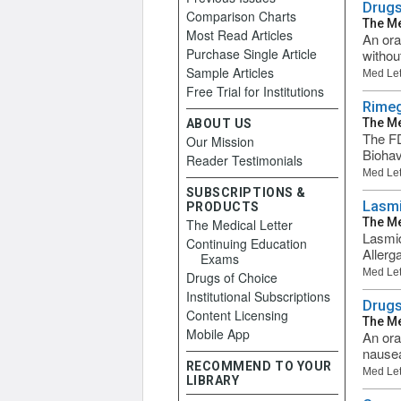
Drugs
Comparison Charts
The Me
Most Read Articles
An ora
Purchase Single Article
withou
Sample Articles
Med Let
Free Trial for Institutions
Rimeg
The Me
ABOUT US
The FD
Our Mission
Biohav
Reader Testimonials
Med Let
SUBSCRIPTIONS &
Lasmi
PRODUCTS
The Me
The Medical Letter
Lasmid
Continuing Education
Allerg
Exams
Med Let
Drugs of Choice
Institutional Subscriptions
Drugs
Content Licensing
The Me
Mobile App
An ora
nausea
RECOMMEND TO YOUR
Med Let
LIBRARY