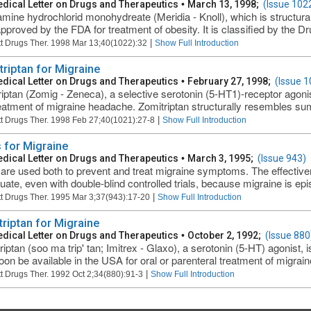
dical Letter on Drugs and Therapeutics
•
March 13, 1998;
(Issue 102
amine hydrochlorid monohydreate (Meridia - Knoll), which is structura
pproved by the FDA for treatment of obesity. It is classified by the 
|
t Drugs Ther. 1998 Mar 13;40(1022):32
Show Full Introduction
triptan for Migraine
dical Letter on Drugs and Therapeutics
•
February 27, 1998;
(Issue 1
riptan (Zomig - Zeneca), a selective serotonin (5-HT1)-receptor agonis
reatment of migraine headache. Zomitriptan structurally resembles suma
|
t Drugs Ther. 1998 Feb 27;40(1021):27-8
Show Full Introduction
 for Migraine
dical Letter on Drugs and Therapeutics
•
March 3, 1995;
(Issue 943)
are used both to prevent and treat migraine symptoms. The effectiven
luate, even with double-blind controlled trials, because migraine is epi
|
t Drugs Ther. 1995 Mar 3;37(943):17-20
Show Full Introduction
riptan for Migraine
dical Letter on Drugs and Therapeutics
•
October 2, 1992;
(Issue 880
iptan (soo ma trip' tan; Imitrex - Glaxo), a serotonin (5-HT) agonist,
on be available in the USA for oral or parenteral treatment of migrai
|
t Drugs Ther. 1992 Oct 2;34(880):91-3
Show Full Introduction