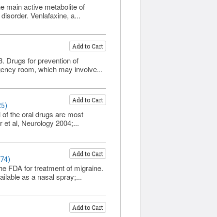
e main active metabolite of
disorder. Venlafaxine, a...
Add to Cart
8. Drugs for prevention of
rgency room, which may involve...
Add to Cart
25)
l of the oral drugs are most
r et al, Neurology 2004;...
Add to Cart
174)
e FDA for treatment of migraine.
ailable as a nasal spray;...
Add to Cart