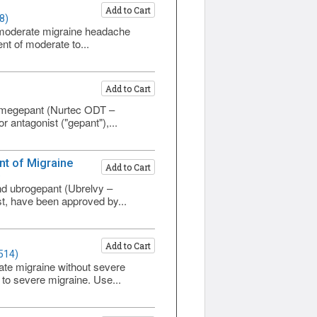
Add to Cart
8)
to moderate migraine headache
nt of moderate to...
Add to Cart
 rimegepant (Nurtec ODT –
 antagonist ("gepant"),...
nt of Migraine
Add to Cart
)
and ubrogepant (Ubrelvy –
st, have been approved by...
Add to Cart
514)
rate migraine without severe
 to severe migraine. Use...