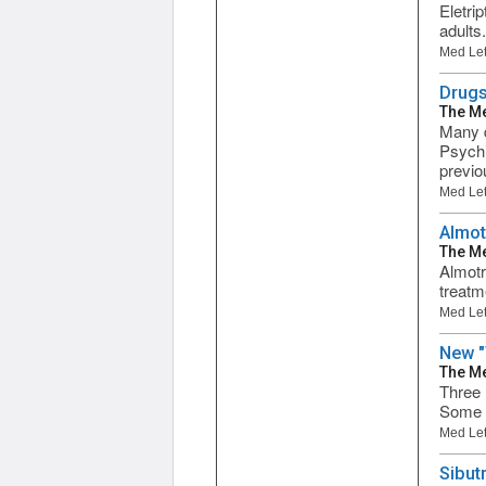
Eletri
adults
Med Let
Drugs
The Me
Many d
Psychi
previou
Med Let
Almot
The Me
Almotr
treatm
Med Let
New "
The Me
Three 
Some d
Med Let
Sibut