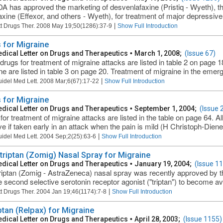
A has approved the marketing of desvenlafaxine (Pristiq - Wyeth), th
axine (Effexor, and others - Wyeth), for treatment of major depressive 
|
t Drugs Ther. 2008 May 19;50(1286):37-9
Show Full Introduction
 for Migraine
dical Letter on Drugs and Therapeutics
•
March 1, 2008;
(Issue 67)
rugs for treatment of migraine attacks are listed in table 2 on page 1
ne are listed in table 3 on page 20. Treatment of migraine in the eme
|
uidel Med Lett. 2008 Mar;6(67):17-22
Show Full Introduction
 for Migraine
dical Letter on Drugs and Therapeutics
•
September 1, 2004;
(Issue 
for treatment of migraine attacks are listed in the table on page 64. Al
ive if taken early in an attack when the pain is mild (H Christoph-Diene
|
uidel Med Lett. 2004 Sep;2(25):63-6
Show Full Introduction
triptan (Zomig) Nasal Spray for Migraine
dical Letter on Drugs and Therapeutics
•
January 19, 2004;
(Issue 1
riptan (Zomig - AstraZeneca) nasal spray was recently approved by th
the second selective serotonin receptor agonist ("triptan") to become av
|
t Drugs Ther. 2004 Jan 19;46(1174):7-8
Show Full Introduction
ptan (Relpax) for Migraine
dical Letter on Drugs and Therapeutics
•
April 28, 2003;
(Issue 1155)