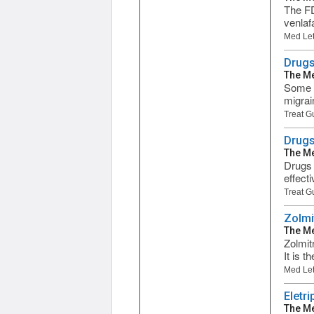
The FD
venlaf
Med Let
Drugs
The Me
Some d
migrai
Treat G
Drugs
The Me
Drugs 
effect
Treat G
Zolmi
The Me
Zolmit
It is 
Med Let
Eletri
The Me