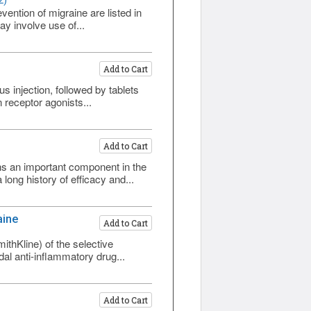
2)
vention of migraine are listed in
y involve use of...
Add to Cart
 injection, followed by tablets
n receptor agonists...
Add to Cart
ns an important component in the
ong history of efficacy and...
aine
Add to Cart
thKline) of the selective
dal anti-inflammatory drug...
Add to Cart