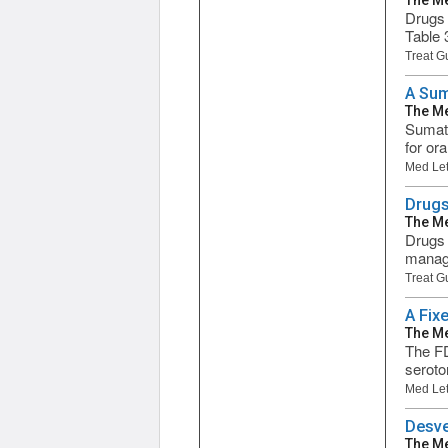
The Me
Drugs 
Table 
Treat G
A Sum
The Me
Sumatr
for or
Med Let
Drugs
The Me
Drugs 
manage
Treat G
A Fix
The Me
The FD
seroto
Med Let
Desve
The Me