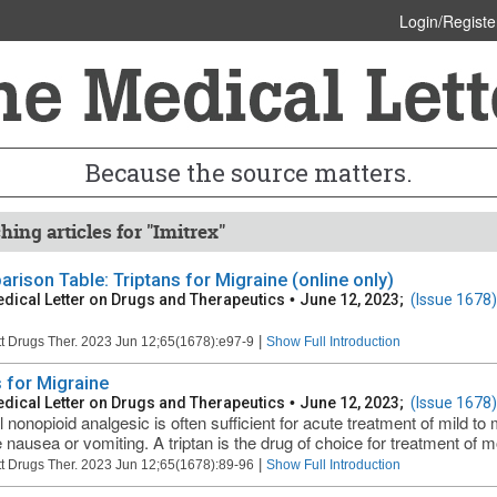
Login/Registe
Because the source matters.
hing articles for "Imitrex"
rison Table: Triptans for Migraine (online only)
dical Letter on Drugs and Therapeutics
•
June 12, 2023;
(Issue 1678)
|
t Drugs Ther. 2023 Jun 12;65(1678):e97-9
Show Full Introduction
 for Migraine
dical Letter on Drugs and Therapeutics
•
June 12, 2023;
(Issue 1678)
l nonopioid analgesic is often sufficient for acute treatment of mild t
 nausea or vomiting. A triptan is the drug of choice for treatment of mo
|
t Drugs Ther. 2023 Jun 12;65(1678):89-96
Show Full Introduction