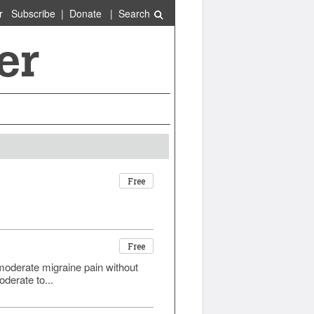
r
Subscribe
|
Donate
|
Search
Free
Free
o moderate migraine pain without
derate to...