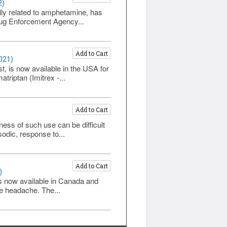
2)
lly related to amphetamine, has
Drug Enforcement Agency...
Add to Cart
021)
t, is now available in the USA for
triptan (Imitrex -...
Add to Cart
ess of such use can be difficult
sodic, response to...
Add to Cart
)
 is now available in Canada and
ne headache. The...