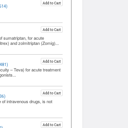
Add to Cart
514)
Add to Cart
f sumatriptan, for acute
trex) and zolmitriptan (Zomig)...
Add to Cart
1481)
uity – Teva) for acute treatment
onists...
Add to Cart
36)
of intravenous drugs, is not
Add to Cart