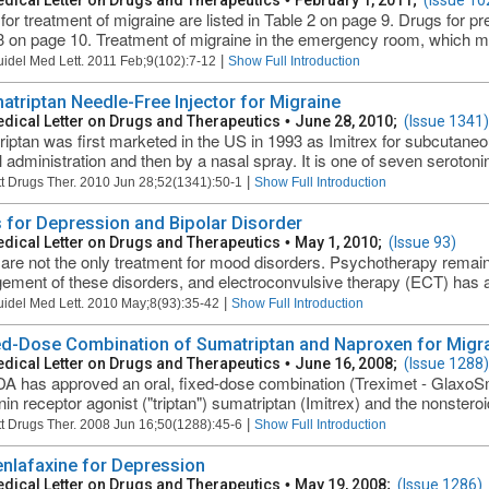
dical Letter on Drugs and Therapeutics
•
February 1, 2011;
(Issue 10
for treatment of migraine are listed in Table 2 on page 9. Drugs for pre
3 on page 10. Treatment of migraine in the emergency room, which ma
|
uidel Med Lett. 2011 Feb;9(102):7-12
Show Full Introduction
atriptan Needle-Free Injector for Migraine
dical Letter on Drugs and Therapeutics
•
June 28, 2010;
(Issue 1341)
iptan was first marketed in the US in 1993 as Imitrex for subcutaneous
al administration and then by a nasal spray. It is one of seven serotoni
|
t Drugs Ther. 2010 Jun 28;52(1341):50-1
Show Full Introduction
 for Depression and Bipolar Disorder
dical Letter on Drugs and Therapeutics
•
May 1, 2010;
(Issue 93)
are not the only treatment for mood disorders. Psychotherapy remai
ment of these disorders, and electroconvulsive therapy (ECT) has a l
|
uidel Med Lett. 2010 May;8(93):35-42
Show Full Introduction
ed-Dose Combination of Sumatriptan and Naproxen for Migr
dical Letter on Drugs and Therapeutics
•
June 16, 2008;
(Issue 1288)
A has approved an oral, fixed-dose combination (Treximet - GlaxoSmi
nin receptor agonist ("triptan") sumatriptan (Imitrex) and the nonsteroi
|
t Drugs Ther. 2008 Jun 16;50(1288):45-6
Show Full Introduction
nlafaxine for Depression
dical Letter on Drugs and Therapeutics
•
May 19, 2008;
(Issue 1286)