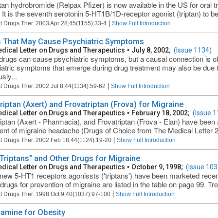
ptan hydrobromide (Relpax Pfizer) is now available in the US for oral 
. It is the seventh serotonin 5-HT1B/1D-receptor agonist (triptan) to 
|
t Drugs Ther. 2003 Apr 28;45(1155):33-4
Show Full Introduction
 That May Cause Psychiatric Symptoms
dical Letter on Drugs and Therapeutics
•
July 8, 2002;
(Issue 1134)
rugs can cause psychiatric symptoms, but a causal connection is often
atric symptoms that emerge during drug treatment may also be due to 
sly...
|
t Drugs Ther. 2002 Jul 8;44(1134):59-62
Show Full Introduction
riptan (Axert) and Frovatriptan (Frova) for Migraine
dical Letter on Drugs and Therapeutics
•
February 18, 2002;
(Issue 1
iptan (Axert - Pharmacia), and Frovatriptan (Frova - Elan) have been
ent of migraine headache (Drugs of Choice from The Medical Letter 2
|
t Drugs Ther. 2002 Feb 18;44(1124):19-20
Show Full Introduction
Triptans" and Other Drugs for Migraine
dical Letter on Drugs and Therapeutics
•
October 9, 1998;
(Issue 103
new 5-HT1 receptors agonissts ('triptans') have been marketed recent
rugs for prevention of migraine are listed in the table on page 99. Tre
|
t Drugs Ther. 1998 Oct 9;40(1037):97-100
Show Full Introduction
ramine for Obesity