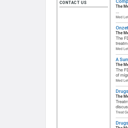
Compa
CONTACT US
The Me
...
Med Let
Onzet
The Me
The FD
treatm
Med Let
A Sum
The Me
The FD
of mig
Med Let
Drugs
The Me
Treatm
discus
Treat G
Drugs