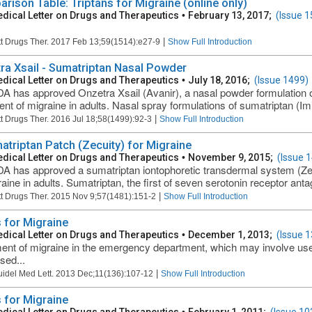
rison Table: Triptans for Migraine (online only)
dical Letter on Drugs and Therapeutics
•
February 13, 2017;
(Issue 1
|
t Drugs Ther. 2017 Feb 13;59(1514):e27-9
Show Full Introduction
ra Xsail - Sumatriptan Nasal Powder
dical Letter on Drugs and Therapeutics
•
July 18, 2016;
(Issue 1499)
A has approved Onzetra Xsail (Avanir), a nasal powder formulation o
ent of migraine in adults. Nasal spray formulations of sumatriptan (Imi
|
t Drugs Ther. 2016 Jul 18;58(1499):92-3
Show Full Introduction
atriptan Patch (Zecuity) for Migraine
dical Letter on Drugs and Therapeutics
•
November 9, 2015;
(Issue 
A has approved a sumatriptan iontophoretic transdermal system (Zec
raine in adults. Sumatriptan, the first of seven serotonin receptor antag
|
t Drugs Ther. 2015 Nov 9;57(1481):151-2
Show Full Introduction
 for Migraine
dical Letter on Drugs and Therapeutics
•
December 1, 2013;
(Issue 1
ent of migraine in the emergency department, which may involve use 
sed...
|
uidel Med Lett. 2013 Dec;11(136):107-12
Show Full Introduction
 for Migraine