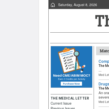
Saturday, August 8, 2026
Matc
Compa
The Me
...
Med Let
Drugs
The Me
An ora
severe
THE MEDICAL LETTER
Med Let
Current Issue
Previous Issues