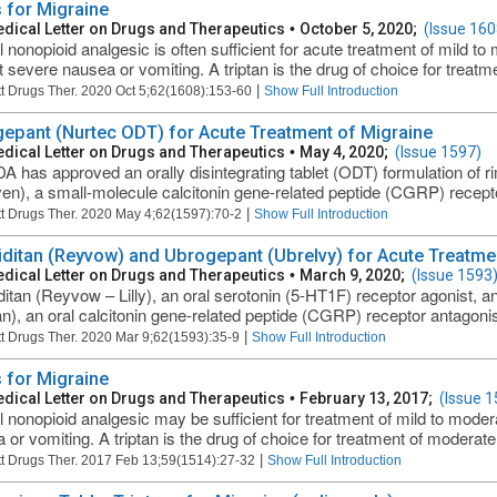
 for Migraine
dical Letter on Drugs and Therapeutics
•
October 5, 2020;
(Issue 160
l nonopioid analgesic is often sufficient for acute treatment of mild 
t severe nausea or vomiting. A triptan is the drug of choice for treatme
|
t Drugs Ther. 2020 Oct 5;62(1608):153-60
Show Full Introduction
epant (Nurtec ODT) for Acute Treatment of Migraine
dical Letter on Drugs and Therapeutics
•
May 4, 2020;
(Issue 1597)
A has approved an orally disintegrating tablet (ODT) formulation of
en), a small-molecule calcitonin gene-related peptide (CGRP) receptor
|
t Drugs Ther. 2020 May 4;62(1597):70-2
Show Full Introduction
ditan (Reyvow) and Ubrogepant (Ubrelvy) for Acute Treatme
dical Letter on Drugs and Therapeutics
•
March 9, 2020;
(Issue 1593
itan (Reyvow – Lilly), an oral serotonin (5-HT1F) receptor agonist, 
an), an oral calcitonin gene-related peptide (CGRP) receptor antagoni
|
t Drugs Ther. 2020 Mar 9;62(1593):35-9
Show Full Introduction
 for Migraine
dical Letter on Drugs and Therapeutics
•
February 13, 2017;
(Issue 1
l nonopioid analgesic may be sufficient for treatment of mild to mode
 or vomiting. A triptan is the drug of choice for treatment of moderate
|
t Drugs Ther. 2017 Feb 13;59(1514):27-32
Show Full Introduction