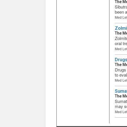
The Me
Sibutr
been a
Med Let
Zolmi
The Me
Zolmit
oral t
Med Let
Drugs
The Me
Drugs 
to eva
Med Let
Sumat
The Me
Sumatr
may so
Med Let