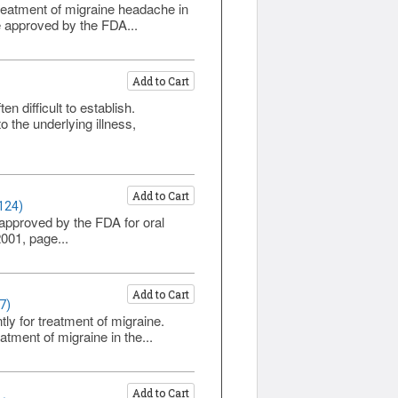
treatment of migraine headache in
be approved by the FDA...
Add to Cart
 difficult to establish.
the underlying illness,
Add to Cart
124)
 approved by the FDA for oral
001, page...
Add to Cart
7)
ly for treatment of migraine.
atment of migraine in the...
Add to Cart