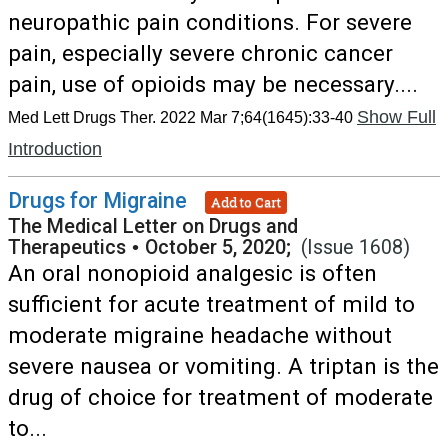
neuropathic pain conditions. For severe
pain, especially severe chronic cancer
pain, use of opioids may be necessary....
Show Full
Med Lett Drugs Ther. 2022 Mar 7;64(1645):33-40
Introduction
Drugs for Migraine
Add to Cart
The Medical Letter on Drugs and
Therapeutics
•
October 5, 2020;
(Issue 1608)
An oral nonopioid analgesic is often
sufficient for acute treatment of mild to
moderate migraine headache without
severe nausea or vomiting. A triptan is the
drug of choice for treatment of moderate
to...