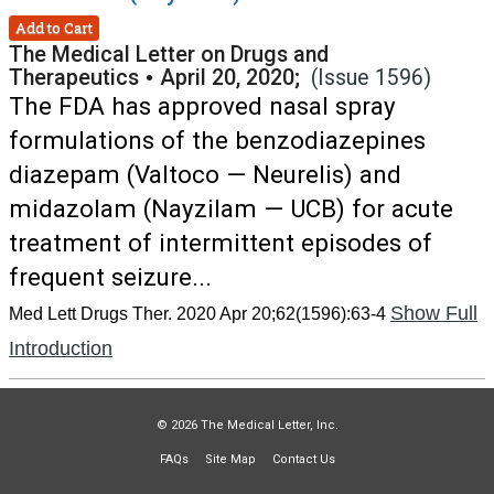
Add to Cart
The Medical Letter on Drugs and
Therapeutics
•
April 20, 2020;
(Issue 1596)
The FDA has approved nasal spray
formulations of the benzodiazepines
diazepam (Valtoco — Neurelis) and
midazolam (Nayzilam — UCB) for acute
treatment of intermittent episodes of
frequent seizure...
Show Full
Med Lett Drugs Ther. 2020 Apr 20;62(1596):63-4
Introduction
© 2026 The Medical Letter, Inc.
FAQs
Site Map
Contact Us