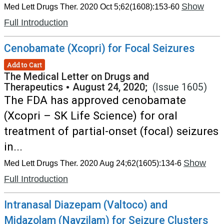
Show
Med Lett Drugs Ther. 2020 Oct 5;62(1608):153-60
Full Introduction
Cenobamate (Xcopri) for Focal Seizures
Add to Cart
The Medical Letter on Drugs and
Therapeutics
•
August 24, 2020;
(Issue 1605)
The FDA has approved cenobamate
(Xcopri – SK Life Science) for oral
treatment of partial-onset (focal) seizures
in...
Show
Med Lett Drugs Ther. 2020 Aug 24;62(1605):134-6
Full Introduction
Intranasal Diazepam (Valtoco) and
Midazolam (Nayzilam) for Seizure Clusters