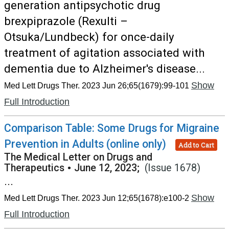
generation antipsychotic drug
brexpiprazole (Rexulti –
Otsuka/Lundbeck) for once-daily
treatment of agitation associated with
dementia due to Alzheimer's disease...
Show
Med Lett Drugs Ther. 2023 Jun 26;65(1679):99-101
Full Introduction
Comparison Table: Some Drugs for Migraine
Prevention in Adults (online only)
Add to Cart
The Medical Letter on Drugs and
Therapeutics
•
June 12, 2023;
(Issue 1678)
...
Show
Med Lett Drugs Ther. 2023 Jun 12;65(1678):e100-2
Full Introduction