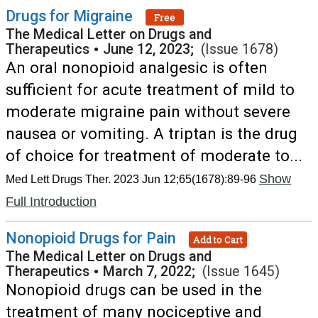
Drugs for Migraine
Free
The Medical Letter on Drugs and
Therapeutics
•
June 12, 2023;
(Issue 1678)
An oral nonopioid analgesic is often
sufficient for acute treatment of mild to
moderate migraine pain without severe
nausea or vomiting. A triptan is the drug
of choice for treatment of moderate to...
Show
Med Lett Drugs Ther. 2023 Jun 12;65(1678):89-96
Full Introduction
Nonopioid Drugs for Pain
Add to Cart
The Medical Letter on Drugs and
Therapeutics
•
March 7, 2022;
(Issue 1645)
Nonopioid drugs can be used in the
treatment of many nociceptive and