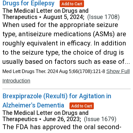
Drugs for Epilepsy
Add to Cart
The Medical Letter on Drugs and
Therapeutics
•
August 5, 2024;
(Issue 1708)
When used for the appropriate seizure
type, antiseizure medications (ASMs) are
roughly equivalent in efficacy. In addition
to the seizure type, the choice of drug is
usually based on factors such as ease of...
Show Full
Med Lett Drugs Ther. 2024 Aug 5;66(1708):121-8
Introduction
Brexpiprazole (Rexulti) for Agitation in
Alzheimer's Dementia
Add to Cart
The Medical Letter on Drugs and
Therapeutics
•
June 26, 2023;
(Issue 1679)
The FDA has approved the oral second-