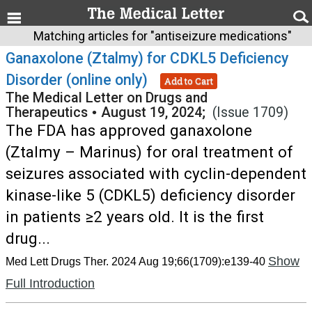
Matching articles for "antiseizure medications"
Ganaxolone (Ztalmy) for CDKL5 Deficiency
Disorder (online only)
Add to Cart
The Medical Letter on Drugs and
Therapeutics
•
August 19, 2024;
(Issue 1709)
The FDA has approved ganaxolone
(Ztalmy – Marinus) for oral treatment of
seizures associated with cyclin-dependent
kinase-like 5 (CDKL5) deficiency disorder
in patients ≥2 years old. It is the first
drug...
Show
Med Lett Drugs Ther. 2024 Aug 19;66(1709):e139-40
Full Introduction