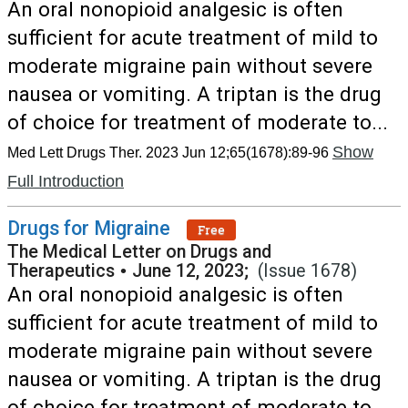
An oral nonopioid analgesic is often
sufficient for acute treatment of mild to
moderate migraine pain without severe
nausea or vomiting. A triptan is the drug
of choice for treatment of moderate to...
Show
Med Lett Drugs Ther. 2023 Jun 12;65(1678):89-96
Full Introduction
Drugs for Migraine
Free
The Medical Letter on Drugs and
Therapeutics
•
June 12, 2023;
(Issue 1678)
An oral nonopioid analgesic is often
sufficient for acute treatment of mild to
moderate migraine pain without severe
nausea or vomiting. A triptan is the drug
of choice for treatment of moderate to...