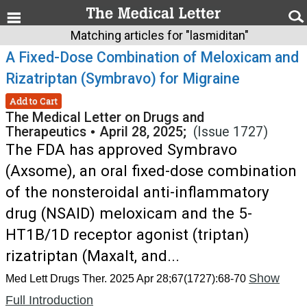
Matching articles for "lasmiditan"
A Fixed-Dose Combination of Meloxicam and
Rizatriptan (Symbravo) for Migraine
Add to Cart
The Medical Letter on Drugs and
Therapeutics
•
April 28, 2025;
(Issue 1727)
The FDA has approved Symbravo
(Axsome), an oral fixed-dose combination
of the nonsteroidal anti-inflammatory
drug (NSAID) meloxicam and the 5-
HT1B/1D receptor agonist (triptan)
rizatriptan (Maxalt, and...
Show
Med Lett Drugs Ther. 2025 Apr 28;67(1727):68-70
Full Introduction