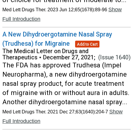
Show
Med Lett Drugs Ther. 2023 Jun 12;65(1678):89-96
Full Introduction
A New Dihydroergotamine Nasal Spray
(Trudhesa) for Migraine
Add to Cart
The Medical Letter on Drugs and
Therapeutics
•
December 27, 2021;
(Issue 1640)
The FDA has approved Trudhesa (Impel
Neuropharma), a new dihydroergotamine
nasal spray product, for acute treatment
of migraine with or without aura in adults.
Another dihydroergotamine nasal spray...
Show
Med Lett Drugs Ther. 2021 Dec 27;63(1640):204-7
Full Introduction