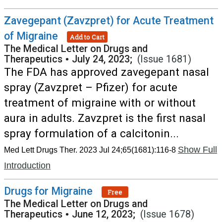
Zavegepant (Zavzpret) for Acute Treatment
of Migraine
Add to Cart
The Medical Letter on Drugs and
Therapeutics
•
July 24, 2023;
(Issue 1681)
The FDA has approved zavegepant nasal
spray (Zavzpret – Pfizer) for acute
treatment of migraine with or without
aura in adults. Zavzpret is the first nasal
spray formulation of a calcitonin...
Show Full
Med Lett Drugs Ther. 2023 Jul 24;65(1681):116-8
Introduction
Drugs for Migraine
Free
The Medical Letter on Drugs and
Therapeutics
•
June 12, 2023;
(Issue 1678)