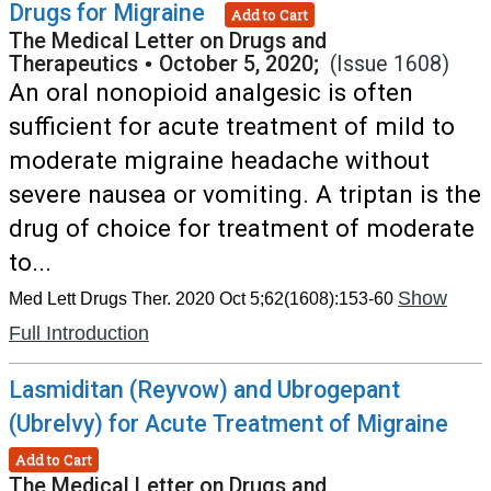
Drugs for Migraine
Add to Cart
The Medical Letter on Drugs and
Therapeutics
•
October 5, 2020;
(Issue 1608)
An oral nonopioid analgesic is often
sufficient for acute treatment of mild to
moderate migraine headache without
severe nausea or vomiting. A triptan is the
drug of choice for treatment of moderate
to...
Show
Med Lett Drugs Ther. 2020 Oct 5;62(1608):153-60
Full Introduction
Lasmiditan (Reyvow) and Ubrogepant
(Ubrelvy) for Acute Treatment of Migraine
Add to Cart
The Medical Letter on Drugs and