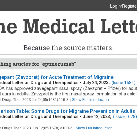
Login/Registe
Because the source matters.
hing articles for "eptinezumab"
epant (Zavzpret) for Acute Treatment of Migraine
dical Letter on Drugs and Therapeutics
•
July 24, 2023;
(Issue 1681)
A has approved zavegepant nasal spray (Zavzpret – Pfizer) for acute
 aura in adults. Zavzpret is the first nasal spray formulation of a calcit
|
t Drugs Ther. 2023 Jul 24;65(1681):116-8
Show Full Introduction
rison Table: Some Drugs for Migraine Prevention in Adults (
dical Letter on Drugs and Therapeutics
•
June 12, 2023;
(Issue 1678)
|
t Drugs Ther. 2023 Jun 12;65(1678):e100-2
Show Full Introduction