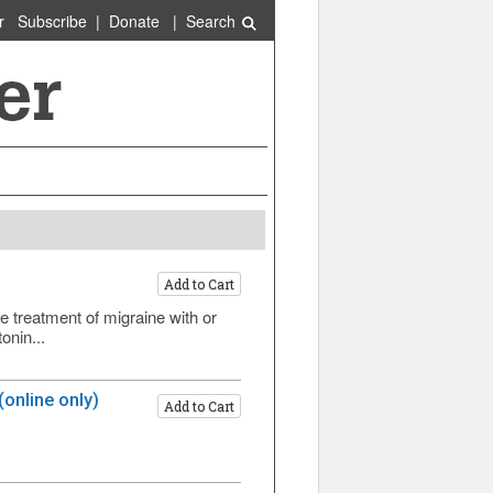
r
Subscribe
|
Donate
|
Search
Add to Cart
 treatment of migraine with or
onin...
online only)
Add to Cart