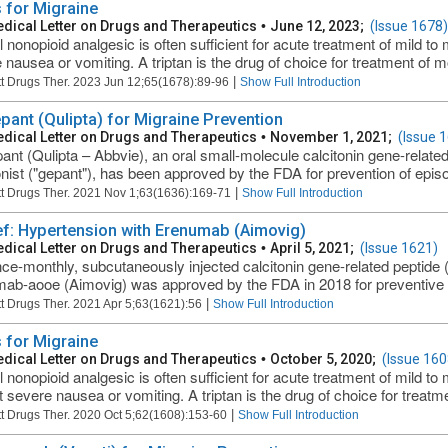
 for Migraine
dical Letter on Drugs and Therapeutics
•
June 12, 2023;
(Issue 1678)
l nonopioid analgesic is often sufficient for acute treatment of mild t
 nausea or vomiting. A triptan is the drug of choice for treatment of mo
|
t Drugs Ther. 2023 Jun 12;65(1678):89-96
Show Full Introduction
pant (Qulipta) for Migraine Prevention
dical Letter on Drugs and Therapeutics
•
November 1, 2021;
(Issue 
ant (Qulipta – Abbvie), an oral small-molecule calcitonin gene-relat
nist ("gepant"), has been approved by the FDA for prevention of episod
|
t Drugs Ther. 2021 Nov 1;63(1636):169-71
Show Full Introduction
ief: Hypertension with Erenumab (Aimovig)
dical Letter on Drugs and Therapeutics
•
April 5, 2021;
(Issue 1621)
ce-monthly, subcutaneously injected calcitonin gene-related peptide
ab-aooe (Aimovig) was approved by the FDA in 2018 for preventive tre
|
t Drugs Ther. 2021 Apr 5;63(1621):56
Show Full Introduction
 for Migraine
dical Letter on Drugs and Therapeutics
•
October 5, 2020;
(Issue 160
l nonopioid analgesic is often sufficient for acute treatment of mild 
t severe nausea or vomiting. A triptan is the drug of choice for treatme
|
t Drugs Ther. 2020 Oct 5;62(1608):153-60
Show Full Introduction