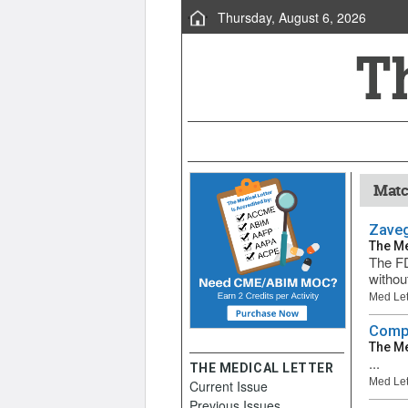
Thursday, August 6, 2026
Matc
Zaveg
The Me
The FD
without
Med Let
Compa
The Me
...
THE MEDICAL LETTER
Med Let
Current Issue
Previous Issues