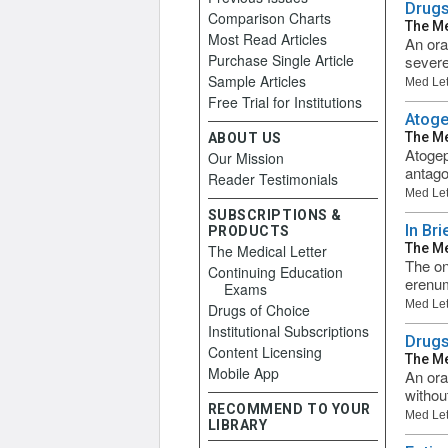
Drugs
Comparison Charts
The Me
Most Read Articles
An ora
Purchase Single Article
severe
Sample Articles
Med Let
Free Trial for Institutions
Atoge
The Me
ABOUT US
Atogep
Our Mission
antago
Reader Testimonials
Med Let
SUBSCRIPTIONS &
In Br
PRODUCTS
The Me
The Medical Letter
The on
Continuing Education
erenum
Exams
Med Let
Drugs of Choice
Institutional Subscriptions
Drugs
Content Licensing
The Me
Mobile App
An ora
withou
RECOMMEND TO YOUR
Med Let
LIBRARY