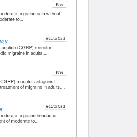
Free
o moderate migraine pain without
derate to...
Add to Cart
1636)
ed peptide (CGRP) receptor
ic migraine in adults....
Free
 (CGRP) receptor antagonist
atment of migraine in adults....
Add to Cart
8)
to moderate migraine headache
nt of moderate to...