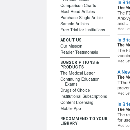
In Br
Comparison Charts
The Me
Most Read Articles
The FD
Purchase Single Article
Arexvy
and...
Sample Articles
Free Trial for Institutions
Med Let
In Br
ABOUT US
The Me
Our Mission
The FD
Reader Testimonials
vaccin
Med Let
SUBSCRIPTIONS &
PRODUCTS
A New
The Medical Letter
The Me
Continuing Education
TThe F
Exams
preven
Drugs of Choice
Med Let
Institutional Subscriptions
Content Licensing
In Br
Mobile App
The Me
The re
RECOMMEND TO YOUR
for us
LIBRARY
Med Let