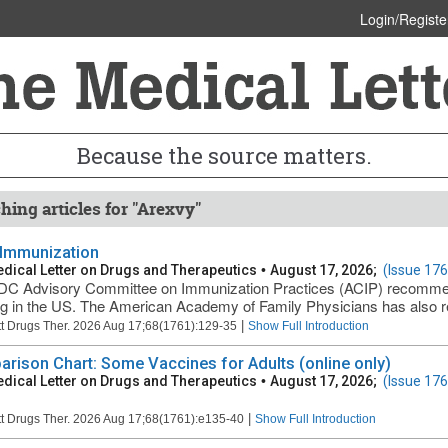
Login/Registe
Because the source matters.
hing articles for "Arexvy"
 Immunization
dical Letter on Drugs and Therapeutics
•
August 17, 2026;
(Issue 176
C Advisory Committee on Immunization Practices (ACIP) recommend
ng in the US. The American Academy of Family Physicians has also rec
|
t Drugs Ther. 2026 Aug 17;68(1761):129-35
Show Full Introduction
rison Chart: Some Vaccines for Adults (online only)
dical Letter on Drugs and Therapeutics
•
August 17, 2026;
(Issue 176
|
t Drugs Ther. 2026 Aug 17;68(1761):e135-40
Show Full Introduction