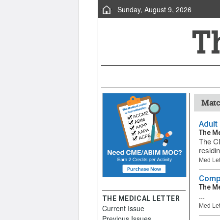
Sunday, August 9, 2026
Matc
Adult
The Me
The CD
residi
Med Let
Compa
The Me
...
THE MEDICAL LETTER
Med Let
Current Issue
Previous Issues