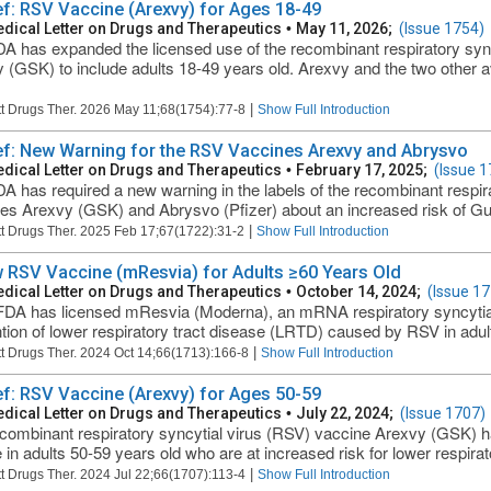
ief: RSV Vaccine (Arexvy) for Ages 18-49
dical Letter on Drugs and Therapeutics
•
May 11, 2026;
(Issue 1754)
A has expanded the licensed use of the recombinant respiratory syn
 (GSK) to include adults 18-49 years old. Arexvy and the two other 
|
t Drugs Ther. 2026 May 11;68(1754):77-8
Show Full Introduction
ief: New Warning for the RSV Vaccines Arexvy and Abrysvo
dical Letter on Drugs and Therapeutics
•
February 17, 2025;
(Issue 1
A has required a new warning in the labels of the recombinant respir
es Arexvy (GSK) and Abrysvo (Pfizer) about an increased risk of Gu
|
t Drugs Ther. 2025 Feb 17;67(1722):31-2
Show Full Introduction
 RSV Vaccine (mResvia) for Adults ≥60 Years Old
dical Letter on Drugs and Therapeutics
•
October 14, 2024;
(Issue 17
DA has licensed mResvia (Moderna), an mRNA respiratory syncytial 
tion of lower respiratory tract disease (LRTD) caused by RSV in adults ≥
|
t Drugs Ther. 2024 Oct 14;66(1713):166-8
Show Full Introduction
ief: RSV Vaccine (Arexvy) for Ages 50-59
dical Letter on Drugs and Therapeutics
•
July 22, 2024;
(Issue 1707)
combinant respiratory syncytial virus (RSV) vaccine Arexvy (GSK) 
e in adults 50-59 years old who are at increased risk for lower respira
|
t Drugs Ther. 2024 Jul 22;66(1707):113-4
Show Full Introduction