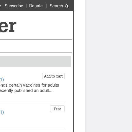
r
Subscribe
|
Donate
|
Search
Add to Cart
1)
s certain vaccines for adults
ently published an adult...
Free
1)