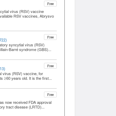
Free
cytial virus (RSV) vaccine
available RSV vaccines, Abrysvo
Free
722)
atory syncytial virus (RSV)
illain-Barré syndrome (GBS)...
Free
13)
virus (RSV) vaccine, for
60 years old. It is the first...
Free
has now received FDA approval
tory tract disease (LRTD)...