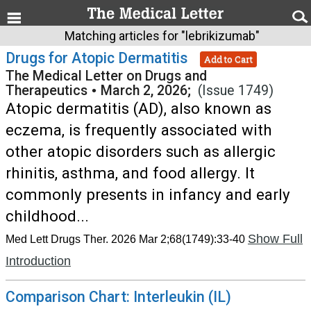
Matching articles for "lebrikizumab"
Drugs for Atopic Dermatitis
Add to Cart
The Medical Letter on Drugs and
Therapeutics
•
March 2, 2026;
(Issue 1749)
Atopic dermatitis (AD), also known as
eczema, is frequently associated with
other atopic disorders such as allergic
rhinitis, asthma, and food allergy. It
commonly presents in infancy and early
childhood...
Show Full
Med Lett Drugs Ther. 2026 Mar 2;68(1749):33-40
Introduction
Comparison Chart: Interleukin (IL)