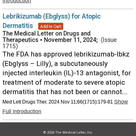
Introduction
Lebrikizumab (Ebglyss) for Atopic
Dermatitis
Add to Cart
The Medical Letter on Drugs and
Therapeutics
•
November 11, 2024;
(Issue
1715)
The FDA has approved lebrikizumab-lbkz
(Ebglyss – Lilly), a subcutaneously
injected interleukin (IL)-13 antagonist, for
treatment of moderate to severe atopic
dermatitis that has not been or cannot...
Show
Med Lett Drugs Ther. 2024 Nov 11;66(1715):179-81
Full Introduction
© 2026 The Medical Letter, Inc.