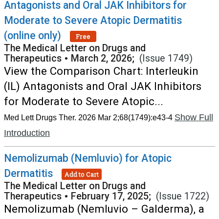
Antagonists and Oral JAK Inhibitors for
Moderate to Severe Atopic Dermatitis
(online only)
Free
The Medical Letter on Drugs and
Therapeutics
•
March 2, 2026;
(Issue 1749)
View the Comparison Chart: Interleukin
(IL) Antagonists and Oral JAK Inhibitors
for Moderate to Severe Atopic...
Show Full
Med Lett Drugs Ther. 2026 Mar 2;68(1749):e43-4
Introduction
Nemolizumab (Nemluvio) for Atopic
Dermatitis
Add to Cart
The Medical Letter on Drugs and
Therapeutics
•
February 17, 2025;
(Issue 1722)
Nemolizumab (Nemluvio – Galderma), a