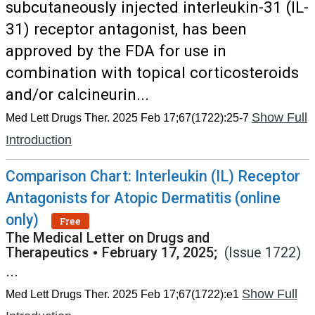
subcutaneously injected interleukin-31 (IL-
31) receptor antagonist, has been
approved by the FDA for use in
combination with topical corticosteroids
and/or calcineurin...
Show Full
Med Lett Drugs Ther. 2025 Feb 17;67(1722):25-7
Introduction
Comparison Chart: Interleukin (IL) Receptor
Antagonists for Atopic Dermatitis (online
only)
Free
The Medical Letter on Drugs and
Therapeutics
•
February 17, 2025;
(Issue 1722)
...
Show Full
Med Lett Drugs Ther. 2025 Feb 17;67(1722):e1