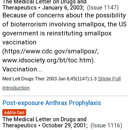
The Medical Letter on Drugs and
Therapeutics
•
January 6, 2003;
(Issue 1147)
Because of concerns about the possibility
of bioterrorism involving smallpox, the US
government is reinstituting smallpox
vaccination
(https://www.cdc.gov/smallpox/;
www.idsociety.org/bt/toc.htm).
Vaccination...
Show Full
Med Lett Drugs Ther. 2003 Jan 6;45(1147):1-3
Introduction
Post-exposure Anthrax Prophylaxis
Add to Cart
The Medical Letter on Drugs and
Therapeutics
•
October 29, 2001;
(Issue 1116)