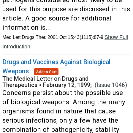
used for this purpose are discussed in this
article. A good source for additional
information is...
Show Full
Med Lett Drugs Ther. 2001 Oct 15;43(1115):87-9
Introduction
Drugs and Vaccines Against Biological
Weapons
Add to Cart
The Medical Letter on Drugs and
Therapeutics
•
February 12, 1999;
(Issue 1046)
Concerns persist about the possible use
of biological weapons. Among the many
organisms found in nature that cause
serious infections, only a few have the
combination of pathogenicity, stability