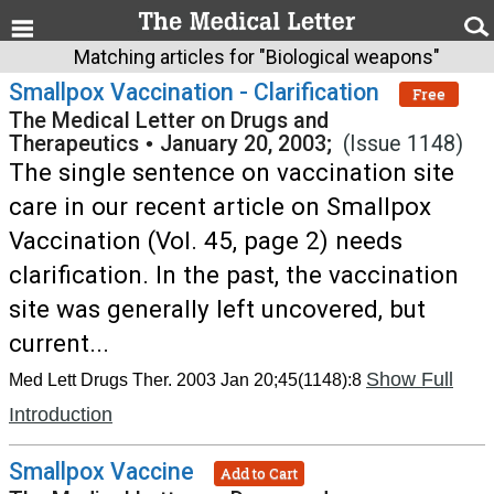
Matching articles for "Biological weapons"
Smallpox Vaccination - Clarification
Free
The Medical Letter on Drugs and
Therapeutics
•
January 20, 2003;
(Issue 1148)
The single sentence on vaccination site
care in our recent article on Smallpox
Vaccination (Vol. 45, page 2) needs
clarification. In the past, the vaccination
site was generally left uncovered, but
current...
Show Full
Med Lett Drugs Ther. 2003 Jan 20;45(1148):8
Introduction
Smallpox Vaccine
Add to Cart