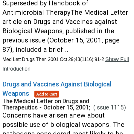
Superseded by Handbook of
Antimicrobial TherapyThe Medical Letter
article on Drugs and Vaccines against
Biological Weapons, published in the
previous issue (October 15, 2001, page
87), included a brief...
Show Full
Med Lett Drugs Ther. 2001 Oct 29;43(1116):91-2
Introduction
Drugs and Vaccines Against Biological
Weapons
Add to Cart
The Medical Letter on Drugs and
Therapeutics
•
October 15, 2001;
(Issue 1115)
Concerns have arisen anew about
possible use of biological weapons. The
pathogens considered most likely to be