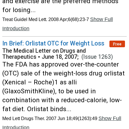
and exercise are the preferred methods
for losing...
Show Full
Treat Guidel Med Lett. 2008 Apr;6(68):23-7
Introduction
In Brief: Orlistat OTC for Weight Loss
Free
The Medical Letter on Drugs and
Therapeutics
•
June 18, 2007;
(Issue 1263)
The FDA has approved over-the-counter
(OTC) sale of the weight-loss drug orlistat
(Xenical – Roche)1 as alli
(GlaxoSmithKline), to be used in
combination with a reduced-calorie, low-
fat diet. Orlistat binds...
Show Full
Med Lett Drugs Ther. 2007 Jun 18;49(1263):49
Introduction