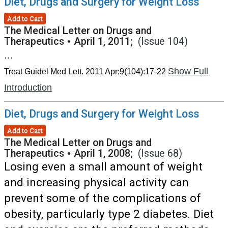
Diet, Drugs and Surgery for Weight Loss
Add to Cart
The Medical Letter on Drugs and
Therapeutics
•
April 1, 2011;
(Issue 104)
...
Show Full
Treat Guidel Med Lett. 2011 Apr;9(104):17-22
Introduction
Diet, Drugs and Surgery for Weight Loss
Add to Cart
The Medical Letter on Drugs and
Therapeutics
•
April 1, 2008;
(Issue 68)
Losing even a small amount of weight
and increasing physical activity can
prevent some of the complications of
obesity, particularly type 2 diabetes. Diet