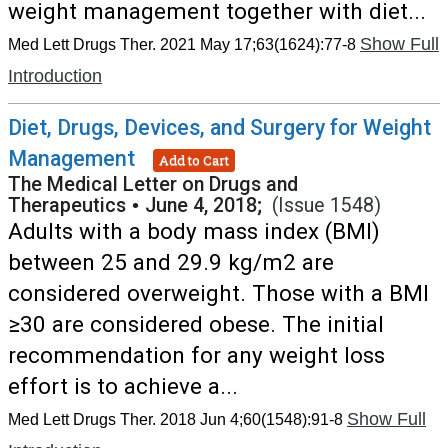
weight management together with diet...
Show Full
Med Lett Drugs Ther. 2021 May 17;63(1624):77-8
Introduction
Diet, Drugs, Devices, and Surgery for Weight
Management
Add to Cart
The Medical Letter on Drugs and
Therapeutics
•
June 4, 2018;
(Issue 1548)
Adults with a body mass index (BMI)
between 25 and 29.9 kg/m2 are
considered overweight. Those with a BMI
≥30 are considered obese. The initial
recommendation for any weight loss
effort is to achieve a...
Show Full
Med Lett Drugs Ther. 2018 Jun 4;60(1548):91-8