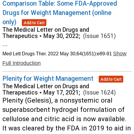
Comparison Table: Some FDA-Approved
Drugs for Weight Management (online
only)
Add to Cart
The Medical Letter on Drugs and
Therapeutics
•
May 30, 2022;
(Issue 1651)
...
Show
Med Lett Drugs Ther. 2022 May 30;64(1651):e89-91
Full Introduction
Plenity for Weight Management
Add to Cart
The Medical Letter on Drugs and
Therapeutics
•
May 17, 2021;
(Issue 1624)
Plenity (Gelesis), a nonsystemic oral
superabsorbent hydrogel formulation of
cellulose and citric acid is now available.
It was cleared by the FDA in 2019 to aid in