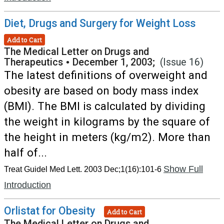
Diet, Drugs and Surgery for Weight Loss
Add to Cart
The Medical Letter on Drugs and
Therapeutics
•
December 1, 2003;
(Issue 16)
The latest definitions of overweight and
obesity are based on body mass index
(BMI). The BMI is calculated by dividing
the weight in kilograms by the square of
the height in meters (kg/m2). More than
half of...
Show Full
Treat Guidel Med Lett. 2003 Dec;1(16):101-6
Introduction
Orlistat for Obesity
Add to Cart
The Medical Letter on Drugs and