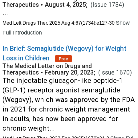
Therapeutics
•
August 4, 2025;
(Issue 1734)
...
Show
Med Lett Drugs Ther. 2025 Aug 4;67(1734):e127-30
Full Introduction
In Brief: Semaglutide (Wegovy) for Weight
Loss in Children
Free
The Medical Letter on Drugs and
Therapeutics
•
February 20, 2023;
(Issue 1670)
The injectable glucagon-like peptide-1
(GLP-1) receptor agonist semaglutide
(Wegovy), which was approved by the FDA
in 2021 for chronic weight management
in adults, has now been approved for
chronic weight...