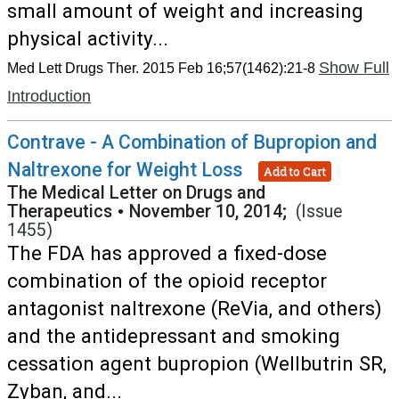
small amount of weight and increasing
physical activity...
Show Full
Med Lett Drugs Ther. 2015 Feb 16;57(1462):21-8
Introduction
Contrave - A Combination of Bupropion and
Naltrexone for Weight Loss
Add to Cart
The Medical Letter on Drugs and
Therapeutics
•
November 10, 2014;
(Issue
1455)
The FDA has approved a fixed-dose
combination of the opioid receptor
antagonist naltrexone (ReVia, and others)
and the antidepressant and smoking
cessation agent bupropion (Wellbutrin SR,
Zyban, and...