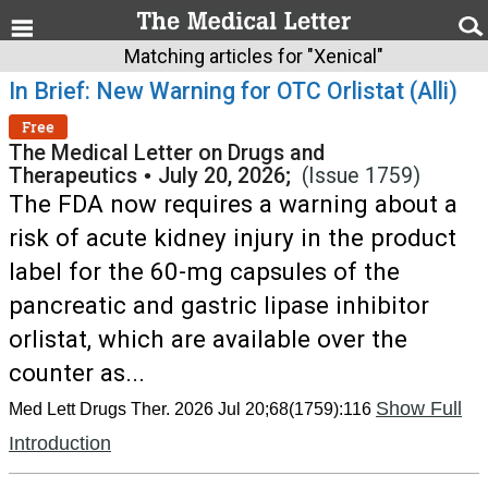
Matching articles for "Xenical"
In Brief: New Warning for OTC Orlistat (Alli)
Free
The Medical Letter on Drugs and
Therapeutics
•
July 20, 2026;
(Issue 1759)
The FDA now requires a warning about a
risk of acute kidney injury in the product
label for the 60-mg capsules of the
pancreatic and gastric lipase inhibitor
orlistat, which are available over the
counter as...
Show Full
Med Lett Drugs Ther. 2026 Jul 20;68(1759):116
Introduction