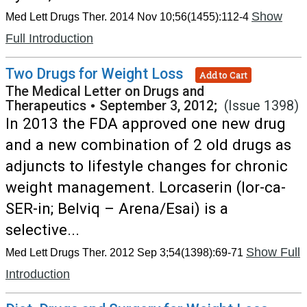
Show
Med Lett Drugs Ther. 2014 Nov 10;56(1455):112-4
Full Introduction
Two Drugs for Weight Loss
Add to Cart
The Medical Letter on Drugs and
Therapeutics
•
September 3, 2012;
(Issue 1398)
In 2013 the FDA approved one new drug
and a new combination of 2 old drugs as
adjuncts to lifestyle changes for chronic
weight management. Lorcaserin (lor-ca-
SER-in; Belviq – Arena/Esai) is a
selective...
Show Full
Med Lett Drugs Ther. 2012 Sep 3;54(1398):69-71
Introduction