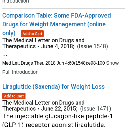
Introduction
Comparison Table: Some FDA-Approved
Drugs for Weight Management (online
only)
Add to Cart
The Medical Letter on Drugs and
Therapeutics
•
June 4, 2018;
(Issue 1548)
...
Show
Med Lett Drugs Ther. 2018 Jun 4;60(1548):e98-100
Full Introduction
Liraglutide (Saxenda) for Weight Loss
Add to Cart
The Medical Letter on Drugs and
Therapeutics
•
June 22, 2015;
(Issue 1471)
The injectable glucagon-like peptide-1
(GLP-1) receptor agonist liraglutide,