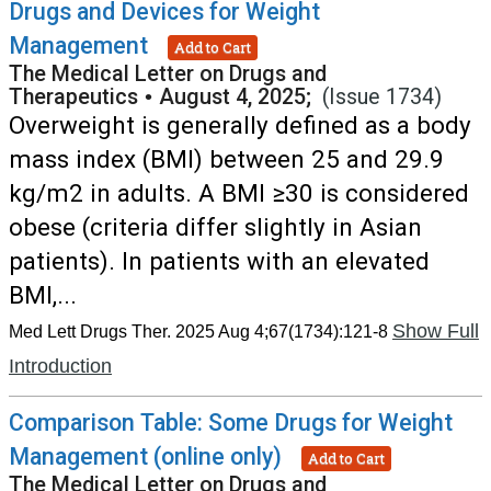
Drugs and Devices for Weight
Management
Add to Cart
The Medical Letter on Drugs and
Therapeutics
•
August 4, 2025;
(Issue 1734)
Overweight is generally defined as a body
mass index (BMI) between 25 and 29.9
kg/m2 in adults. A BMI ≥30 is considered
obese (criteria differ slightly in Asian
patients). In patients with an elevated
BMI,...
Show Full
Med Lett Drugs Ther. 2025 Aug 4;67(1734):121-8
Introduction
Comparison Table: Some Drugs for Weight
Management (online only)
Add to Cart
The Medical Letter on Drugs and