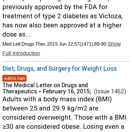
previously approved by the FDA for
treatment of type 2 diabetes as Victoza,
has now also been approved at a higher
dose as...
Show
Med Lett Drugs Ther. 2015 Jun 22;57(1471):89-90
Full Introduction
Diet, Drugs, and Surgery for Weight Loss
Add to Cart
The Medical Letter on Drugs and
Therapeutics
•
February 16, 2015;
(Issue 1462)
Adults with a body mass index (BMI)
between 25 and 29.9 kg/m2 are
considered overweight. Those with a BMI
≥30 are considered obese. Losing even a