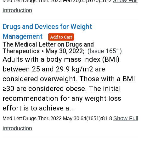
Show Full
Med Lett Drugs Ther. 2023 Feb 20;65(1670):31-2
Introduction
Drugs and Devices for Weight
Management
Add to Cart
The Medical Letter on Drugs and
Therapeutics
•
May 30, 2022;
(Issue 1651)
Adults with a body mass index (BMI)
between 25 and 29.9 kg/m2 are
considered overweight. Those with a BMI
≥30 are considered obese. The initial
recommendation for any weight loss
effort is to achieve a...
Show Full
Med Lett Drugs Ther. 2022 May 30;64(1651):81-8
Introduction