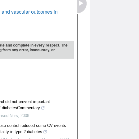
 and vascular outcomes in
urate and complete in every respect. The
ng from any error, inaccuracy, or
rol did not prevent important
 2 diabetesCommentary
ased Nurs
,
2008
cose control reduced some CV events
ality in type 2 diabetes