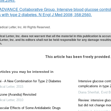
358:2545.
ADVANCE Collaborative Group. Intensive blood glucose control
s with type 2 diabetes. N Engl J Med 2008; 358:2560.
dical Letter, Inc. All Rights Reserved.
cal Letter, Inc. does not warrant that all the material in this publication is acc
Letter, Inc. and its editors shall not be held responsible for any damage resulti
n.
This article has been freely provided.
rticles you may be interested in
 - A New Combination for Type 2 Diabetes
Intensive glucose cont
complications in type
cal Letter
,
2015
Diana Sherifali
,
Evid B
azone (Avandia) Revisited
cal Letter
,
2010
Review: intensive glu
but did not change mort
scular Effects of Some Antidiabetic Drugs