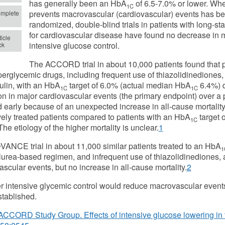
has generally been an HbA
of 6.5-7.0% or lower. Whet
1C
prevents macrovascular (cardiovascular) events has be
mplete
randomized, double-blind trials in patients with long-st
for cardiovascular disease have found no decrease in 
icle
intensive glucose control.
ck
The ACCORD trial in about 10,000 patients found that pa
perglycemic drugs, including frequent use of thiazolidinediones,
ulin, with an HbA
target of 6.0% (actual median HbA
6.4%) d
1C
1C
on in major cardiovascular events (the primary endpoint) over a p
 early because of an unexpected increase in all-cause mortality
vely treated patients compared to patients with an HbA
target 
1C
The etiology of the higher mortality is unclear.
1
ANCE trial in about 11,000 similar patients treated to an HbA
1
lurea-based regimen, and infrequent use of thiazolidinediones, 
scular events, but no increase in all-cause mortality.
2
 intensive glycemic control would reduce macrovascular events i
tablished.
ACCORD Study Group. Effects of intensive glucose lowering in 