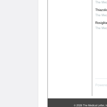
The Medi
Thiazoli
The Medi
Rosiglit
The Medi
Powere
© 2026 The Medical Letter,