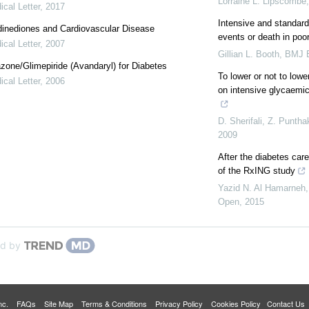
Lorraine L. Lipscombe
cal Letter
,
2017
Intensive and standard 
dinediones and Cardiovascular Disease
events or death in poor
cal Letter
,
2007
Gillian L. Booth
,
BMJ E
azone/Glimepiride (Avandaryl) for Diabetes
To lower or not to low
cal Letter
,
2006
on intensive glycaemi
D. Sherifali, Z. Punth
2009
After the diabetes care
of the RxING study
Yazid N. Al Hamarneh,
Open
,
2015
d by
 Inc.
FAQs
Site Map
Terms & Conditions
Privacy Policy
Cookies Policy
Contact Us