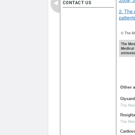
2008; 
CONTACT US
2. The 
patient
© The Me
The Medi
Medical 
omissio
Other a
Glyxambi
The Medi
Rosiglit
The Medi
Cardiova