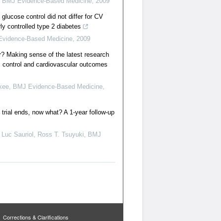
,
BMJ Evidence-Based Medicine
,
2009
glucose control did not differ for CV
ly controlled type 2 diabetes
vidence-Based Medicine
,
2009
er? Making sense of the latest research
c control and cardiovascular outcomes
akee
,
BMJ Evidence-Based Medicine
,
 trial ends, now what? A 1-year follow-up
 Luc Sauriol, Ross T. Tsuyuki
,
BMJ
Corrections & Clarifications