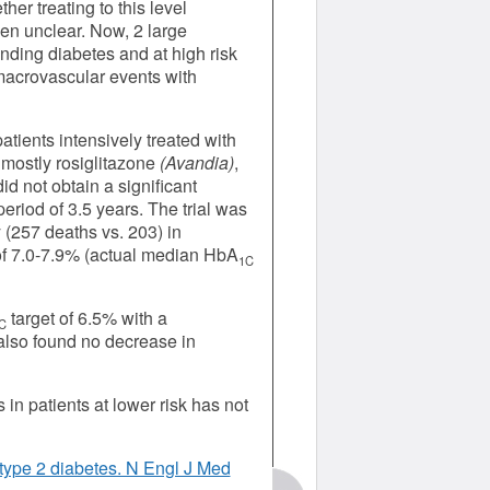
her treating to this level
en unclear. Now, 2 large
anding diabetes and at high risk
macrovascular events with
tients intensively treated with
 mostly rosiglitazone
(Avandia)
,
id not obtain a significant
eriod of 3.5 years. The trial was
 (257 deaths vs. 203) in
of 7.0-7.9% (actual median HbA
1C
target of 6.5% with a
C
also found no decrease in
n patients at lower risk has not
type 2 diabetes. N Engl J Med