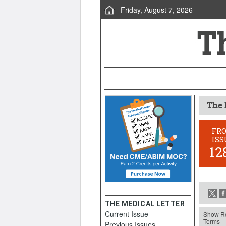
Friday, August 7, 2026
The 
FR
ISS
12
THE MEDICAL LETTER
Current Issue
Show Re
Terms
Previous Issues