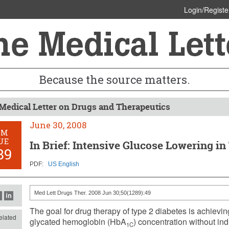
Login/Registe
Because the source matters.
Medical Letter on Drugs and Therapeutics
June 30, 2008
OM
UE
In Brief: Intensive Glucose Lowering in
89
PDF:
US English
Med Lett Drugs Ther. 2008 Jun 30;50(1289):49
The goal for drug therapy of type 2 diabetes is achievi
lated
glycated hemoglobin (HbA
) concentration without in
1C