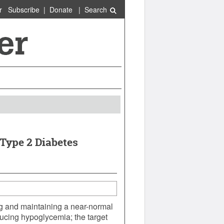
r
Subscribe
|
Donate
|
Search
 Type 2 Diabetes
ng and maintaining a near-normal
ducing hypoglycemia; the target