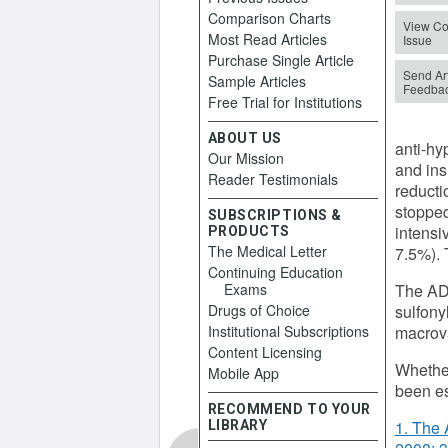
Comparison Charts
View Co
Most Read Articles
Issue
Purchase Single Article
Send Art
Sample Articles
Feedba
Free Trial for Institutions
ABOUT US
anti-hy
Our Mission
and ins
Reader Testimonials
reducti
stopped
SUBSCRIPTIONS &
intensi
PRODUCTS
The Medical Letter
7.5%). 
Continuing Education
Exams
The ADV
Drugs of Choice
sulfony
Institutional Subscriptions
macrova
Content Licensing
Whether
Mobile App
been es
RECOMMEND TO YOUR
1. The 
LIBRARY