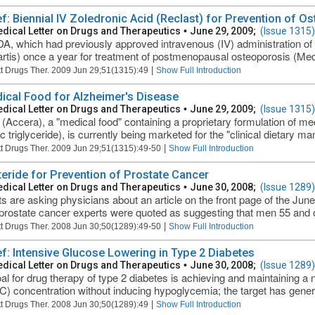
ief: Biennial IV Zoledronic Acid (Reclast) for Prevention of O
dical Letter on Drugs and Therapeutics
•
June 29, 2009;
(Issue 1315)
A, which had previously approved intravenous (IV) administration of 
rtis) once a year for treatment of postmenopausal osteoporosis (Med
|
t Drugs Ther. 2009 Jun 29;51(1315):49
Show Full Introduction
ical Food for Alzheimer's Disease
dical Letter on Drugs and Therapeutics
•
June 29, 2009;
(Issue 1315)
(Accera), a "medical food" containing a proprietary formulation of m
c triglyceride), is currently being marketed for the "clinical dietary m
|
t Drugs Ther. 2009 Jun 29;51(1315):49-50
Show Full Introduction
teride for Prevention of Prostate Cancer
dical Letter on Drugs and Therapeutics
•
June 30, 2008;
(Issue 1289)
ts are asking physicians about an article on the front page of the Ju
rostate cancer experts were quoted as suggesting that men 55 and ol
|
t Drugs Ther. 2008 Jun 30;50(1289):49-50
Show Full Introduction
ief: Intensive Glucose Lowering in Type 2 Diabetes
dical Letter on Drugs and Therapeutics
•
June 30, 2008;
(Issue 1289)
al for drug therapy of type 2 diabetes is achieving and maintaining a
) concentration without inducing hypoglycemia; the target has gener
|
t Drugs Ther. 2008 Jun 30;50(1289):49
Show Full Introduction