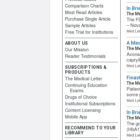
Comparison Charts
In Br
Most Read Articles
The Me
Purchase Single Article
The FD
– Nova
Sample Articles
Free Trial for Institutions
Med Let
A Med
ABOUT US
The Me
Our Mission
Axona 
Reader Testimonials
capryli
Med Let
SUBSCRIPTIONS &
PRODUCTS
Finas
The Medical Letter
The Me
Continuing Education
Patien
Exams
some p
Drugs of Choice
Med Let
Institutional Subscriptions
Content Licensing
In Br
Mobile App
The Me
The go
RECOMMEND TO YOUR
(HbA1C
LIBRARY
Med Let