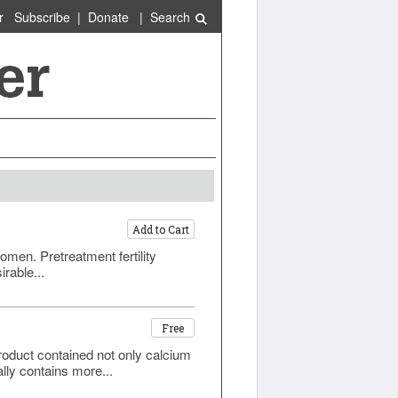
r
Subscribe
|
Donate
|
Search
Add to Cart
men. Pretreatment fertility
rable...
Free
roduct contained not only calcium
lly contains more...