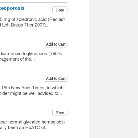
steoporosis
Free
5 mg of zoledronic acid (Reclast
 Lett Drugs Ther 2007;...
Add to Cart
edium-chain triglycerides (>95%
anagement of the...
Add to Cart
ne 15th New York Times, in which
der might be well advised to...
Free
 near-normal glycated hemoglobin
ally been an HbA1C of...