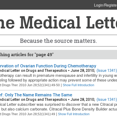
Login/Registe
Because the source matters.
hing articles for "page 49"
rvation of Ovarian Function During Chemotherapy
dical Letter on Drugs and Therapeutics
•
June 28, 2010;
(Issue 1341)
herapy can result in premature menopause and infertility in young wo
ling followed by appropriate action may prevent some of these undesi
|
t Drugs Ther. 2010 Jun 28;52(1341):49-50
Show Full Introduction
ief: Only The Name Remains The Same
dical Letter on Drugs and Therapeutics
•
June 28, 2010;
(Issue 1341)
cal Letter subscriber was surprised to discover that a new Citracal p
e, but also calcium carbonate. Citracal Plus Bone Density Builder actua
|
t Drugs Ther. 2010 Jun 28;52(1341):49
Show Full Introduction