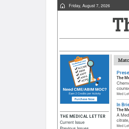
Friday, August 7, 2026
Matc
Prese
The Me
Chemot
counse
Med Let
In Br
The Me
A Medi
THE MEDICAL LETTER
citrat
Current Issue
Med Let
Previous Issues