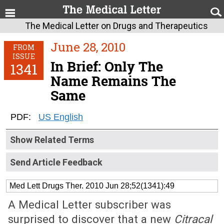
The Medical Letter on Drugs and Therapeutics
June 28, 2010
FROM
ISSUE
In Brief: Only The
1341
Name Remains The
Same
PDF:
US English
Show Related Terms
Send Article Feedback
Med Lett Drugs Ther. 2010 Jun 28;52(1341):49
A Medical Letter subscriber was
surprised to discover that a new
Citracal