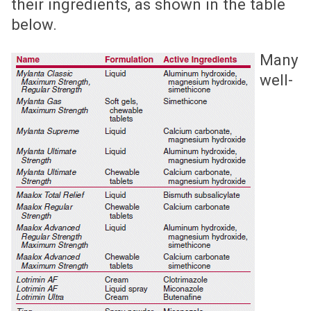
their ingredients, as shown in the table
below.
Many
well-