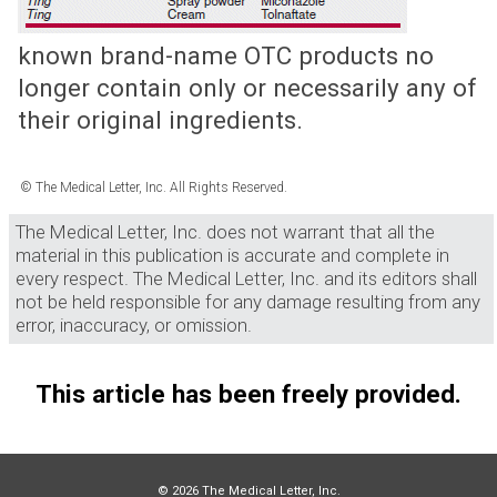
known brand-name OTC products no
longer contain only or necessarily any of
their original ingredients.
© The Medical Letter, Inc. All Rights Reserved.
The Medical Letter, Inc. does not warrant that all the
material in this publication is accurate and complete in
every respect. The Medical Letter, Inc. and its editors shall
not be held responsible for any damage resulting from any
error, inaccuracy, or omission.
This article has been freely provided.
© 2026 The Medical Letter, Inc.