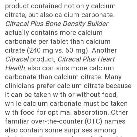
product contained not only calcium
citrate, but also calcium carbonate.
Citracal Plus Bone Density Builder
actually contains more calcium
carbonate per tablet than calcium
citrate (240 mg vs. 60 mg). Another
Citracal
product,
Citracal Plus Heart
Health
, also contains more calcium
carbonate than calcium citrate. Many
clinicians prefer calcium citrate because
it can be taken with or without food,
while calcium carbonate must be taken
with food for optimal absorption. Other
familiar over-the-counter (OTC) names
also contain some surprises among