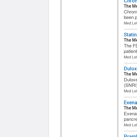
Chrom
The Me
Chromi
been p
Med Let
Stati
The Me
The FD
patien
Med Let
Dulox
The Me
Duloxe
(SNRI)
Med Let
Exena
The Me
Exenati
pancre
Med Let
Praml