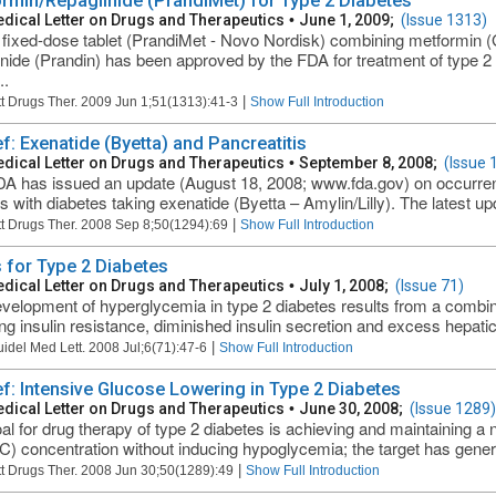
rmin/Repaglinide (PrandiMet) for Type 2 Diabetes
dical Letter on Drugs and Therapeutics
•
June 1, 2009;
(Issue 1313)
fixed-dose tablet (PrandiMet - Novo Nordisk) combining metformin 
inide (Prandin) has been approved by the FDA for treatment of type 2 
..
|
t Drugs Ther. 2009 Jun 1;51(1313):41-3
Show Full Introduction
ef: Exenatide (Byetta) and Pancreatitis
dical Letter on Drugs and Therapeutics
•
September 8, 2008;
(Issue 
A has issued an update (August 18, 2008; www.fda.gov) on occurrenc
ts with diabetes taking exenatide (Byetta – Amylin/Lilly). The latest u
|
t Drugs Ther. 2008 Sep 8;50(1294):69
Show Full Introduction
 for Type 2 Diabetes
dical Letter on Drugs and Therapeutics
•
July 1, 2008;
(Issue 71)
velopment of hyperglycemia in type 2 diabetes results from a combin
ing insulin resistance, diminished insulin secretion and excess hepatic
|
uidel Med Lett. 2008 Jul;6(71):47-6
Show Full Introduction
ief: Intensive Glucose Lowering in Type 2 Diabetes
dical Letter on Drugs and Therapeutics
•
June 30, 2008;
(Issue 1289)
al for drug therapy of type 2 diabetes is achieving and maintaining a
) concentration without inducing hypoglycemia; the target has gener
|
t Drugs Ther. 2008 Jun 30;50(1289):49
Show Full Introduction