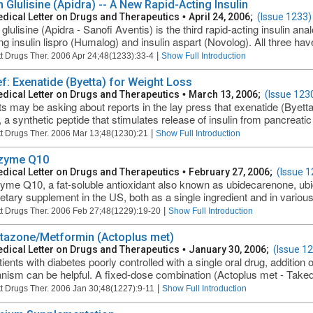
n Glulisine (Apidra) -- A New Rapid-Acting Insulin
dical Letter on Drugs and Therapeutics
•
April 24, 2006;
(Issue 1233)
 glulisine (Apidra - Sanofi Aventis) is the third rapid-acting insulin an
ing insulin lispro (Humalog) and insulin aspart (Novolog). All three hav
|
t Drugs Ther. 2006 Apr 24;48(1233):33-4
Show Full Introduction
ef: Exenatide (Byetta) for Weight Loss
dical Letter on Drugs and Therapeutics
•
March 13, 2006;
(Issue 123
ts may be asking about reports in the lay press that exenatide (Byett
, a synthetic peptide that stimulates release of insulin from pancreatic
|
t Drugs Ther. 2006 Mar 13;48(1230):21
Show Full Introduction
zyme Q10
dical Letter on Drugs and Therapeutics
•
February 27, 2006;
(Issue 1
me Q10, a fat-soluble antioxidant also known as ubidecarenone, ub
ietary supplement in the US, both as a single ingredient and in various
|
t Drugs Ther. 2006 Feb 27;48(1229):19-20
Show Full Introduction
itazone/Metformin (Actoplus met)
dical Letter on Drugs and Therapeutics
•
January 30, 2006;
(Issue 1
ients with diabetes poorly controlled with a single oral drug, addition 
ism can be helpful. A fixed-dose combination (Actoplus met - Takeda
|
t Drugs Ther. 2006 Jan 30;48(1227):9-11
Show Full Introduction