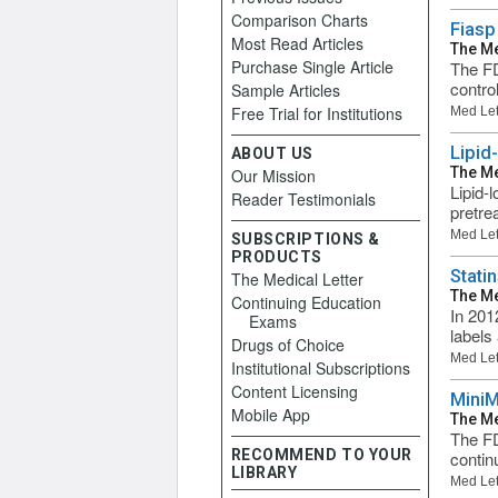
Comparison Charts
Fiasp
Most Read Articles
The Me
Purchase Single Article
The FD
contro
Sample Articles
Free Trial for Institutions
Med Let
Lipid
ABOUT US
The Me
Our Mission
Lipid-
Reader Testimonials
pretre
Med Let
SUBSCRIPTIONS &
PRODUCTS
Stati
The Medical Letter
The Me
Continuing Education
In 201
Exams
labels
Drugs of Choice
Med Let
Institutional Subscriptions
Content Licensing
MiniM
Mobile App
The Me
The FD
RECOMMEND TO YOUR
continu
LIBRARY
Med Let