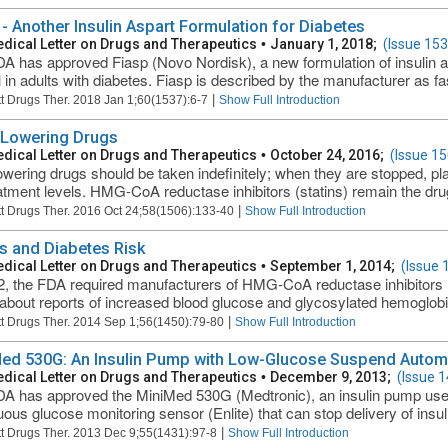
 - Another Insulin Aspart Formulation for Diabetes
dical Letter on Drugs and Therapeutics
•
January 1, 2018;
(Issue 153
A has approved Fiasp (Novo Nordisk), a new formulation of insulin a
l in adults with diabetes. Fiasp is described by the manufacturer as fas
|
t Drugs Ther. 2018 Jan 1;60(1537):6-7
Show Full Introduction
-Lowering Drugs
dical Letter on Drugs and Therapeutics
•
October 24, 2016;
(Issue 15
lowering drugs should be taken indefinitely; when they are stopped, pl
atment levels. HMG-CoA reductase inhibitors (statins) remain the drug
|
t Drugs Ther. 2016 Oct 24;58(1506):133-40
Show Full Introduction
ns and Diabetes Risk
dical Letter on Drugs and Therapeutics
•
September 1, 2014;
(Issue 
2, the FDA required manufacturers of HMG-CoA reductase inhibitors (s
 about reports of increased blood glucose and glycosylated hemoglobi
|
t Drugs Ther. 2014 Sep 1;56(1450):79-80
Show Full Introduction
ed 530G: An Insulin Pump with Low-Glucose Suspend Autom
dical Letter on Drugs and Therapeutics
•
December 9, 2013;
(Issue 
A has approved the MiniMed 530G (Medtronic), an insulin pump used
ous glucose monitoring sensor (Enlite) that can stop delivery of insulin
|
t Drugs Ther. 2013 Dec 9;55(1431):97-8
Show Full Introduction