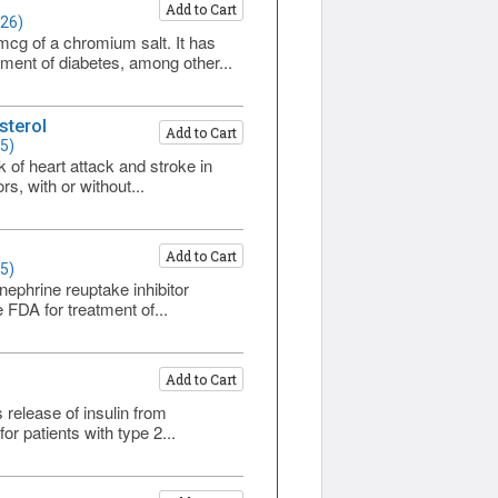
Add to Cart
226)
cg of a chromium salt. It has
tment of diabetes, among other...
sterol
Add to Cart
5)
k of heart attack and stroke in
s, with or without...
Add to Cart
5)
nephrine reuptake inhibitor
 FDA for treatment of...
Add to Cart
s release of insulin from
r patients with type 2...