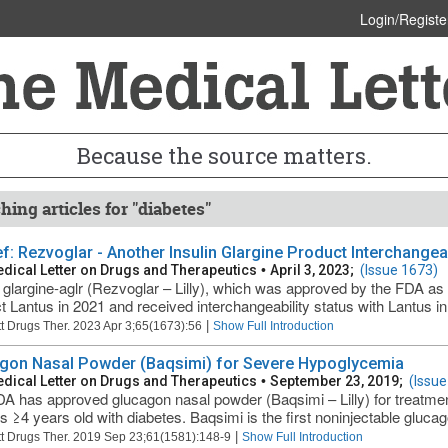
Login/Registe
Because the source matters.
hing articles for "diabetes"
ief: Rezvoglar - Another Insulin Glargine Product Interchange
dical Letter on Drugs and Therapeutics
•
April 3, 2023;
(Issue 1673)
n glargine-aglr (Rezvoglar – Lilly), which was approved by the FDA as 
t Lantus in 2021 and received interchangeability status with Lantus in
|
t Drugs Ther. 2023 Apr 3;65(1673):56
Show Full Introduction
gon Nasal Powder (Baqsimi) for Severe Hypoglycemia
dical Letter on Drugs and Therapeutics
•
September 23, 2019;
(Issue
A has approved glucagon nasal powder (Baqsimi – Lilly) for treatme
ts ≥4 years old with diabetes. Baqsimi is the first noninjectable glucag
|
t Drugs Ther. 2019 Sep 23;61(1581):148-9
Show Full Introduction