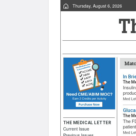
Thursday, August 6, 2026
Matc
In Br
The Me
Insuli
produc
Med Let
Gluca
The Me
The FD
THE MEDICAL LETTER
patien
Current Issue
Med Let
Previous Issues