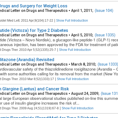
 Drugs and Surgery for Weight Loss
dical Letter on Drugs and Therapeutics
•
April 1, 2011;
(Issue 104)
|
uidel Med Lett. 2011 Apr;9(104):17-22
Show Full Introduction
lutide (Victoza) for Type 2 Diabetes
dical Letter on Drugs and Therapeutics
•
April 5, 2010;
(Issue 1335)
utide (Victoza – Novo Nordisk), a glucagon-like peptide-1 (GLP-1) rec
aneous injection, has been approved by the FDA for treatment of patien
|
t Drugs Ther. 2010 Apr 5;52(1335):25-7
Show Full Introduction
litazone (Avandia) Revisited
dical Letter on Drugs and Therapeutics
•
March 8, 2010;
(Issue 1333
rdiovascular safety of the thiazolidinedione rosiglitazone (Avandia – 
 with some authorities calling for its removal from the market (New Yo
|
t Drugs Ther. 2010 Mar 8;52(1333):17
Show Full Introduction
in Glargine (Lantus) and Cancer Risk
dical Letter on Drugs and Therapeutics
•
August 24, 2009;
(Issue 131
l large European observational studies published on-line this summe
 use of insulin glargine increases the risk of...
|
t Drugs Ther. 2009 Aug 24;51(1319):67-8
Show Full Introduction