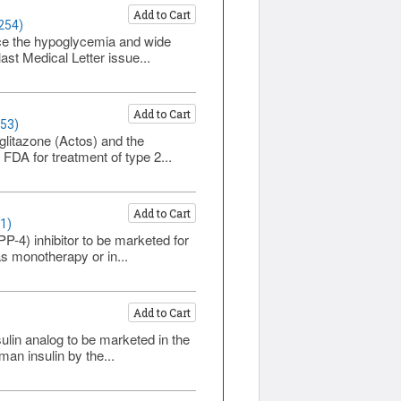
Add to Cart
254)
uce the hypoglycemia and wide
ast Medical Letter issue...
Add to Cart
253)
glitazone (Actos) and the
FDA for treatment of type 2...
Add to Cart
1)
PP-4) inhibitor to be marketed for
as monotherapy or in...
Add to Cart
ulin analog to be marketed in the
an insulin by the...