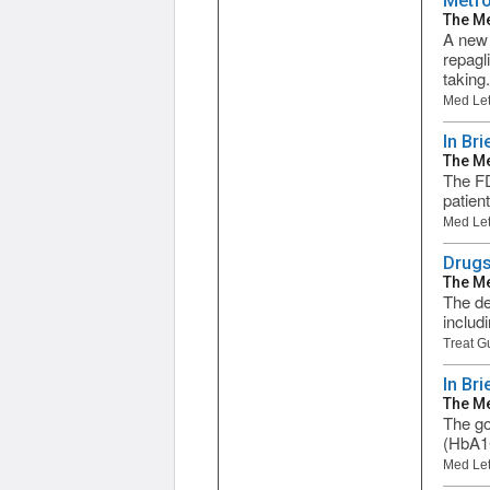
Metfo
The Me
A new 
repagl
taking.
Med Let
In Bri
The Me
The FD
patien
Med Let
Drugs
The Me
The de
includ
Treat G
In Br
The Me
The go
(HbA1C
Med Let