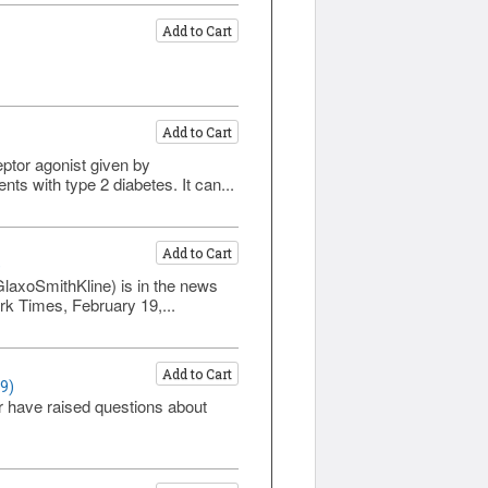
Add to Cart
Add to Cart
eptor agonist given by
ts with type 2 diabetes. It can...
Add to Cart
)
GlaxoSmithKline) is in the news
rk Times, February 19,...
Add to Cart
9)
r have raised questions about