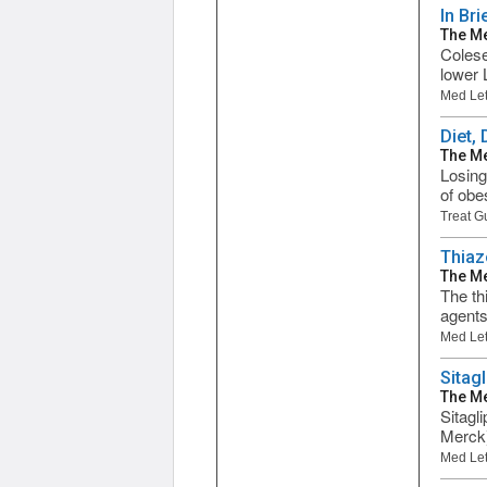
In Br
The Me
Colese
lower 
Med Let
Diet,
The Me
Losing
of obes
Treat G
Thiaz
The Me
The th
agents
Med Let
Sitag
The Me
Sitagl
Merck)
Med Let