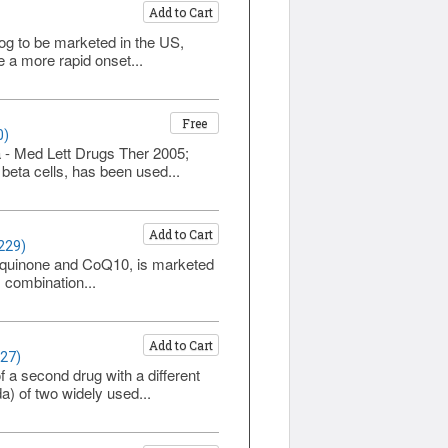
Add to Cart
alog to be marketed in the US,
e a more rapid onset...
Free
0)
a - Med Lett Drugs Ther 2005;
 beta cells, has been used...
Add to Cart
229)
iquinone and CoQ10, is marketed
 combination...
Add to Cart
227)
of a second drug with a different
) of two widely used...