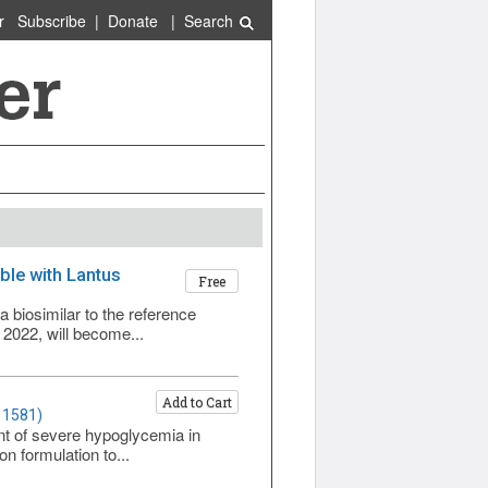
r
Subscribe
|
Donate
|
Search
able with Lantus
Free
a biosimilar to the reference
 2022, will become...
Add to Cart
 1581)
nt of severe hypoglycemia in
on formulation to...