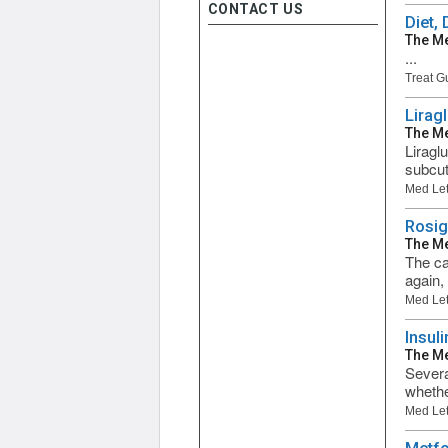
CONTACT US
Diet,
The Me
...
Treat G
Lirag
The Me
Liragl
subcut
Med Let
Rosig
The Me
The ca
again,
Med Let
Insul
The Me
Severa
whether
Med Let