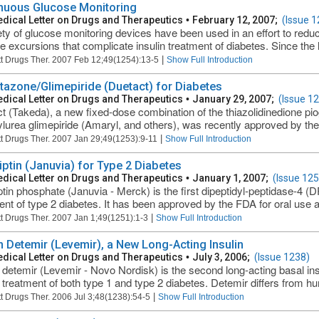
nuous Glucose Monitoring
dical Letter on Drugs and Therapeutics
•
February 12, 2007;
(Issue 1
ety of glucose monitoring devices have been used in an effort to red
e excursions that complicate insulin treatment of diabetes. Since the l
|
t Drugs Ther. 2007 Feb 12;49(1254):13-5
Show Full Introduction
itazone/Glimepiride (Duetact) for Diabetes
dical Letter on Drugs and Therapeutics
•
January 29, 2007;
(Issue 1
t (Takeda), a new fixed-dose combination of the thiazolidinedione pio
ylurea glimepiride (Amaryl, and others), was recently approved by the 
|
t Drugs Ther. 2007 Jan 29;49(1253):9-11
Show Full Introduction
liptin (Januvia) for Type 2 Diabetes
dical Letter on Drugs and Therapeutics
•
January 1, 2007;
(Issue 125
iptin phosphate (Januvia - Merck) is the first dipeptidyl-peptidase-4 (D
ent of type 2 diabetes. It has been approved by the FDA for oral use 
|
t Drugs Ther. 2007 Jan 1;49(1251):1-3
Show Full Introduction
in Detemir (Levemir), a New Long-Acting Insulin
dical Letter on Drugs and Therapeutics
•
July 3, 2006;
(Issue 1238)
n detemir (Levemir - Novo Nordisk) is the second long-acting basal ins
 treatment of both type 1 and type 2 diabetes. Detemir differs from hum
|
t Drugs Ther. 2006 Jul 3;48(1238):54-5
Show Full Introduction