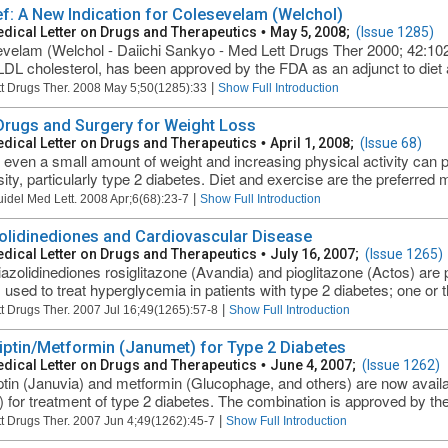
ief: A New Indication for Colesevelam (Welchol)
dical Letter on Drugs and Therapeutics
•
May 5, 2008;
(Issue 1285)
velam (Welchol - Daiichi Sankyo - Med Lett Drugs Ther 2000; 42:102)
LDL cholesterol, has been approved by the FDA as an adjunct to diet a
|
t Drugs Ther. 2008 May 5;50(1285):33
Show Full Introduction
 Drugs and Surgery for Weight Loss
dical Letter on Drugs and Therapeutics
•
April 1, 2008;
(Issue 68)
 even a small amount of weight and increasing physical activity can 
ity, particularly type 2 diabetes. Diet and exercise are the preferred m
|
uidel Med Lett. 2008 Apr;6(68):23-7
Show Full Introduction
olidinediones and Cardiovascular Disease
dical Letter on Drugs and Therapeutics
•
July 16, 2007;
(Issue 1265)
iazolidinediones rosiglitazone (Avandia) and pioglitazone (Actos) are p
 used to treat hyperglycemia in patients with type 2 diabetes; one or th
|
t Drugs Ther. 2007 Jul 16;49(1265):57-8
Show Full Introduction
liptin/Metformin (Janumet) for Type 2 Diabetes
dical Letter on Drugs and Therapeutics
•
June 4, 2007;
(Issue 1262)
iptin (Januvia) and metformin (Glucophage, and others) are now availab
 for treatment of type 2 diabetes. The combination is approved by the 
|
t Drugs Ther. 2007 Jun 4;49(1262):45-7
Show Full Introduction