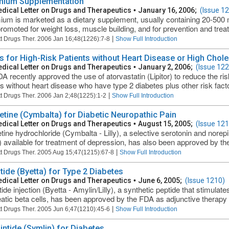
ium Supplementation
dical Letter on Drugs and Therapeutics
•
January 16, 2006;
(Issue 1
um is marketed as a dietary supplement, usually containing 20-500 m
romoted for weight loss, muscle building, and for prevention and trea
|
t Drugs Ther. 2006 Jan 16;48(1226):7-8
Show Full Introduction
ns for High-Risk Patients without Heart Disease or High Chole
dical Letter on Drugs and Therapeutics
•
January 2, 2006;
(Issue 122
A recently approved the use of atorvastatin (Lipitor) to reduce the ris
ts without heart disease who have type 2 diabetes plus other risk factor
|
t Drugs Ther. 2006 Jan 2;48(1225):1-2
Show Full Introduction
etine (Cymbalta) for Diabetic Neuropathic Pain
dical Letter on Drugs and Therapeutics
•
August 15, 2005;
(Issue 121
tine hydrochloride (Cymbalta - Lilly), a selective serotonin and norepi
 available for treatment of depression, has also been approved by the
|
t Drugs Ther. 2005 Aug 15;47(1215):67-8
Show Full Introduction
tide (Byetta) for Type 2 Diabetes
dical Letter on Drugs and Therapeutics
•
June 6, 2005;
(Issue 1210)
de injection (Byetta - Amylin/Lilly), a synthetic peptide that stimulate
atic beta cells, has been approved by the FDA as adjunctive therapy fo
|
t Drugs Ther. 2005 Jun 6;47(1210):45-6
Show Full Introduction
intide (Symlin) for Diabetes