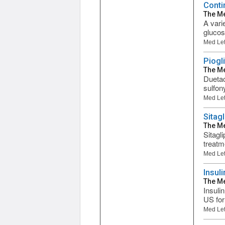
Conti
The Me
A vari
glucos
Med Let
Piogl
The Me
Duetac
sulfon
Med Let
Sitag
The Me
Sitagl
treatm
Med Let
Insul
The Me
Insuli
US for
Med Let