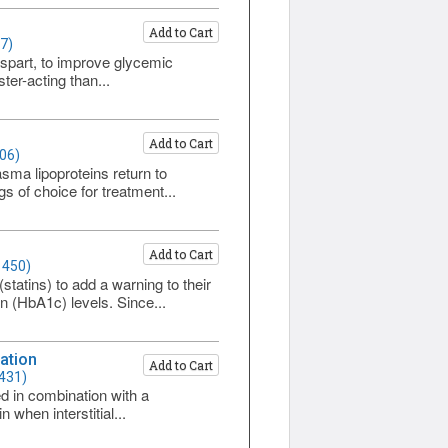
Add to Cart
7)
spart, to improve glycemic
ter-acting than...
Add to Cart
06)
asma lipoproteins return to
s of choice for treatment...
Add to Cart
1450)
tatins) to add a warning to their
n (HbA1c) levels. Since...
ation
Add to Cart
1431)
 in combination with a
 when interstitial...