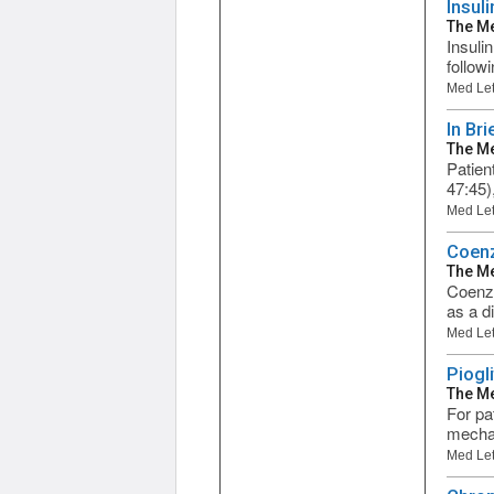
Insuli
The Me
Insulin
follow
Med Let
In Bri
The Me
Patien
47:45)
Med Let
Coen
The Me
Coenzy
as a d
Med Let
Piogl
The Me
For pat
mechan
Med Let