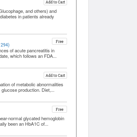
Add to Cart
(Glucophage, and others) and
diabetes in patients already
Free
1294)
es of acute pancreatitis in
pdate, which follows an FDA...
Add to Cart
ation of metabolic abnormalities
 glucose production. Diet,...
Free
 near-normal glycated hemoglobin
ally been an HbA1C of...