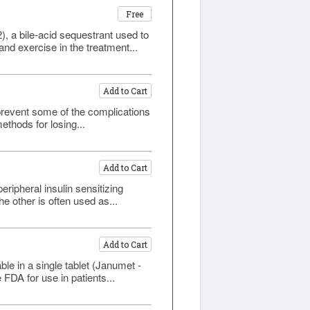
Free
, a bile-acid sequestrant used to
nd exercise in the treatment...
Add to Cart
prevent some of the complications
ethods for losing...
Add to Cart
eripheral insulin sensitizing
e other is often used as...
Add to Cart
le in a single tablet (Janumet -
FDA for use in patients...