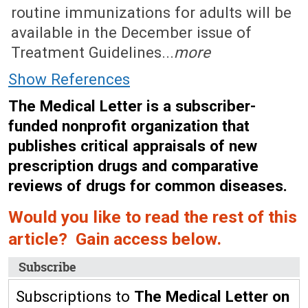
routine immunizations for adults will be
available in the December issue of
Treatment Guidelines...
more
Show References
The Medical Letter is a subscriber-
funded nonprofit organization that
publishes critical appraisals of new
prescription drugs and comparative
reviews of drugs for common diseases.
Would you like to read the rest of this
article? Gain access below.
Subscribe
Subscriptions to
The Medical Letter on