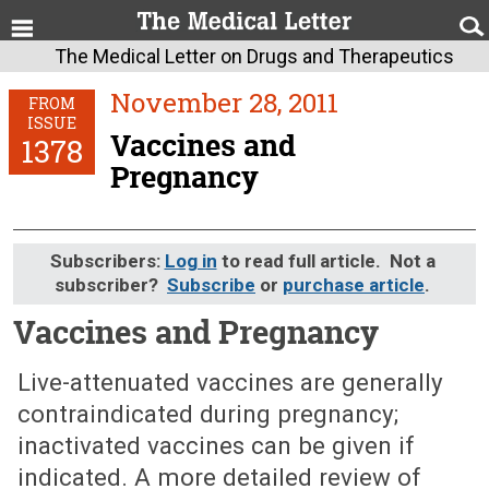
The Medical Letter on Drugs and Therapeutics
November 28, 2011
FROM
ISSUE
Vaccines and
1378
Pregnancy
Subscribers:
Log in
to read full article. Not a
subscriber?
Subscribe
or
purchase article
.
Vaccines and Pregnancy
November 28, 2011 (Issue: 1378)
Live-attenuated vaccines are generally
contraindicated during pregnancy;
inactivated vaccines can be given if
indicated. A more detailed review of