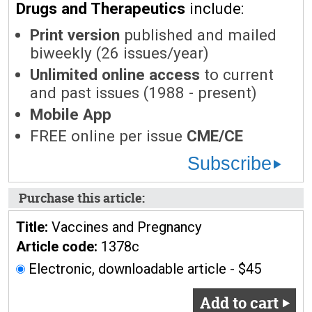
Drugs and Therapeutics
include:
Print version
published and mailed
biweekly (26 issues/year)
Unlimited online access
to current
and past issues (1988 - present)
Mobile App
FREE online per issue
CME/CE
Subscribe
Purchase this article:
Title:
Vaccines and Pregnancy
Article code:
1378c
Electronic, downloadable article - $45
Add to cart