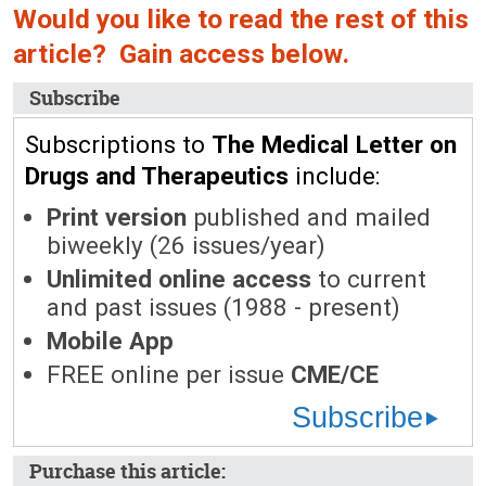
Would you like to read the rest of this
article? Gain access below.
Subscribe
Subscriptions to
The Medical Letter on
Drugs and Therapeutics
include:
Print version
published and mailed
biweekly (26 issues/year)
Unlimited online access
to current
and past issues (1988 - present)
Mobile App
FREE online per issue
CME/CE
Subscribe
Purchase this article: