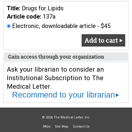
Title:
Drugs for Lipids
Article code:
137a
Electronic, downloadable article - $45
Add to cart
Gain access through your organization
Ask your librarian to consider an
Institutional Subscription to The
Medical Letter.
Recommend to your librarian
© 2026 The Medical Letter, Inc.
FAQs
Site Map
Contact Us