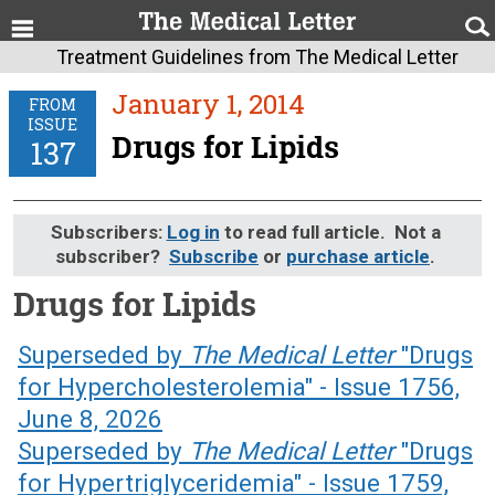
Treatment Guidelines from The Medical Letter
January 1, 2014
FROM
ISSUE
Drugs for Lipids
137
Subscribers:
Log in
to read full article. Not a
subscriber?
Subscribe
or
purchase article
.
Drugs for Lipids
January 1, 2014 (Issue: 137)
Superseded by
The Medical Letter
"Drugs
for Hypercholesterolemia" - Issue 1756,
June 8, 2026
Superseded by
The Medical Letter
"Drugs
for Hypertriglyceridemia" - Issue 1759,