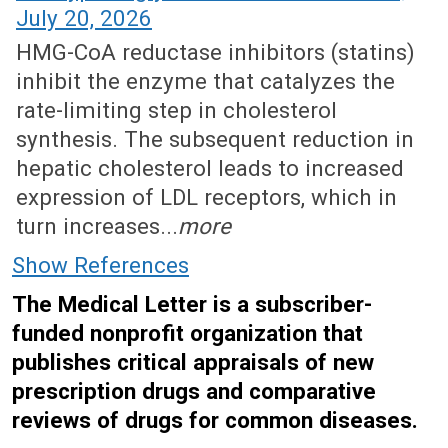
July 20, 2026
HMG-CoA reductase inhibitors (statins)
inhibit the enzyme that catalyzes the
rate-limiting step in cholesterol
synthesis. The subsequent reduction in
hepatic cholesterol leads to increased
expression of LDL receptors, which in
turn increases...
more
Show References
The Medical Letter is a subscriber-
funded nonprofit organization that
publishes critical appraisals of new
prescription drugs and comparative
reviews of drugs for common diseases.