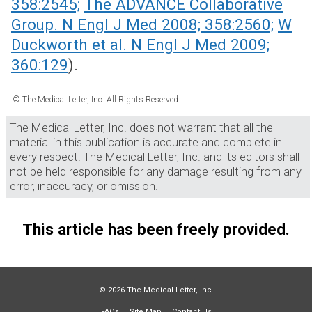
358:2545;
The ADVANCE Collaborative
Group. N Engl J Med 2008; 358:2560;
W
Duckworth et al. N Engl J Med 2009;
360:129
).
© The Medical Letter, Inc. All Rights Reserved.
The Medical Letter, Inc. does not warrant that all the
material in this publication is accurate and complete in
every respect. The Medical Letter, Inc. and its editors shall
not be held responsible for any damage resulting from any
error, inaccuracy, or omission.
This article has been freely provided.
© 2026 The Medical Letter, Inc.
FAQs
Site Map
Contact Us