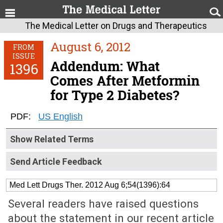
The Medical Letter on Drugs and Therapeutics
August 6, 2012
FROM
ISSUE
Addendum: What
1396
Comes After Metformin
for Type 2 Diabetes?
PDF:
US English
Show Related Terms
Send Article Feedback
Med Lett Drugs Ther. 2012 Aug 6;54(1396):64
Several readers have raised questions
about the statement in our recent article