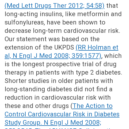
(Med Lett Drugs Ther 2012; 54:58)
that
long-acting insulins, like metformin and
sulfonylureas, have been shown to
decrease long-term cardiovascular risk.
Our statement was based on the
extension of the UKPDS
(RR Holman et
al, N Engl J Med 2008; 359:1577)
, which
is the longest prospective trial of drug
therapy in patients with type 2 diabetes.
Shorter studies in older patients with
long-standing diabetes did not find a
reduction in cardiovascular risk with
these and other drugs (
The Action to
Control Cardiovascular Risk in Diabetes
Study Group. N Engl J Med 2008;