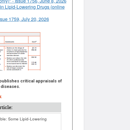
nly)" - Issue 1756, June 8, 2026
n Lipid-Lowering Drugs (online
ssue 1759, July 20, 2026
ublishes critical appraisals of
 diseases.
.
ticle:
le: Some Lipid-Lowering