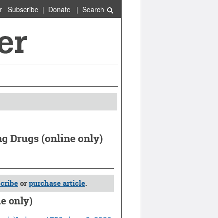
r
Subscribe
|
Donate
|
Search
g Drugs (online only)
cribe
or
purchase article
.
e only)