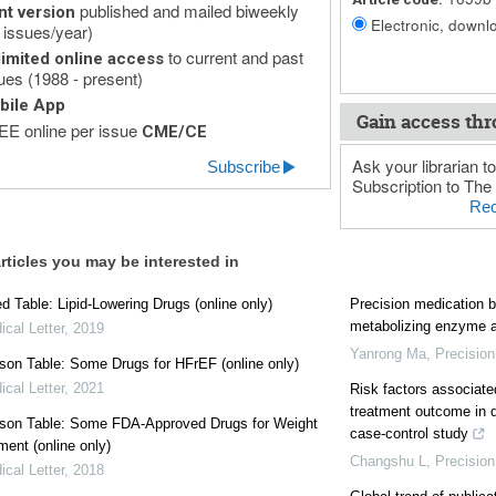
published and mailed biweekly
nt version
Electronic, downlo
 issues/year)
to current and past
imited online access
ues (1988 - present)
bile App
Gain access thr
E online per issue
CME/CE
Ask your librarian to
Subscribe
Subscription to The 
Rec
rticles you may be interested in
 Table: Lipid-Lowering Drugs (online only)
Precision medication b
metabolizing enzyme a
cal Letter
,
2019
Yanrong Ma
,
Precision
on Table: Some Drugs for HFrEF (online only)
cal Letter
,
2021
Risk factors associate
treatment outcome in d
son Table: Some FDA-Approved Drugs for Weight
case-control study
ent (online only)
Changshu L
,
Precision
cal Letter
,
2018