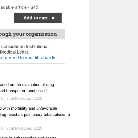
adable article - $45
Add to cart
ough your organization
 consider an Institutional
Medical Letter.
ommend to your librarian
ased on the evaluation of drug
nd transporter functions
 Clinical Medicine
,
2025
d with morbidity and unfavorable
rug-resistant pulmonary tuberculosis: a
 Clinical Medicine
,
2025