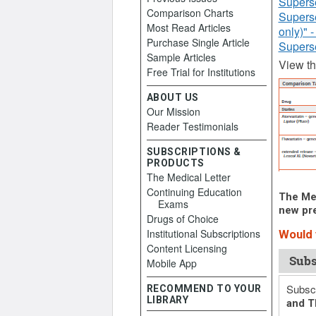
Supers
Comparison Charts
Supers
Most Read Articles
only)" 
Purchase Single Article
Supers
Sample Articles
View t
Free Trial for Institutions
ABOUT US
Our Mission
Reader Testimonials
SUBSCRIPTIONS &
PRODUCTS
The Medical Letter
Continuing Education
The Med
Exams
new pre
Drugs of Choice
Institutional Subscriptions
Would y
Content Licensing
Subs
Mobile App
Subscr
RECOMMEND TO YOUR
LIBRARY
and T