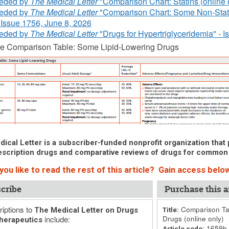
eded by
The Medical Letter
"Comparison Chart: Statins (online o
eded by
The Medical Letter
"Comparison Chart: Some Non-Stati
- Issue 1756, June 8, 2026
eded by
The Medical Letter
"Drugs for Hypertriglyceridemia" - I
he Comparison Table: Some Lipid-Lowering Drugs
ical Letter is a subscriber-funded nonprofit organization that p
scription drugs and comparative reviews of drugs for common
ou like to read the rest of this article? Gain access below
cribe
Purchase this ar
iptions to
Comparison Tab
The Medical Letter on Drugs
Title:
include:
Drugs (online only)
herapeutics
1659b
Article code: