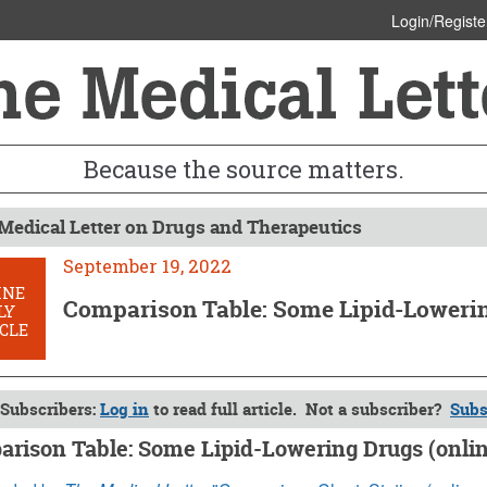
Login/Registe
Because the source matters.
Medical Letter on Drugs and Therapeutics
September 19, 2022
INE
Comparison Table: Some Lipid-Lowerin
LY
CLE
Subscribers:
Log in
to read full article. Not a subscriber?
Subs
rison Table: Some Lipid-Lowering Drugs (onlin
ber 19, 2022 (Issue: 1659)