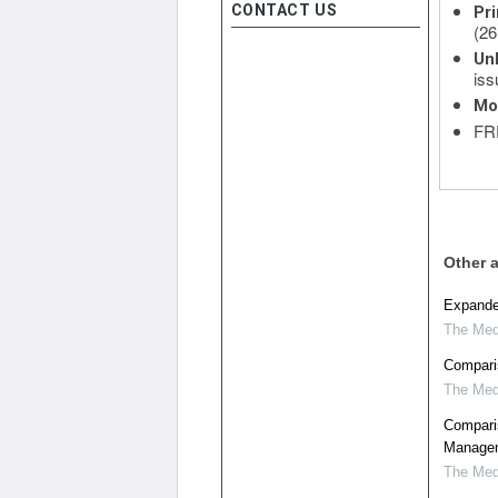
CONTACT US
Pri
(26
Unl
iss
Mo
FRE
Other a
Expanded
The Medi
Comparis
The Medi
Compari
Managem
The Medi