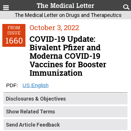
The Medical Letter on Drugs and Therapeutics
October 3, 2022
FROM
ISSUE
COVID-19 Update:
1660
Bivalent Pfizer and
Moderna COVID-19
Vaccines for Booster
Immunization
PDF:
US English
Disclosures & Objectives
Show Related Terms
Send Article Feedback