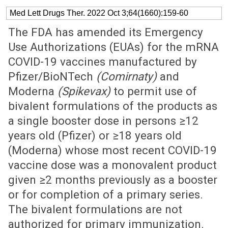
Med Lett Drugs Ther. 2022 Oct 3;64(1660):159-60
The FDA has amended its Emergency
Use Authorizations (EUAs) for the mRNA
COVID-19 vaccines manufactured by
Pfizer/BioNTech
(Comirnaty)
and
Moderna
(Spikevax)
to permit use of
bivalent formulations of the products as
a single booster dose in persons ≥12
years old (Pfizer) or ≥18 years old
(Moderna) whose most recent COVID-19
vaccine dose was a monovalent product
given ≥2 months previously as a booster
or for completion of a primary series.
The bivalent formulations are not
authorized for primary immunization.