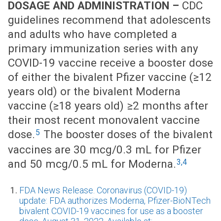
DOSAGE AND ADMINISTRATION –
CDC
guidelines recommend that adolescents
and adults who have completed a
primary immunization series with any
COVID-19 vaccine receive a booster dose
of either the bivalent Pfizer vaccine (≥12
years old) or the bivalent Moderna
vaccine (≥18 years old) ≥2 months after
their most recent monovalent vaccine
5
dose.
The booster doses of the bivalent
vaccines are 30 mcg/0.3 mL for Pfizer
3,4
and 50 mcg/0.5 mL for Moderna.
FDA News Release. Coronavirus (COVID-19)
update: FDA authorizes Moderna, Pfizer-BioNTech
bivalent COVID-19 vaccines for use as a booster