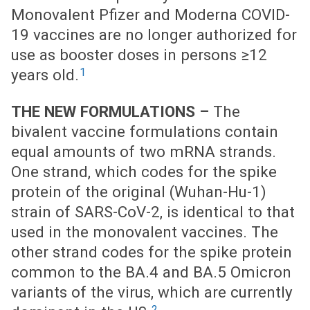
Monovalent Pfizer and Moderna COVID-
19 vaccines are no longer authorized for
use as booster doses in persons ≥12
1
years old.
THE NEW FORMULATIONS –
The
bivalent vaccine formulations contain
equal amounts of two mRNA strands.
One strand, which codes for the spike
protein of the original (Wuhan-Hu-1)
strain of SARS-CoV-2, is identical to that
used in the monovalent vaccines. The
other strand codes for the spike protein
common to the BA.4 and BA.5 Omicron
variants of the virus, which are currently
2