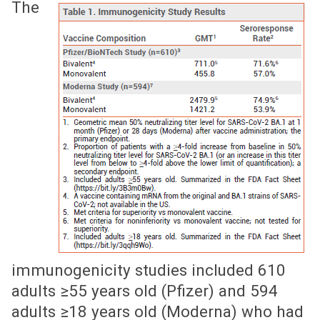
The
immunogenicity studies included 610
adults ≥55 years old (Pfizer) and 594
adults ≥18 years old (Moderna) who had