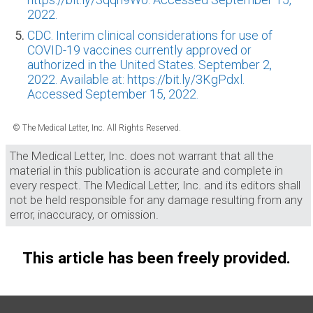
2022.
CDC. Interim clinical considerations for use of
COVID-19 vaccines currently approved or
authorized in the United States. September 2,
2022. Available at: https://bit.ly/3KgPdxl.
Accessed September 15, 2022.
© The Medical Letter, Inc. All Rights Reserved.
The Medical Letter, Inc. does not warrant that all the
material in this publication is accurate and complete in
every respect. The Medical Letter, Inc. and its editors shall
not be held responsible for any damage resulting from any
error, inaccuracy, or omission.
This article has been freely provided.