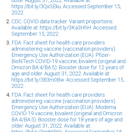
dose. August 31, 2022. Available at:
https://bit.ly/3QxSEku. Accessed September 15,
2022.
CDC. COVID data tracker. Variant proportions.
Available at: https://bit.ly/3Ka3HhH. Accessed
September 15, 2022.
FDA. Fact sheet for health care providers
administering vaccine (vaccination providers).
Emergency Use Authorization (EUA). Pfizer-
BioNTech COVID-19 vaccine, bivalent (original and
Omicron BA.4/BA.5). Booster dose for 12 years of
age and older. August 31, 2022. Available at:
https://bit.ly/3B3m0Bw. Accessed September 15,
2022.
FDA. Fact sheet for health care providers
administering vaccine (vaccination providers).
Emergency Use Authorization (EUA). Moderna
COVID-19 vaccine, bivalent (original and Omicron
BA.4/BA.5). Booster dose for 18 years of age and
older. August 31, 2022. Available at:
https://bit.ly/3qqh9Wo. Accessed September 15,