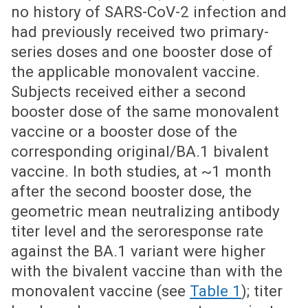
no history of SARS-CoV-2 infection and
had previously received two primary-
series doses and one booster dose of
the applicable monovalent vaccine.
Subjects received either a second
booster dose of the same monovalent
vaccine or a booster dose of the
corresponding original/BA.1 bivalent
vaccine. In both studies, at ~1 month
after the second booster dose, the
geometric mean neutralizing antibody
titer level and the seroresponse rate
against the BA.1 variant were higher
with the bivalent vaccine than with the
monovalent vaccine (see
Table 1
); titer