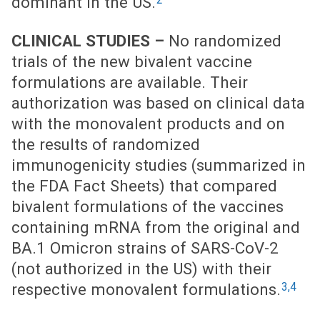
dominant in the US.
CLINICAL STUDIES –
No randomized
trials of the new bivalent vaccine
formulations are available. Their
authorization was based on clinical data
with the monovalent products and on
the results of randomized
immunogenicity studies (summarized in
the FDA Fact Sheets) that compared
bivalent formulations of the vaccines
containing mRNA from the original and
BA.1 Omicron strains of SARS-CoV-2
(not authorized in the US) with their
3,4
respective monovalent formulations.