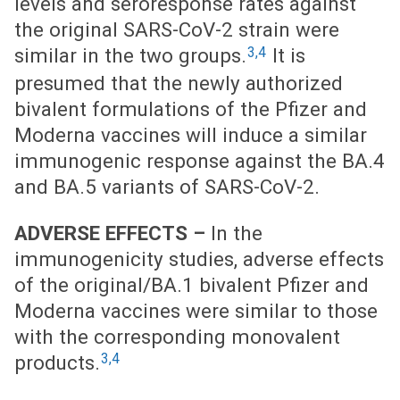
levels and seroresponse rates against
the original SARS-CoV-2 strain were
3,4
similar in the two groups.
It is
presumed that the newly authorized
bivalent formulations of the Pfizer and
Moderna vaccines will induce a similar
immunogenic response against the BA.4
and BA.5 variants of SARS-CoV-2.
ADVERSE EFFECTS –
In the
immunogenicity studies, adverse effects
of the original/BA.1 bivalent Pfizer and
Moderna vaccines were similar to those
with the corresponding monovalent
3,4
products.