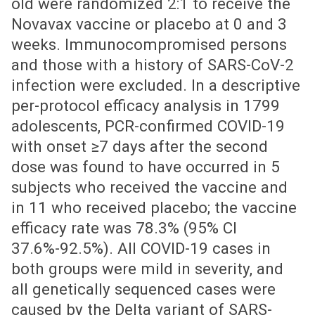
old were randomized 2:1 to receive the
Novavax vaccine or placebo at 0 and 3
weeks. Immunocompromised persons
and those with a history of SARS-CoV-2
infection were excluded. In a descriptive
per-protocol efficacy analysis in 1799
adolescents, PCR-confirmed COVID-19
with onset ≥7 days after the second
dose was found to have occurred in 5
subjects who received the vaccine and
in 11 who received placebo; the vaccine
efficacy rate was 78.3% (95% CI
37.6%-92.5%). All COVID-19 cases in
both groups were mild in severity, and
all genetically sequenced cases were
caused by the Delta variant of SARS-