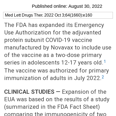
Published online: August 30, 2022
Med Lett Drugs Ther. 2022 Oct 3;64(1660):e160
The FDA has expanded its Emergency
Use Authorization for the adjuvanted
protein subunit COVID-19 vaccine
manufactured by Novavax to include use
of the vaccine as a two-dose primary
1
series in adolescents 12-17 years old.
The vaccine was authorized for primary
2
immunization of adults in July 2022.
CLINICAL STUDIES —
Expansion of the
EUA was based on the results of a study
(summarized in the FDA Fact Sheet)
comparing the immunogenicity of two