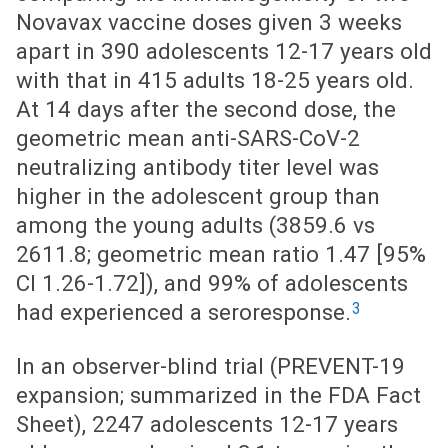
Novavax vaccine doses given 3 weeks
apart in 390 adolescents 12-17 years old
with that in 415 adults 18-25 years old.
At 14 days after the second dose, the
geometric mean anti-SARS-CoV-2
neutralizing antibody titer level was
higher in the adolescent group than
among the young adults (3859.6 vs
2611.8; geometric mean ratio 1.47 [95%
CI 1.26-1.72]), and 99% of adolescents
3
had experienced a seroresponse.
In an observer-blind trial (PREVENT-19
expansion; summarized in the FDA Fact
Sheet), 2247 adolescents 12-17 years