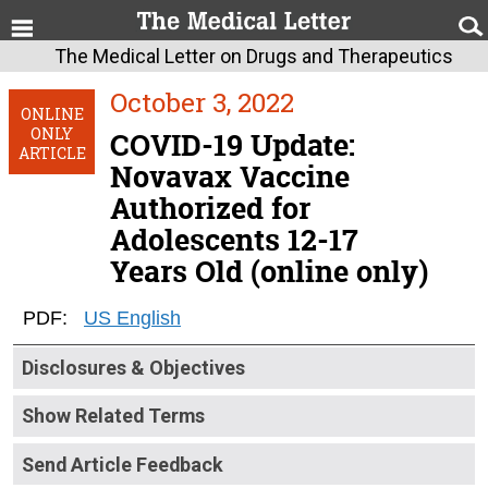
The Medical Letter on Drugs and Therapeutics
October 3, 2022
ONLINE
ONLY
COVID-19 Update:
ARTICLE
Novavax Vaccine
Authorized for
Adolescents 12-17
Years Old (online only)
PDF:
US English
Disclosures & Objectives
Show Related Terms
Send Article Feedback