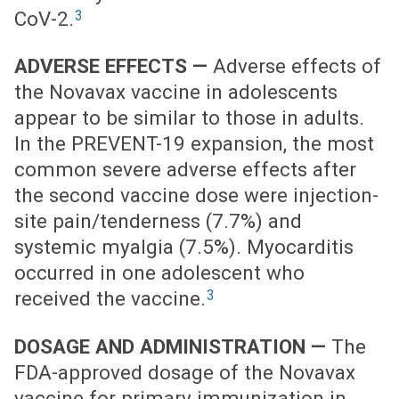
3
CoV-2.
ADVERSE EFFECTS —
Adverse effects of
the Novavax vaccine in adolescents
appear to be similar to those in adults.
In the PREVENT-19 expansion, the most
common severe adverse effects after
the second vaccine dose were injection-
site pain/tenderness (7.7%) and
systemic myalgia (7.5%). Myocarditis
occurred in one adolescent who
3
received the vaccine.
DOSAGE AND ADMINISTRATION —
The
FDA-approved dosage of the Novavax
vaccine for primary immunization in