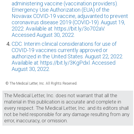
administering vaccine (vaccination providers).
Emergency Use Authorization (EUA) of the
Novavax COVID-19 vaccine, adjuvanted to prevent
coronavirus disease 2019 (COVID-19). August 19,
2022. Available at: https://bit.ly/3o702aV.
Accessed August 30, 2022.
CDC. Interim clinical considerations for use of
COVID-19 vaccines currently approved or
authorized in the United States. August 22, 2022.
Available at: https://bit.ly/3KgPdxl. Accessed
August 30, 2022.
© The Medical Letter, Inc. All Rights Reserved.
The Medical Letter, Inc. does not warrant that all the
material in this publication is accurate and complete in
every respect. The Medical Letter, Inc. and its editors shall
not be held responsible for any damage resulting from any
error, inaccuracy, or omission.