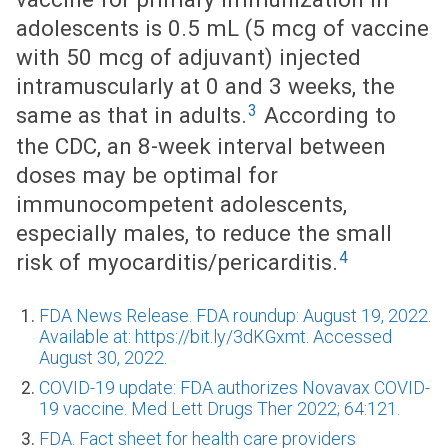
adolescents is 0.5 mL (5 mcg of vaccine
with 50 mcg of adjuvant) injected
intramuscularly at 0 and 3 weeks, the
3
same as that in adults.
According to
the CDC, an 8-week interval between
doses may be optimal for
immunocompetent adolescents,
especially males, to reduce the small
4
risk of myocarditis/pericarditis.
FDA News Release. FDA roundup: August 19, 2022.
Available at: https://bit.ly/3dKGxmt. Accessed
August 30, 2022.
COVID-19 update: FDA authorizes Novavax COVID-
19 vaccine. Med Lett Drugs Ther 2022; 64:121.
FDA. Fact sheet for health care providers