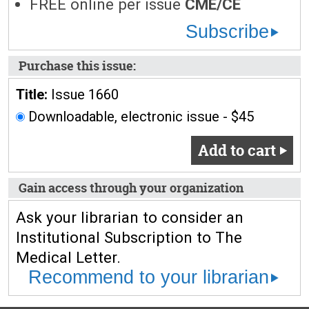
FREE online per issue
CME/CE
Subscribe
Purchase this issue:
Title:
Issue 1660
Downloadable, electronic issue - $45
Add to cart
Gain access through your organization
Ask your librarian to consider an
Institutional Subscription to The
Medical Letter.
Recommend to your librarian