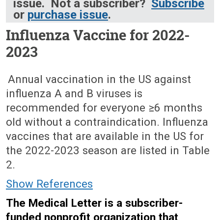
issue. Not a subscriber?
Subscribe
or
purchase issue
.
Influenza Vaccine for 2022-
2023
October 3, 2022 (Issue: 1660)
Annual vaccination in the US against
influenza A and B viruses is
recommended for everyone ≥6 months
old without a contraindication. Influenza
vaccines that are available in the US for
the 2022-2023 season are listed in Table
2.
Show References
The Medical Letter is a subscriber-
funded nonprofit organization that