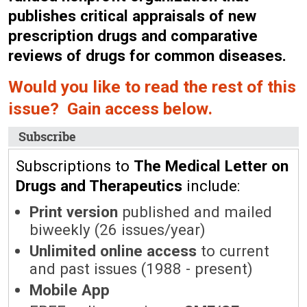
publishes critical appraisals of new
prescription drugs and comparative
reviews of drugs for common diseases.
Would you like to read the rest of this
issue? Gain access below.
Subscribe
Subscriptions to
The Medical Letter on
Drugs and Therapeutics
include:
Print version
published and mailed
biweekly (26 issues/year)
Unlimited online access
to current
and past issues (1988 - present)
Mobile App