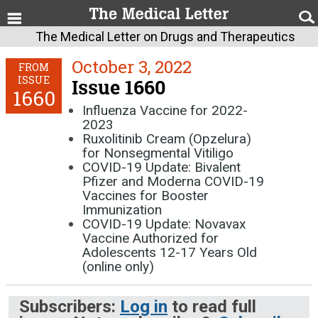
The Medical Letter on Drugs and Therapeutics
October 3, 2022
FROM
ISSUE
Issue 1660
1660
Influenza Vaccine for 2022-
2023
Ruxolitinib Cream (Opzelura)
for Nonsegmental Vitiligo
COVID-19 Update: Bivalent
Pfizer and Moderna COVID-19
Vaccines for Booster
Immunization
COVID-19 Update: Novavax
Vaccine Authorized for
Adolescents 12-17 Years Old
(online only)
Subscribers:
Log in
to read full