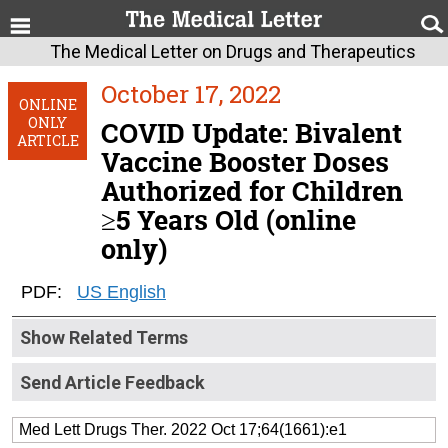
The Medical Letter on Drugs and Therapeutics
October 17, 2022
ONLINE
ONLY
COVID Update: Bivalent
ARTICLE
Vaccine Booster Doses
Authorized for Children
≥5 Years Old (online
only)
PDF:
US English
Show Related Terms
Send Article Feedback
Med Lett Drugs Ther. 2022 Oct 17;64(1661):e1