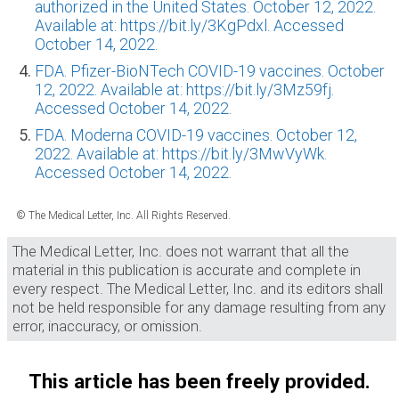
authorized in the United States. October 12, 2022.
Available at: https://bit.ly/3KgPdxl. Accessed
October 14, 2022.
FDA. Pfizer-BioNTech COVID-19 vaccines. October
12, 2022. Available at: https://bit.ly/3Mz59fj.
Accessed October 14, 2022.
FDA. Moderna COVID-19 vaccines. October 12,
2022. Available at: https://bit.ly/3MwVyWk.
Accessed October 14, 2022.
© The Medical Letter, Inc. All Rights Reserved.
The Medical Letter, Inc. does not warrant that all the
material in this publication is accurate and complete in
every respect. The Medical Letter, Inc. and its editors shall
not be held responsible for any damage resulting from any
error, inaccuracy, or omission.
This article has been freely provided.