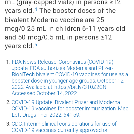
mL (gray-capped vials) in persons ≥12
4
years old.
The booster doses of the
bivalent Moderna vaccine are 25
mcg/0.25 mL in children 6-11 years old
and 50 mcg/0.5 mL in persons ≥12
5
years old.
FDA News Release. Coronavirus (COVID-19)
update: FDA authorizes Moderna and Pfizer-
BioNTech bivalent COVID-19 vaccines for use as a
booster dose in younger age groups. October 12,
2022. Available at: https://bit.ly/3T0Z2CN.
Accessed October 14, 2022.
COVID-19 Update: Bivalent Pfizer and Moderna
COVID-19 vaccines for booster immunization. Med
Lett Drugs Ther 2022; 64:159.
CDC. Interim clinical considerations for use of
COVID-19 vaccines currently approved or