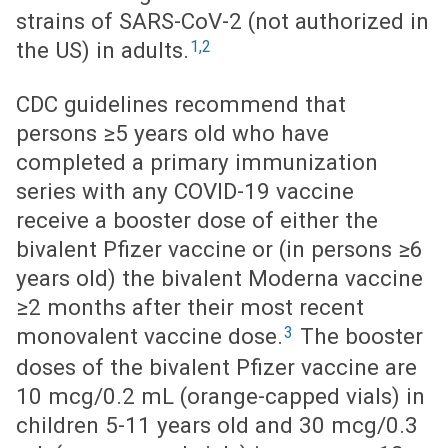
strains of SARS-CoV-2 (not authorized in
1,2
the US) in adults.
CDC guidelines recommend that
persons ≥5 years old who have
completed a primary immunization
series with any COVID-19 vaccine
receive a booster dose of either the
bivalent Pfizer vaccine or (in persons ≥6
years old) the bivalent Moderna vaccine
≥2 months after their most recent
3
monovalent vaccine dose.
The booster
doses of the bivalent Pfizer vaccine are
10 mcg/0.2 mL (orange-capped vials) in
children 5-11 years old and 30 mcg/0.3