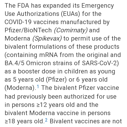
The FDA has expanded its Emergency
Use Authorizations (EUAs) for the
COVID-19 vaccines manufactured by
Pfizer/BioNTech
(Comirnaty)
and
Moderna
(Spikevax)
to permit use of the
bivalent formulations of these products
(containing mRNA from the original and
BA.4/5 Omicron strains of SARS-CoV-2)
as a booster dose in children as young
as 5 years old (Pfizer) or 6 years old
1
(Moderna).
The bivalent Pfizer vaccine
had previously been authorized for use
in persons ≥12 years old and the
bivalent Moderna vaccine in persons
2
≥18 years old.
Bivalent vaccines are not