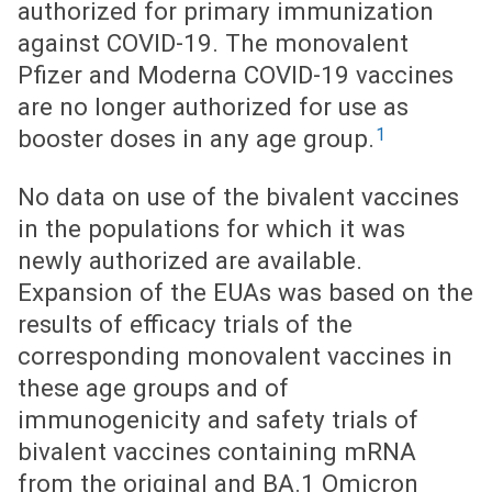
authorized for primary immunization
against COVID-19. The monovalent
Pfizer and Moderna COVID-19 vaccines
are no longer authorized for use as
1
booster doses in any age group.
No data on use of the bivalent vaccines
in the populations for which it was
newly authorized are available.
Expansion of the EUAs was based on the
results of efficacy trials of the
corresponding monovalent vaccines in
these age groups and of
immunogenicity and safety trials of
bivalent vaccines containing mRNA
from the original and BA.1 Omicron