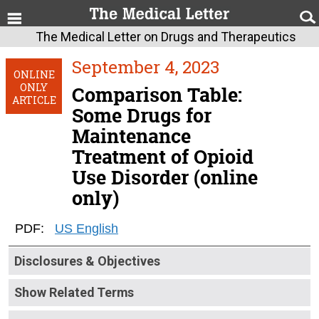
The Medical Letter on Drugs and Therapeutics
September 4, 2023
ONLINE
ONLY
Comparison Table:
ARTICLE
Some Drugs for
Maintenance
Treatment of Opioid
Use Disorder (online
only)
PDF:
US English
Disclosures & Objectives
Show Related Terms