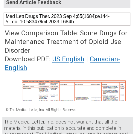
Send Article Feedback
Med Lett Drugs Ther. 2023 Sep 4;65(1684):e144-
5 doi:10.58347/tml.2023.1684b
View Comparison Table: Some Drugs for
Maintenance Treatment of Opioid Use
Disorder
Download PDF:
US English
|
Canadian-
English
© The Medical Letter, Inc. All Rights Reserved.
The Medical Letter, Inc. does not warrant that all the
material in this publication is accurate and complete in