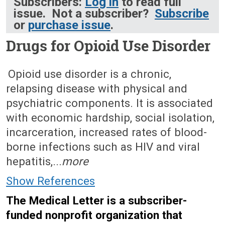
Subscribers:
Log in
to read full
issue. Not a subscriber?
Subscribe
or
purchase issue
.
Drugs for Opioid Use Disorder
September 4, 2023 (Issue: 1684)
Opioid use disorder is a chronic,
relapsing disease with physical and
psychiatric components. It is associated
with economic hardship, social isolation,
incarceration, increased rates of blood-
borne infections such as HIV and viral
hepatitis,...
more
Show References
The Medical Letter is a subscriber-
funded nonprofit organization that