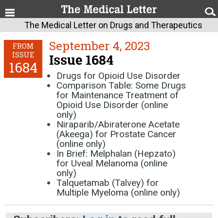
The Medical Letter on Drugs and Therapeutics
September 4, 2023
FROM
ISSUE
Issue 1684
1684
Drugs for Opioid Use Disorder
Comparison Table: Some Drugs
for Maintenance Treatment of
Opioid Use Disorder (online
only)
Niraparib/Abiraterone Acetate
(Akeega) for Prostate Cancer
(online only)
In Brief: Melphalan (Hepzato)
for Uveal Melanoma (online
only)
Talquetamab (Talvey) for
Multiple Myeloma (online only)