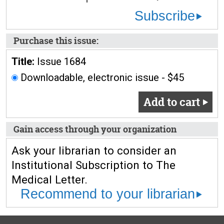
Subscribe
Purchase this issue:
Title:
Issue 1684
Downloadable, electronic issue - $45
Add to cart
Gain access through your organization
Ask your librarian to consider an
Institutional Subscription to The
Medical Letter.
Recommend to your librarian