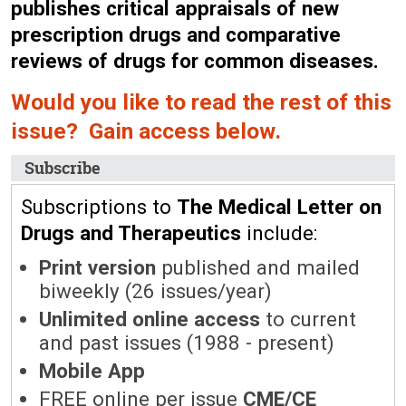
publishes critical appraisals of new
prescription drugs and comparative
reviews of drugs for common diseases.
Would you like to read the rest of this
issue? Gain access below.
Subscribe
Subscriptions to
The Medical Letter on
Drugs and Therapeutics
include:
Print version
published and mailed
biweekly (26 issues/year)
Unlimited online access
to current
and past issues (1988 - present)
Mobile App
FREE online per issue
CME/CE