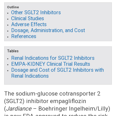
Outline
Other SGLT2 Inhibitors
Clinical Studies
Adverse Effects
Dosage, Administration, and Cost
References
Tables
Renal Indications for SGLT2 Inhibitors
EMPA-KIDNEY Clinical Trial Results
Dosage and Cost of SGLT2 Inhibitors with
Renal Indications
The sodium-glucose cotransporter 2
(SGLT2) inhibitor empagliflozin
(
Jardiance
– Boehringer Ingelheim/Lilly)