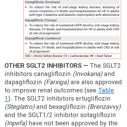
OTHER SGLT2 INHIBITORS —
The SGLT2
inhibitors canagliflozin
(Invokana)
and
dapagliflozin
(Farxiga)
are also approved
to improve renal outcomes (see
Table
1
). The SGLT2 inhibitors ertugliflozin
(Steglatro)
and bexagliflozin
(Brenzavvy)
and the SGLT1/2 inhibitor sotagliflozin
(Inpefa)
have not been approved by the