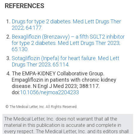
REFERENCES
Drugs for type 2 diabetes. Med Lett Drugs Ther
2022; 64:177.
Bexagliflozin (Brenzavvy) – a fifth SGLT2 inhibitor
for type 2 diabetes. Med Lett Drugs Ther 2023;
65:130.
Sotagliflozin (Inpefa) for heart failure. Med Lett
Drugs Ther 2023; 65:114.
The EMPA-KIDNEY Collaborative Group.
Empagliflozin in patients with chronic kidney
disease. N Engl J Med 2023; 388:117.
doi:
10.1056/nejmoa2204233
© The Medical Letter, Inc. All Rights Reserved.
The Medical Letter, Inc. does not warrant that all the
material in this publication is accurate and complete in
every respect. The Medical Letter, Inc. and its editors shall