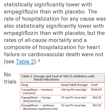
statistically significantly lower with
empagliflozin than with placebo. The
rate of hospitalization for any cause was
also statistically significantly lower with
empagliflozin than with placebo, but the
rates of all-cause mortality and a
composite of hospitalization for heart
failure or cardiovascular death were not
4
(see
Table 2
).
No
trials