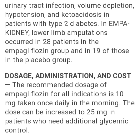
urinary tract infection, volume depletion,
hypotension, and ketoacidosis in
patients with type 2 diabetes. In EMPA-
KIDNEY, lower limb amputations
occurred in 28 patients in the
empagliflozin group and in 19 of those
in the placebo group.
DOSAGE, ADMINISTRATION, AND COST
—
The recommended dosage of
empagliflozin for all indications is 10
mg taken once daily in the morning. The
dose can be increased to 25 mg in
patients who need additional glycemic
control.