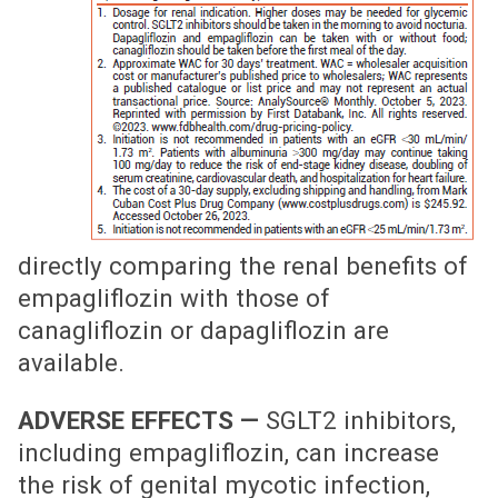
directly comparing the renal benefits of
empagliflozin with those of
canagliflozin or dapagliflozin are
available.
ADVERSE EFFECTS —
SGLT2 inhibitors,
including empagliflozin, can increase
the risk of genital mycotic infection,