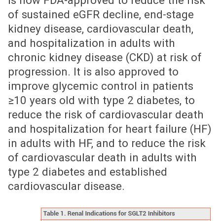
is now FDA-approved to reduce the risk
of sustained eGFR decline, end-stage
kidney disease, cardiovascular death,
and hospitalization in adults with
chronic kidney disease (CKD) at risk of
progression. It is also approved to
improve glycemic control in patients
≥10 years old with type 2 diabetes, to
reduce the risk of cardiovascular death
and hospitalization for heart failure (HF)
in adults with HF, and to reduce the risk
of cardiovascular death in adults with
type 2 diabetes and established
cardiovascular disease.