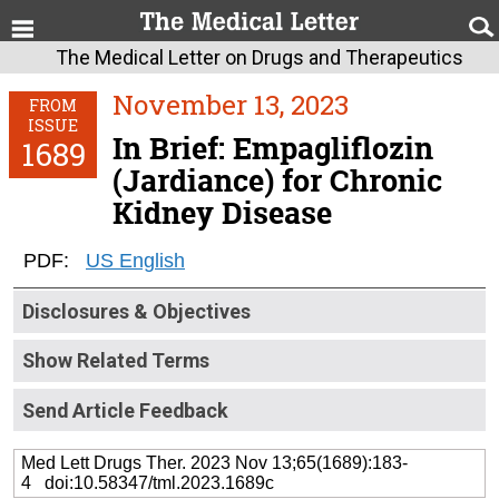
The Medical Letter on Drugs and Therapeutics
November 13, 2023
FROM
ISSUE
In Brief: Empagliflozin
1689
(Jardiance) for Chronic
Kidney Disease
PDF:
US English
Disclosures & Objectives
Show Related Terms
Send Article Feedback
Med Lett Drugs Ther. 2023 Nov 13;65(1689):183-
4 doi:10.58347/tml.2023.1689c