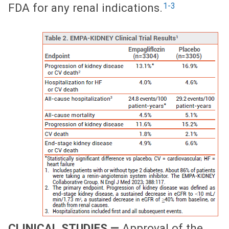
1-3
FDA for any renal indications.
CLINICAL STUDIES —
Approval of the