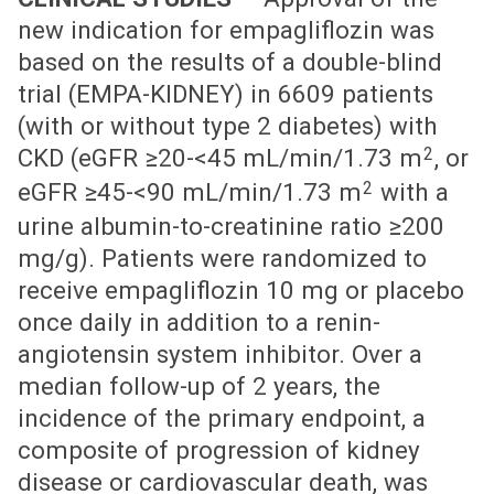
new indication for empagliflozin was
based on the results of a double-blind
trial (EMPA-KIDNEY) in 6609 patients
(with or without type 2 diabetes) with
2
CKD (eGFR ≥20-<45 mL/min/1.73 m
, or
2
eGFR ≥45-<90 mL/min/1.73 m
with a
urine albumin-to-creatinine ratio ≥200
mg/g). Patients were randomized to
receive empagliflozin 10 mg or placebo
once daily in addition to a renin-
angiotensin system inhibitor. Over a
median follow-up of 2 years, the
incidence of the primary endpoint, a
composite of progression of kidney
disease or cardiovascular death, was