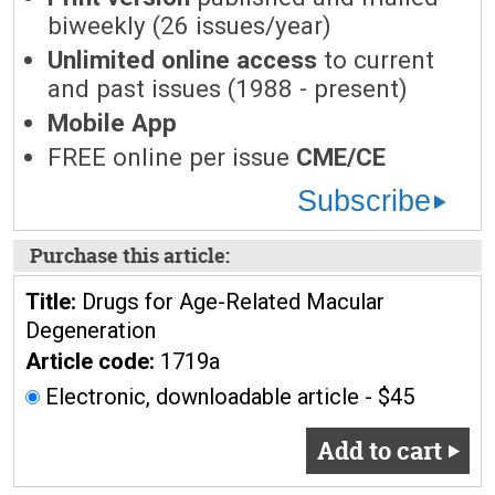
biweekly (26 issues/year)
Unlimited online access
to current
and past issues (1988 - present)
Mobile App
FREE online per issue
CME/CE
Subscribe
Purchase this article:
Title:
Drugs for Age-Related Macular
Degeneration
Article code:
1719a
Electronic, downloadable article - $45
Add to cart