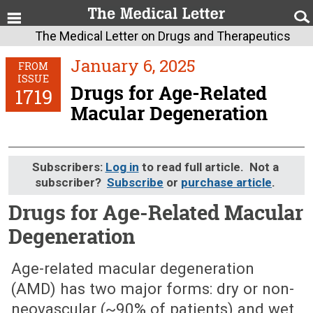
The Medical Letter on Drugs and Therapeutics
January 6, 2025
FROM
ISSUE
Drugs for Age-Related
1719
Macular Degeneration
Subscribers:
Log in
to read full article. Not a
subscriber?
Subscribe
or
purchase article
.
Drugs for Age-Related Macular
Degeneration
January 6, 2025 (Issue: 1719)
Age-related macular degeneration
(AMD) has two major forms: dry or non-
neovascular (~90% of patients) and wet