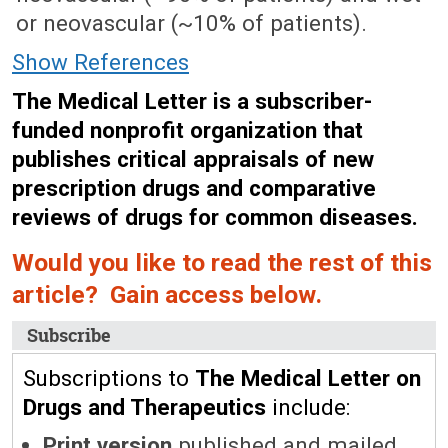
or neovascular (~10% of patients).
Show References
The Medical Letter is a subscriber-
funded nonprofit organization that
publishes critical appraisals of new
prescription drugs and comparative
reviews of drugs for common diseases.
Would you like to read the rest of this
article? Gain access below.
Subscribe
Subscriptions to
The Medical Letter on
Drugs and Therapeutics
include:
Print version
published and mailed