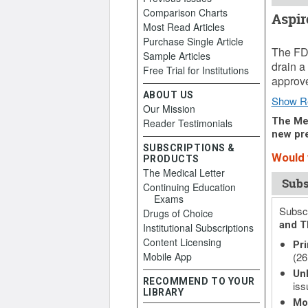
Comparison Charts
Aspir
Most Read Articles
August 
Purchase Single Article
The FDA
Sample Articles
drain a
Free Trial for Institutions
approve
ABOUT US
Show R
Our Mission
The Med
Reader Testimonials
new pre
SUBSCRIPTIONS &
Would 
PRODUCTS
The Medical Letter
Subs
Continuing Education
Exams
Subscr
Drugs of Choice
and T
Institutional Subscriptions
Content Licensing
Pri
Mobile App
(26
Unl
RECOMMEND TO YOUR
iss
LIBRARY
Mo