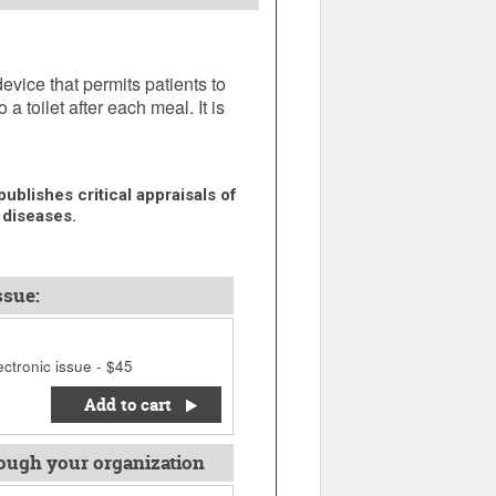
vice that permits patients to
a toilet after each meal. It is
ublishes critical appraisals of
 diseases.
ssue:
ctronic issue - $45
Add to cart
ough your organization