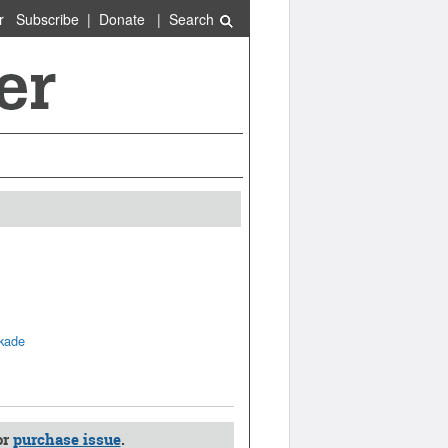
r
Subscribe
|
Donate
|
Search
ckade
or
purchase issue
.