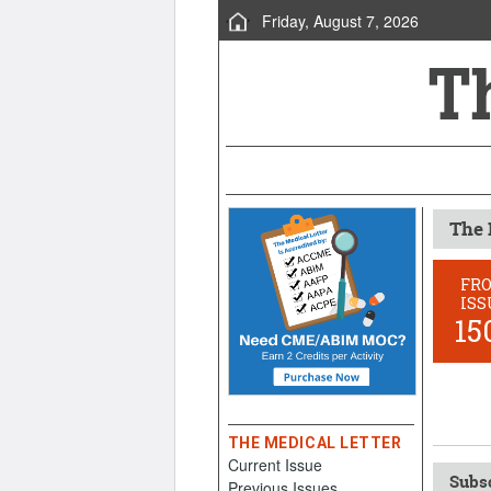
Friday, August 7, 2026
The 
FR
ISS
15
THE MEDICAL LETTER
Current Issue
Subsc
Previous Issues