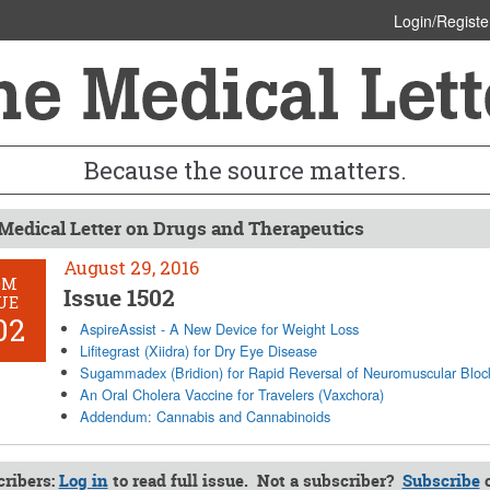
Login/Registe
Because the source matters.
Medical Letter on Drugs and Therapeutics
August 29, 2016
OM
Issue 1502
UE
02
AspireAssist - A New Device for Weight Loss
Lifitegrast (Xiidra) for Dry Eye Disease
Sugammadex (Bridion) for Rapid Reversal of Neuromuscular Blo
An Oral Cholera Vaccine for Travelers (Vaxchora)
Addendum: Cannabis and Cannabinoids
ribers:
Log in
to read full issue. Not a subscriber?
Subscribe