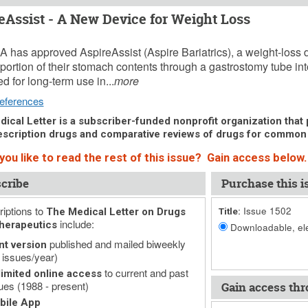
eAssist - A New Device for Weight Loss
29, 2016 (Issue: 1502)
 has approved AspireAssist (Aspire Bariatrics), a weight-loss de
 portion of their stomach contents through a gastrostomy tube into 
d for long-term use in...
more
eferences
ical Letter is a subscriber-funded nonprofit organization that p
scription drugs and comparative reviews of drugs for common
you like to read the rest of this issue? Gain access below.
cribe
Purchase this i
iptions to
Issue 1502
The Medical Letter on Drugs
Title:
include:
herapeutics
Downloadable, ele
published and mailed biweekly
nt version
 issues/year)
to current and past
imited online access
ues (1988 - present)
Gain access thr
bile App