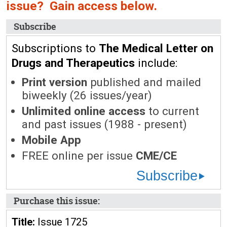
issue? Gain access below.
Subscribe
Subscriptions to
The Medical Letter on
Drugs and Therapeutics
include:
Print version
published and mailed
biweekly (26 issues/year)
Unlimited online access
to current
and past issues (1988 - present)
Mobile App
FREE online per issue
CME/CE
Subscribe
Purchase this issue:
Title:
Issue 1725