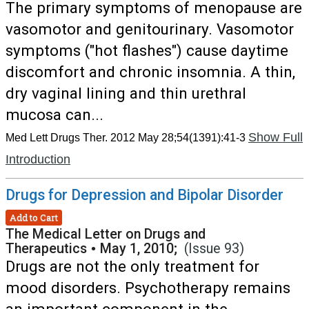
The primary symptoms of menopause are
vasomotor and genitourinary. Vasomotor
symptoms ("hot flashes") cause daytime
discomfort and chronic insomnia. A thin,
dry vaginal lining and thin urethral
mucosa can...
Show Full
Med Lett Drugs Ther. 2012 May 28;54(1391):41-3
Introduction
Drugs for Depression and Bipolar Disorder
Add to Cart
The Medical Letter on Drugs and
Therapeutics
•
May 1, 2010;
(Issue 93)
Drugs are not the only treatment for
mood disorders. Psychotherapy remains