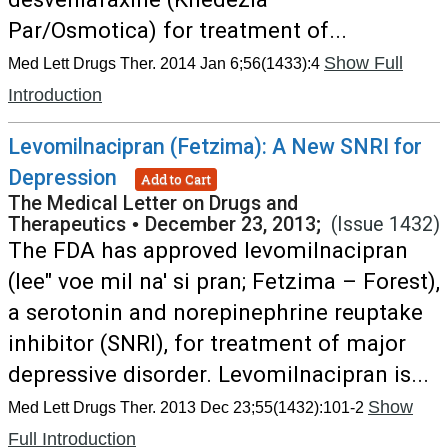
Par/Osmotica) for treatment of...
Show Full
Med Lett Drugs Ther. 2014 Jan 6;56(1433):4
Introduction
Levomilnacipran (Fetzima): A New SNRI for
Depression
Add to Cart
The Medical Letter on Drugs and
Therapeutics
•
December 23, 2013;
(Issue 1432)
The FDA has approved levomilnacipran
(lee" voe mil na' si pran; Fetzima – Forest),
a serotonin and norepinephrine reuptake
inhibitor (SNRI), for treatment of major
depressive disorder. Levomilnacipran is...
Show
Med Lett Drugs Ther. 2013 Dec 23;55(1432):101-2
Full Introduction