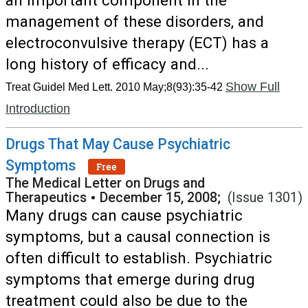
an important component in the
management of these disorders, and
electroconvulsive therapy (ECT) has a
long history of efficacy and...
Show Full
Treat Guidel Med Lett. 2010 May;8(93):35-42
Introduction
Drugs That May Cause Psychiatric
Symptoms
Free
The Medical Letter on Drugs and
Therapeutics
•
December 15, 2008;
(Issue 1301)
Many drugs can cause psychiatric
symptoms, but a causal connection is
often difficult to establish. Psychiatric
symptoms that emerge during drug
treatment could also be due to the