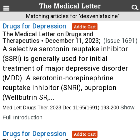
Matching articles for "desvenlafaxine"
Drugs for Depression
Add to Cart
The Medical Letter on Drugs and
Therapeutics
•
December 11, 2023;
(Issue 1691)
A selective serotonin reuptake inhibitor
(SSRI) is generally used for initial
treatment of major depressive disorder
(MDD). A serotonin-norepinephrine
reuptake inhibitor (SNRI), bupropion
(Wellbutrin SR,...
Show
Med Lett Drugs Ther. 2023 Dec 11;65(1691):193-200
Full Introduction
Drugs for Depression
Add to Cart