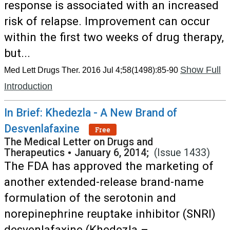
response is associated with an increased
risk of relapse. Improvement can occur
within the first two weeks of drug therapy,
but...
Show Full
Med Lett Drugs Ther. 2016 Jul 4;58(1498):85-90
Introduction
In Brief: Khedezla - A New Brand of
Desvenlafaxine
Free
The Medical Letter on Drugs and
Therapeutics
•
January 6, 2014;
(Issue 1433)
The FDA has approved the marketing of
another extended-release brand-name
formulation of the serotonin and
norepinephrine reuptake inhibitor (SNRI)
desvenlafaxine (Khedezla –