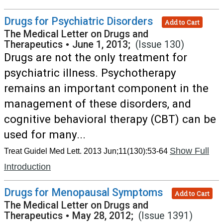
Drugs for Psychiatric Disorders
Add to Cart
The Medical Letter on Drugs and
Therapeutics
•
June 1, 2013;
(Issue 130)
Drugs are not the only treatment for
psychiatric illness. Psychotherapy
remains an important component in the
management of these disorders, and
cognitive behavioral therapy (CBT) can be
used for many...
Show Full
Treat Guidel Med Lett. 2013 Jun;11(130):53-64
Introduction
Drugs for Menopausal Symptoms
Add to Cart
The Medical Letter on Drugs and
Therapeutics
•
May 28, 2012;
(Issue 1391)