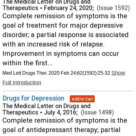
The Medical Letter on Drugs and
Therapeutics
•
February 24, 2020;
(Issue 1592)
Complete remission of symptoms is the
goal of treatment for major depressive
disorder; a partial response is associated
with an increased risk of relapse.
Improvement in symptoms can occur
within the first...
Show
Med Lett Drugs Ther. 2020 Feb 24;62(1592):25-32
Full Introduction
Drugs for Depression
Add to Cart
The Medical Letter on Drugs and
Therapeutics
•
July 4, 2016;
(Issue 1498)
Complete remission of symptoms is the
goal of antidepressant therapy; partial