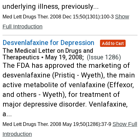
underlying illness, previously...
Show
Med Lett Drugs Ther. 2008 Dec 15;50(1301):100-3
Full Introduction
Desvenlafaxine for Depression
Add to Cart
The Medical Letter on Drugs and
Therapeutics
•
May 19, 2008;
(Issue 1286)
The FDA has approved the marketing of
desvenlafaxine (Pristiq - Wyeth), the main
active metabolite of venlafaxine (Effexor,
and others - Wyeth), for treatment of
major depressive disorder. Venlafaxine,
a...
Show Full
Med Lett Drugs Ther. 2008 May 19;50(1286):37-9
Introduction