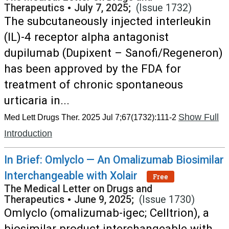
Therapeutics
•
July 7, 2025;
(Issue 1732)
The subcutaneously injected interleukin
(IL)-4 receptor alpha antagonist
dupilumab (Dupixent – Sanofi/Regeneron)
has been approved by the FDA for
treatment of chronic spontaneous
urticaria in...
Show Full
Med Lett Drugs Ther. 2025 Jul 7;67(1732):111-2
Introduction
In Brief: Omlyclo — An Omalizumab Biosimilar
Interchangeable with Xolair
Free
The Medical Letter on Drugs and
Therapeutics
•
June 9, 2025;
(Issue 1730)
Omlyclo (omalizumab-igec; Celltrion), a
biosimilar product interchangeable with