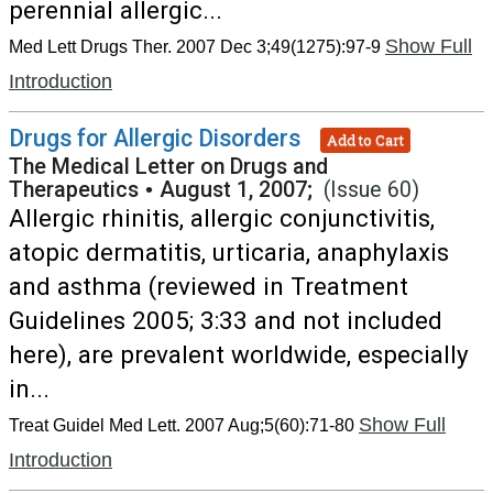
perennial allergic...
Show Full
Med Lett Drugs Ther. 2007 Dec 3;49(1275):97-9
Introduction
Drugs for Allergic Disorders
Add to Cart
The Medical Letter on Drugs and
Therapeutics
•
August 1, 2007;
(Issue 60)
Allergic rhinitis, allergic conjunctivitis,
atopic dermatitis, urticaria, anaphylaxis
and asthma (reviewed in Treatment
Guidelines 2005; 3:33 and not included
here), are prevalent worldwide, especially
in...
Show Full
Treat Guidel Med Lett. 2007 Aug;5(60):71-80
Introduction