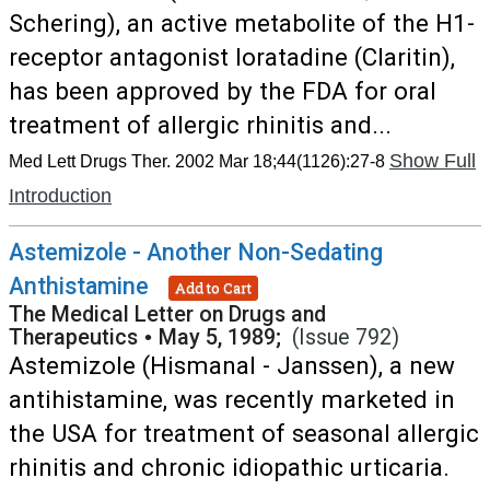
Schering), an active metabolite of the H1-
receptor antagonist loratadine (Claritin),
has been approved by the FDA for oral
treatment of allergic rhinitis and...
Show Full
Med Lett Drugs Ther. 2002 Mar 18;44(1126):27-8
Introduction
Astemizole - Another Non-Sedating
Anthistamine
Add to Cart
The Medical Letter on Drugs and
Therapeutics
•
May 5, 1989;
(Issue 792)
Astemizole (Hismanal - Janssen), a new
antihistamine, was recently marketed in
the USA for treatment of seasonal allergic
rhinitis and chronic idiopathic urticaria.