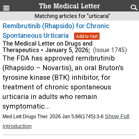
Matching articles for "urticaria"
Remibrutinib (Rhapsido) for Chronic
Spontaneous Urticaria
Add to Cart
The Medical Letter on Drugs and
Therapeutics
•
January 5, 2026;
(Issue 1745)
The FDA has approved remibrutinib
(Rhapsido – Novartis), an oral Bruton's
tyrosine kinase (BTK) inhibitor, for
treatment of chronic spontaneous
urticaria in adults who remain
symptomatic...
Show Full
Med Lett Drugs Ther. 2026 Jan 5;68(1745):3-6
Introduction