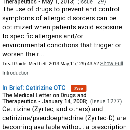
Therapeutics
•
May 1, 2013;
(Issue 129)
The use of drugs to prevent and control
symptoms of allergic disorders can be
optimized when patients avoid exposure
to specific allergens and/or
environmental conditions that trigger or
worsen their...
Show Full
Treat Guidel Med Lett. 2013 May;11(129):43-52
Introduction
In Brief: Cetirizine OTC
Free
The Medical Letter on Drugs and
Therapeutics
•
January 14, 2008;
(Issue 1277)
Cetirizine (Zyrtec, and others) and
cetirizine/pseudoephedrine (Zyrtec-D) are
becoming available without a prescription