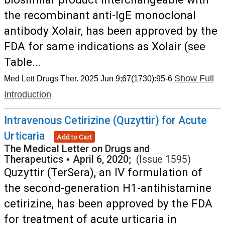
the recombinant anti-IgE monoclonal
antibody Xolair, has been approved by the
FDA for same indications as Xolair (see
Table...
Show Full
Med Lett Drugs Ther. 2025 Jun 9;67(1730):95-6
Introduction
Intravenous Cetirizine (Quzyttir) for Acute
Urticaria
Add to Cart
The Medical Letter on Drugs and
Therapeutics
•
April 6, 2020;
(Issue 1595)
Quzyttir (TerSera), an IV formulation of
the second-generation H1-antihistamine
cetirizine, has been approved by the FDA
for treatment of acute urticaria in