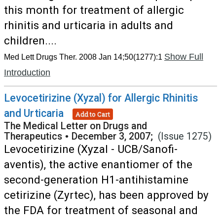
this month for treatment of allergic
rhinitis and urticaria in adults and
children....
Show Full
Med Lett Drugs Ther. 2008 Jan 14;50(1277):1
Introduction
Levocetirizine (Xyzal) for Allergic Rhinitis
and Urticaria
Add to Cart
The Medical Letter on Drugs and
Therapeutics
•
December 3, 2007;
(Issue 1275)
Levocetirizine (Xyzal - UCB/Sanofi-
aventis), the active enantiomer of the
second-generation H1-antihistamine
cetirizine (Zyrtec), has been approved by
the FDA for treatment of seasonal and