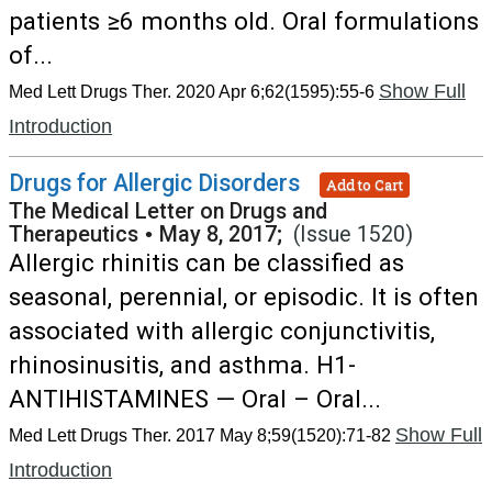
patients ≥6 months old. Oral formulations
of...
Show Full
Med Lett Drugs Ther. 2020 Apr 6;62(1595):55-6
Introduction
Drugs for Allergic Disorders
Add to Cart
The Medical Letter on Drugs and
Therapeutics
•
May 8, 2017;
(Issue 1520)
Allergic rhinitis can be classified as
seasonal, perennial, or episodic. It is often
associated with allergic conjunctivitis,
rhinosinusitis, and asthma. H1-
ANTIHISTAMINES — Oral – Oral...
Show Full
Med Lett Drugs Ther. 2017 May 8;59(1520):71-82
Introduction