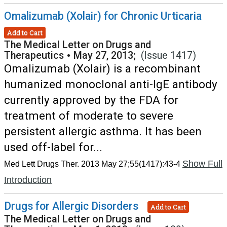
Omalizumab (Xolair) for Chronic Urticaria
Add to Cart
The Medical Letter on Drugs and
Therapeutics
•
May 27, 2013;
(Issue 1417)
Omalizumab (Xolair) is a recombinant
humanized monoclonal anti-IgE antibody
currently approved by the FDA for
treatment of moderate to severe
persistent allergic asthma. It has been
used off-label for...
Show Full
Med Lett Drugs Ther. 2013 May 27;55(1417):43-4
Introduction
Drugs for Allergic Disorders
Add to Cart
The Medical Letter on Drugs and