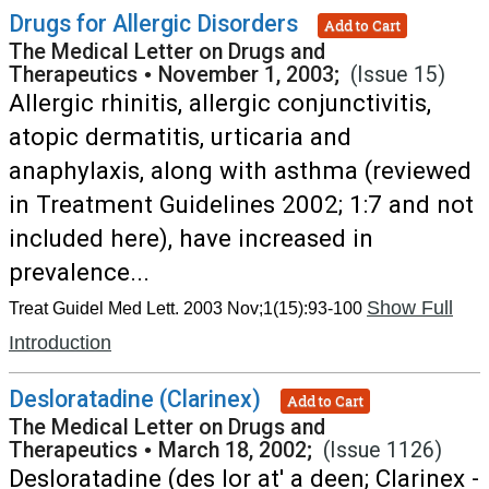
Drugs for Allergic Disorders
Add to Cart
The Medical Letter on Drugs and
Therapeutics
•
November 1, 2003;
(Issue 15)
Allergic rhinitis, allergic conjunctivitis,
atopic dermatitis, urticaria and
anaphylaxis, along with asthma (reviewed
in Treatment Guidelines 2002; 1:7 and not
included here), have increased in
prevalence...
Show Full
Treat Guidel Med Lett. 2003 Nov;1(15):93-100
Introduction
Desloratadine (Clarinex)
Add to Cart
The Medical Letter on Drugs and
Therapeutics
•
March 18, 2002;
(Issue 1126)
Desloratadine (des lor at' a deen; Clarinex -