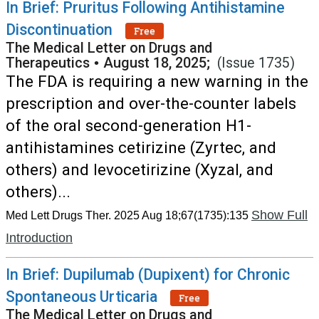
In Brief: Pruritus Following Antihistamine
Discontinuation
Free
The Medical Letter on Drugs and
Therapeutics
•
August 18, 2025;
(Issue 1735)
The FDA is requiring a new warning in the
prescription and over-the-counter labels
of the oral second-generation H1-
antihistamines cetirizine (Zyrtec, and
others) and levocetirizine (Xyzal, and
others)...
Show Full
Med Lett Drugs Ther. 2025 Aug 18;67(1735):135
Introduction
In Brief: Dupilumab (Dupixent) for Chronic
Spontaneous Urticaria
Free
The Medical Letter on Drugs and