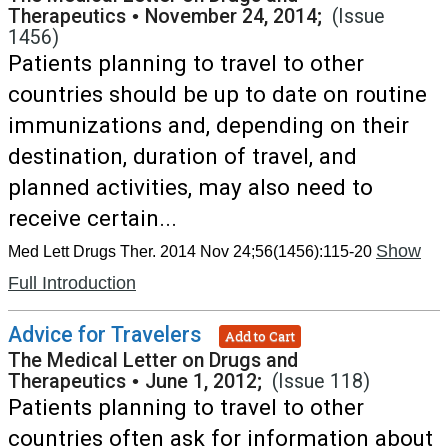
Therapeutics
•
November 24, 2014;
(Issue
1456)
Patients planning to travel to other
countries should be up to date on routine
immunizations and, depending on their
destination, duration of travel, and
planned activities, may also need to
receive certain...
Show
Med Lett Drugs Ther. 2014 Nov 24;56(1456):115-20
Full Introduction
Advice for Travelers
Add to Cart
The Medical Letter on Drugs and
Therapeutics
•
June 1, 2012;
(Issue 118)
Patients planning to travel to other
countries often ask for information about