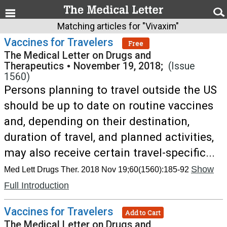
Matching articles for "Vivaxim"
Vaccines for Travelers
Free
The Medical Letter on Drugs and
Therapeutics
•
November 19, 2018;
(Issue
1560)
Persons planning to travel outside the US
should be up to date on routine vaccines
and, depending on their destination,
duration of travel, and planned activities,
may also receive certain travel-specific...
Show
Med Lett Drugs Ther. 2018 Nov 19;60(1560):185-92
Full Introduction
Vaccines for Travelers
Add to Cart
The Medical Letter on Drugs and