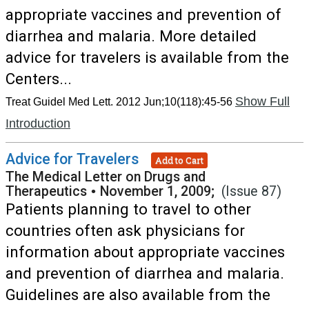
appropriate vaccines and prevention of
diarrhea and malaria. More detailed
advice for travelers is available from the
Centers...
Show Full
Treat Guidel Med Lett. 2012 Jun;10(118):45-56
Introduction
Advice for Travelers
Add to Cart
The Medical Letter on Drugs and
Therapeutics
•
November 1, 2009;
(Issue 87)
Patients planning to travel to other
countries often ask physicians for
information about appropriate vaccines
and prevention of diarrhea and malaria.
Guidelines are also available from the