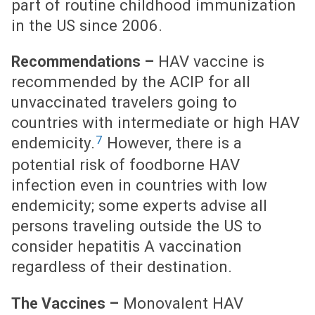
part of routine childhood immunization
in the US since 2006.
HAV vaccine is
Recommendations –
recommended by the ACIP for all
unvaccinated travelers going to
countries with intermediate or high HAV
7
endemicity.
However, there is a
potential risk of foodborne HAV
infection even in countries with low
endemicity; some experts advise all
persons traveling outside the US to
consider hepatitis A vaccination
regardless of their destination.
Monovalent HAV
The Vaccines –