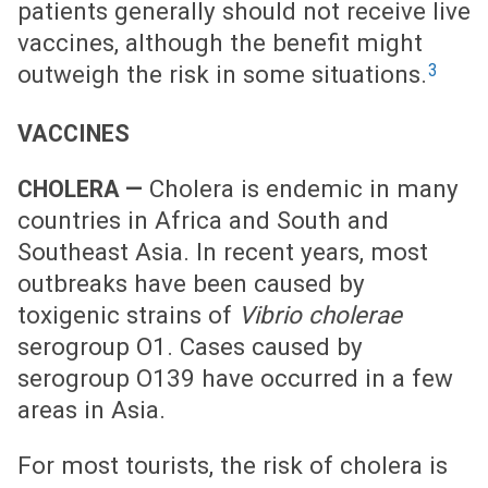
patients generally should not receive live
vaccines, although the benefit might
3
outweigh the risk in some situations.
VACCINES
Cholera is endemic in many
CHOLERA —
countries in Africa and South and
Southeast Asia. In recent years, most
outbreaks have been caused by
toxigenic strains of
Vibrio cholerae
serogroup O1. Cases caused by
serogroup O139 have occurred in a few
areas in Asia.
For most tourists, the risk of cholera is