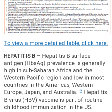
To view a more detailed table, click here.
Hepatitis B surface
HEPATITIS B —
antigen (HbsAg) prevalence is generally
high in sub-Saharan Africa and the
Western Pacific region and low in most
countries in the Americas, Western
12
Europe, Japan, and Australia.
Hepatitis
B virus (HBV) vaccine is part of routine
childhood immunization in the US.