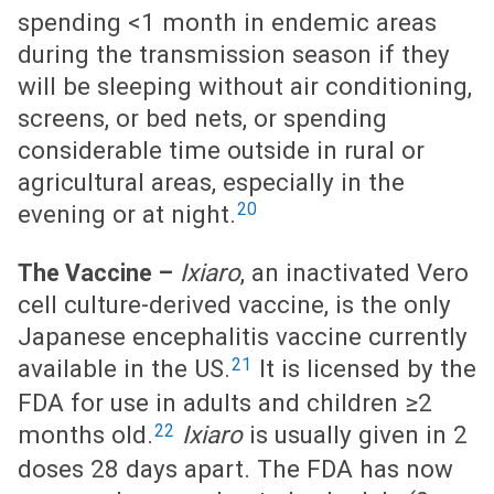
spending <1 month in endemic areas
during the transmission season if they
will be sleeping without air conditioning,
screens, or bed nets, or spending
considerable time outside in rural or
agricultural areas, especially in the
20
evening or at night.
Ixiaro
, an inactivated Vero
The Vaccine –
cell culture-derived vaccine, is the only
Japanese encephalitis vaccine currently
21
available in the US.
It is licensed by the
FDA for use in adults and children ≥2
22
months old.
Ixiaro
is usually given in 2
doses 28 days apart. The FDA has now