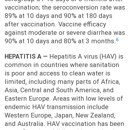
vaccination; the seroconversion rate was
89% at 10 days and 90% at 180 days
after vaccination. Vaccine efficacy
against moderate or severe diarrhea was
6
90% at 10 days and 80% at 3 months.
Hepatitis A virus (HAV) is
HEPATITIS A —
common in countries where sanitation
is poor and access to clean water is
limited, including many parts of Africa,
Asia, Central and South America, and
Eastern Europe. Areas with low levels of
endemic HAV transmission include
Western Europe, Japan, New Zealand,
and Australia. HAV vaccination has been