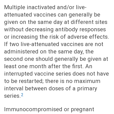
Multiple inactivated and/or live-
attenuated vaccines can generally be
given on the same day at different sites
without decreasing antibody responses
or increasing the risk of adverse effects.
If two live-attenuated vaccines are not
administered on the same day, the
second one should generally be given at
least one month after the first. An
interrupted vaccine series does not have
to be restarted; there is no maximum
interval between doses of a primary
2
series.
Immunocompromised or pregnant