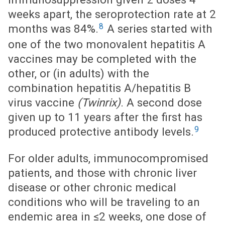
weeks apart, the seroprotection rate at 2
8
months was 84%.
A series started with
one of the two monovalent hepatitis A
vaccines may be completed with the
other, or (in adults) with the
combination hepatitis A/hepatitis B
virus vaccine
(Twinrix)
. A second dose
given up to 11 years after the first has
9
produced protective antibody levels.
For older adults, immunocompromised
patients, and those with chronic liver
disease or other chronic medical
conditions who will be traveling to an
endemic area in ≤2 weeks, one dose of