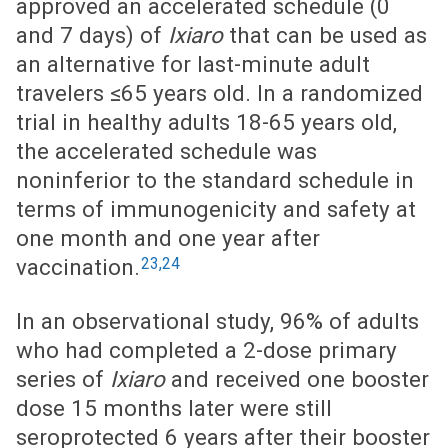
approved an accelerated schedule (0
and 7 days) of
Ixiaro
that can be used as
an alternative for last-minute adult
travelers ≤65 years old. In a randomized
trial in healthy adults 18-65 years old,
the accelerated schedule was
noninferior to the standard schedule in
terms of immunogenicity and safety at
one month and one year after
23,24
vaccination.
In an observational study, 96% of adults
who had completed a 2-dose primary
series of
Ixiaro
and received one booster
dose 15 months later were still
seroprotected 6 years after their booster