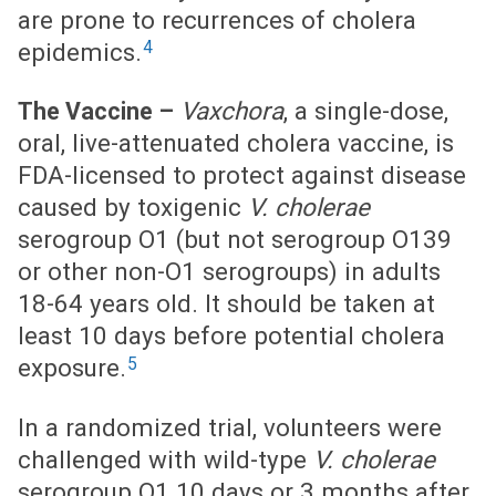
are prone to recurrences of cholera
4
epidemics.
Vaxchora
, a single-dose,
The Vaccine –
oral, live-attenuated cholera vaccine, is
FDA-licensed to protect against disease
caused by toxigenic
V. cholerae
serogroup O1 (but not serogroup O139
or other non-O1 serogroups) in adults
18-64 years old. It should be taken at
least 10 days before potential cholera
5
exposure.
In a randomized trial, volunteers were
challenged with wild-type
V. cholerae
serogroup O1 10 days or 3 months after