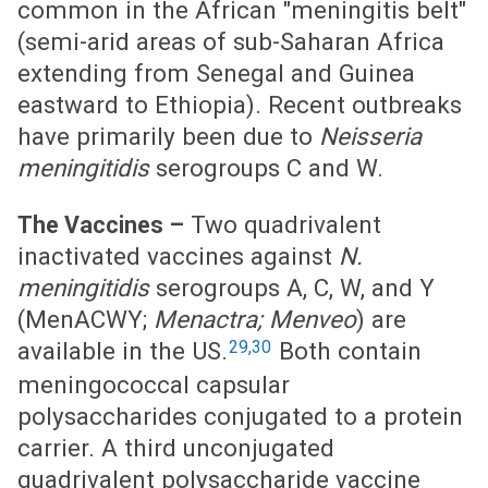
common in the African "meningitis belt"
(semi-arid areas of sub-Saharan Africa
extending from Senegal and Guinea
eastward to Ethiopia). Recent outbreaks
have primarily been due to
Neisseria
meningitidis
serogroups C and W.
Two quadrivalent
The Vaccines –
inactivated vaccines against
N.
meningitidis
serogroups A, C, W, and Y
(MenACWY;
Menactra; Menveo
) are
29,30
available in the US.
Both contain
meningococcal capsular
polysaccharides conjugated to a protein
carrier. A third unconjugated
quadrivalent polysaccharide vaccine