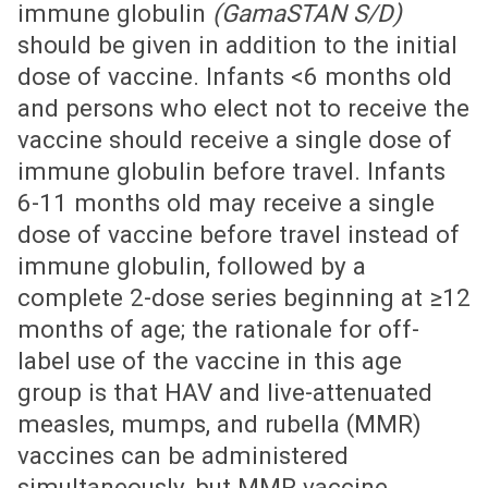
immune globulin
(GamaSTAN S/D)
should be given in addition to the initial
dose of vaccine. Infants <6 months old
and persons who elect not to receive the
vaccine should receive a single dose of
immune globulin before travel. Infants
6-11 months old may receive a single
dose of vaccine before travel instead of
immune globulin, followed by a
complete 2-dose series beginning at ≥12
months of age; the rationale for off-
label use of the vaccine in this age
group is that HAV and live-attenuated
measles, mumps, and rubella (MMR)
vaccines can be administered
simultaneously, but MMR vaccine