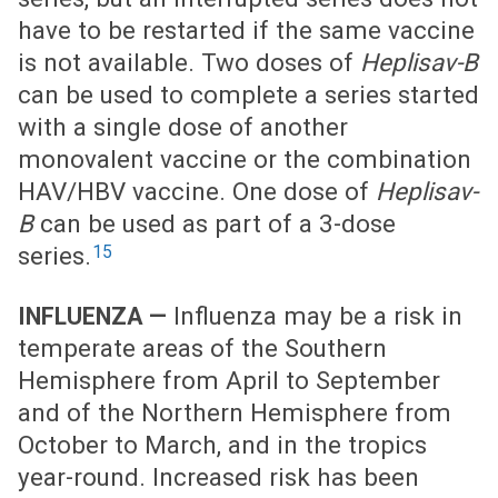
have to be restarted if the same vaccine
is not available. Two doses of
Heplisav-B
can be used to complete a series started
with a single dose of another
monovalent vaccine or the combination
HAV/HBV vaccine. One dose of
Heplisav-
B
can be used as part of a 3-dose
15
series.
Influenza may be a risk in
INFLUENZA —
temperate areas of the Southern
Hemisphere from April to September
and of the Northern Hemisphere from
October to March, and in the tropics
year-round. Increased risk has been