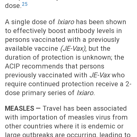
25
dose.
A single dose of
Ixiaro
has been shown
to effectively boost antibody levels in
persons vaccinated with a previously
available vaccine
(JE-Vax)
, but the
duration of protection is unknown; the
ACIP recommends that persons
previously vaccinated with
JE-Vax
who
require continued protection receive a 2-
dose primary series of
Ixiaro
.
Travel has been associated
MEASLES —
with importation of measles virus from
other countries where it is endemic or
large outbreaks are occurring, leading to