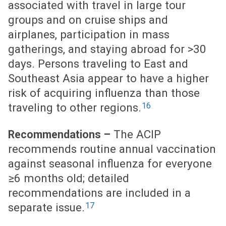
associated with travel in large tour
groups and on cruise ships and
airplanes, participation in mass
gatherings, and staying abroad for >30
days. Persons traveling to East and
Southeast Asia appear to have a higher
risk of acquiring influenza than those
16
traveling to other regions.
The ACIP
Recommendations –
recommends routine annual vaccination
against seasonal influenza for everyone
≥6 months old; detailed
recommendations are included in a
17
separate issue.