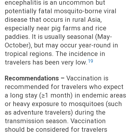
encephalitis is an uncommon but
potentially fatal mosquito-borne viral
disease that occurs in rural Asia,
especially near pig farms and rice
paddies. It is usually seasonal (May-
October), but may occur year-round in
tropical regions. The incidence in
19
travelers has been very low.
Vaccination is
Recommendations –
recommended for travelers who expect
a long stay (≥1 month) in endemic areas
or heavy exposure to mosquitoes (such
as adventure travelers) during the
transmission season. Vaccination
should be considered for travelers