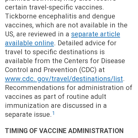
certain travel-specific vaccines.
Tickborne encephalitis and dengue
vaccines, which are not available in the
US, are reviewed in a
separate article
available online
. Detailed advice for
travel to specific destinations is
available from the Centers for Disease
Control and Prevention (CDC) at
www.cdc. gov/travel/destinations/list
.
Recommendations for administration of
vaccines as part of routine adult
immunization are discussed in a
1
separate issue.
TIMING OF VACCINE ADMINISTRATION