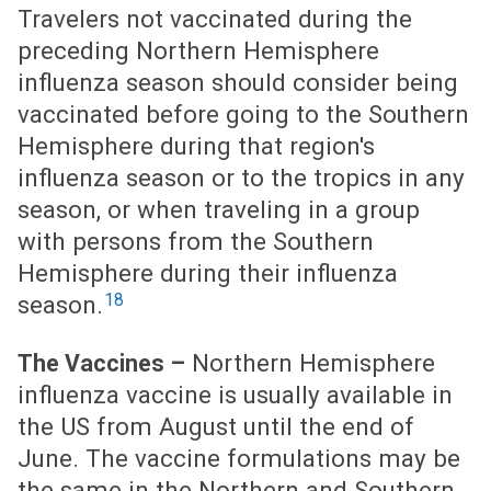
Travelers not vaccinated during the
preceding Northern Hemisphere
influenza season should consider being
vaccinated before going to the Southern
Hemisphere during that region's
influenza season or to the tropics in any
season, or when traveling in a group
with persons from the Southern
Hemisphere during their influenza
18
season.
Northern Hemisphere
The Vaccines –
influenza vaccine is usually available in
the US from August until the end of
June. The vaccine formulations may be
the same in the Northern and Southern