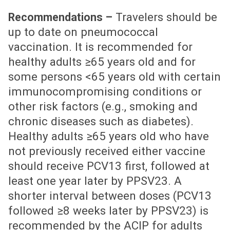
Travelers should be
Recommendations –
up to date on pneumococcal
vaccination. It is recommended for
healthy adults ≥65 years old and for
some persons <65 years old with certain
immunocompromising conditions or
other risk factors (e.g., smoking and
chronic diseases such as diabetes).
Healthy adults ≥65 years old who have
not previously received either vaccine
should receive PCV13 first, followed at
least one year later by PPSV23. A
shorter interval between doses (PCV13
followed ≥8 weeks later by PPSV23) is
recommended by the ACIP for adults