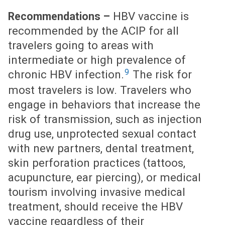
HBV vaccine is
Recommendations –
recommended by the ACIP for all
travelers going to areas with
intermediate or high prevalence of
9
chronic HBV infection.
The risk for
most travelers is low. Travelers who
engage in behaviors that increase the
risk of transmission, such as injection
drug use, unprotected sexual contact
with new partners, dental treatment,
skin perforation practices (tattoos,
acupuncture, ear piercing), or medical
tourism involving invasive medical
treatment, should receive the HBV
vaccine regardless of their