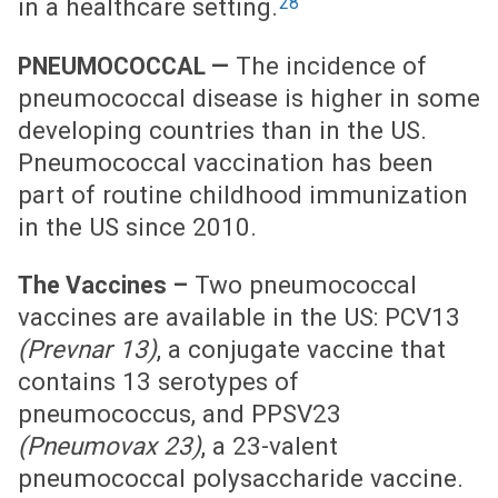
28
in a healthcare setting.
The incidence of
PNEUMOCOCCAL —
pneumococcal disease is higher in some
developing countries than in the US.
Pneumococcal vaccination has been
part of routine childhood immunization
in the US since 2010.
Two pneumococcal
The Vaccines –
vaccines are available in the US: PCV13
(Prevnar 13)
, a conjugate vaccine that
contains 13 serotypes of
pneumococcus, and PPSV23
(Pneumovax 23)
, a 23-valent
pneumococcal polysaccharide vaccine.