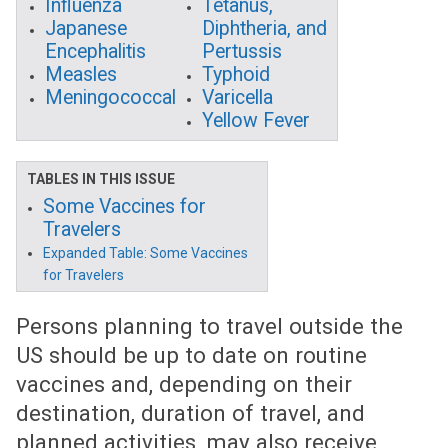
Influenza
Tetanus,
Japanese
Diphtheria, and
Encephalitis
Pertussis
Measles
Typhoid
Meningococcal
Varicella
Yellow Fever
TABLES IN THIS ISSUE
Some Vaccines for
Travelers
Expanded Table: Some Vaccines
for Travelers
Persons planning to travel outside the
US should be up to date on routine
vaccines and, depending on their
destination, duration of travel, and
planned activities, may also receive