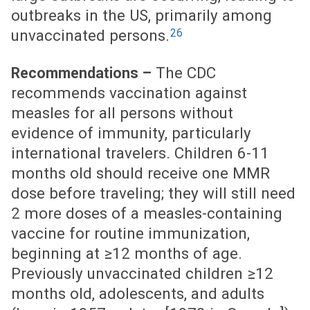
outbreaks in the US, primarily among
26
unvaccinated persons.
The CDC
Recommendations –
recommends vaccination against
measles for all persons without
evidence of immunity, particularly
international travelers. Children 6-11
months old should receive one MMR
dose before traveling; they will still need
2 more doses of a measles-containing
vaccine for routine immunization,
beginning at ≥12 months of age.
Previously unvaccinated children ≥12
months old, adolescents, and adults