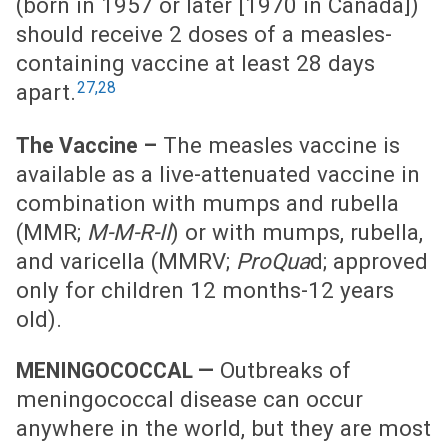
(born in 1957 or later [1970 in Canada])
should receive 2 doses of a measles-
containing vaccine at least 28 days
27,28
apart.
The measles vaccine is
The Vaccine –
available as a live-attenuated vaccine in
combination with mumps and rubella
(MMR;
M-M-R-II
) or with mumps, rubella,
and varicella (MMRV;
ProQua
d; approved
only for children 12 months-12 years
old).
Outbreaks of
MENINGOCOCCAL —
meningococcal disease can occur
anywhere in the world, but they are most