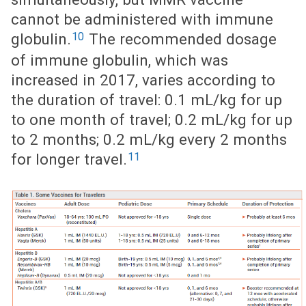
cannot be administered with immune
10
globulin.
The recommended dosage
of immune globulin, which was
increased in 2017, varies according to
the duration of travel: 0.1 mL/kg for up
to one month of travel; 0.2 mL/kg for up
to 2 months; 0.2 mL/kg every 2 months
11
for longer travel.