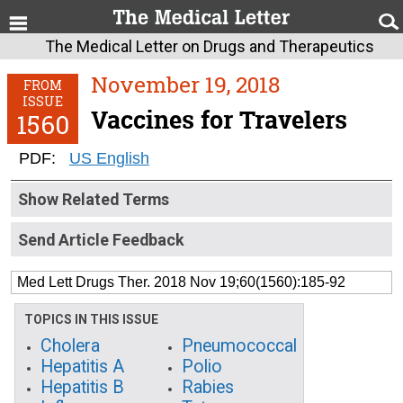
The Medical Letter on Drugs and Therapeutics
November 19, 2018
FROM
ISSUE
Vaccines for Travelers
1560
PDF:
US English
Show Related Terms
Send Article Feedback
Med Lett Drugs Ther. 2018 Nov 19;60(1560):185-92
TOPICS IN THIS ISSUE
Cholera
Pneumococcal
Hepatitis A
Polio
Hepatitis B
Rabies