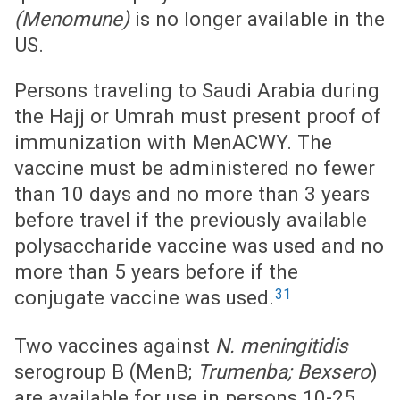
(Menomune)
is no longer available in the
US.
Persons traveling to Saudi Arabia during
the Hajj or Umrah must present proof of
immunization with MenACWY. The
vaccine must be administered no fewer
than 10 days and no more than 3 years
before travel if the previously available
polysaccharide vaccine was used and no
more than 5 years before if the
31
conjugate vaccine was used.
Two vaccines against
N. meningitidis
serogroup B (MenB;
Trumenba; Bexsero
)
are available for use in persons 10-25