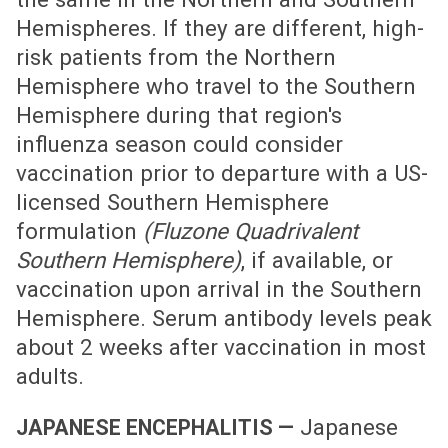
Hemispheres. If they are different, high-
risk patients from the Northern
Hemisphere who travel to the Southern
Hemisphere during that region's
influenza season could consider
vaccination prior to departure with a US-
licensed Southern Hemisphere
formulation
(Fluzone Quadrivalent
Southern Hemisphere)
, if available, or
vaccination upon arrival in the Southern
Hemisphere. Serum antibody levels peak
about 2 weeks after vaccination in most
adults.
Japanese
JAPANESE ENCEPHALITIS —