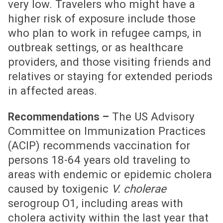
very low. Travelers who might have a
higher risk of exposure include those
who plan to work in refugee camps, in
outbreak settings, or as healthcare
providers, and those visiting friends and
relatives or staying for extended periods
in affected areas.
The US Advisory
Recommendations –
Committee on Immunization Practices
(ACIP) recommends vaccination for
persons 18-64 years old traveling to
areas with endemic or epidemic cholera
caused by toxigenic
V. cholerae
serogroup O1, including areas with
cholera activity within the last year that