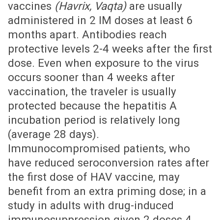
vaccines
(Havrix, Vaqta)
are usually
administered in 2 IM doses at least 6
months apart. Antibodies reach
protective levels 2-4 weeks after the first
dose. Even when exposure to the virus
occurs sooner than 4 weeks after
vaccination, the traveler is usually
protected because the hepatitis A
incubation period is relatively long
(average 28 days).
Immunocompromised patients, who
have reduced seroconversion rates after
the first dose of HAV vaccine, may
benefit from an extra priming dose; in a
study in adults with drug-induced
immunosuppression given 2 doses 4