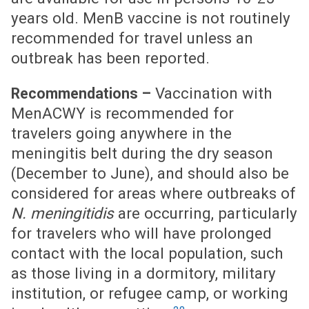
years old. MenB vaccine is not routinely
recommended for travel unless an
outbreak has been reported.
Vaccination with
Recommendations –
MenACWY is recommended for
travelers going anywhere in the
meningitis belt during the dry season
(December to June), and should also be
considered for areas where outbreaks of
N. meningitidis
are occurring, particularly
for travelers who will have prolonged
contact with the local population, such
as those living in a dormitory, military
institution, or refugee camp, or working