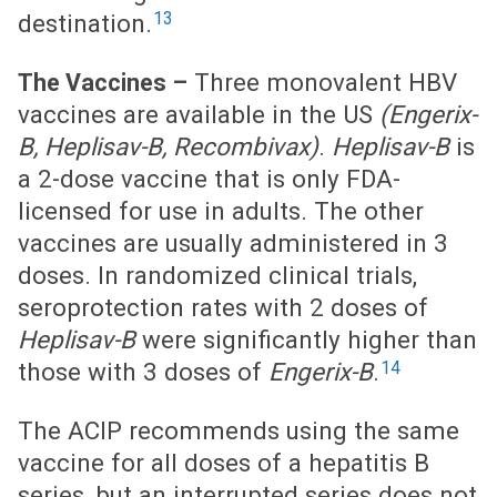
13
destination.
Three monovalent HBV
The Vaccines –
vaccines are available in the US
(Engerix-
B, Heplisav-B, Recombivax)
.
Heplisav-B
is
a 2-dose vaccine that is only FDA-
licensed for use in adults. The other
vaccines are usually administered in 3
doses. In randomized clinical trials,
seroprotection rates with 2 doses of
Heplisav-B
were significantly higher than
14
those with 3 doses of
Engerix-B
.
The ACIP recommends using the same
vaccine for all doses of a hepatitis B
series, but an interrupted series does not