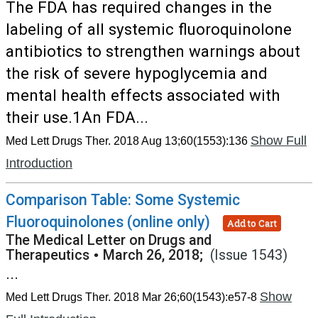
The FDA has required changes in the
labeling of all systemic fluoroquinolone
antibiotics to strengthen warnings about
the risk of severe hypoglycemia and
mental health effects associated with
their use.1An FDA...
Show Full
Med Lett Drugs Ther. 2018 Aug 13;60(1553):136
Introduction
Comparison Table: Some Systemic
Fluoroquinolones (online only)
Add to Cart
The Medical Letter on Drugs and
Therapeutics
•
March 26, 2018;
(Issue 1543)
...
Show
Med Lett Drugs Ther. 2018 Mar 26;60(1543):e57-8