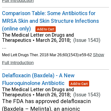
Full Introduction
Comparison Table: Some Antibiotics for
MRSA Skin and Skin Structure Infections
(online only)
Add to Cart
The Medical Letter on Drugs and
Therapeutics
•
March 26, 2018;
(Issue 1543)
...
Show
Med Lett Drugs Ther. 2018 Mar 26;60(1543):e59-62
Full Introduction
Delafloxacin (Baxdela) - A New
Fluoroquinolone Antibiotic
Add to Cart
The Medical Letter on Drugs and
Therapeutics
•
March 26, 2018;
(Issue 1543)
The FDA has approved delafloxacin
(Baxdela – Melinta), an anionic