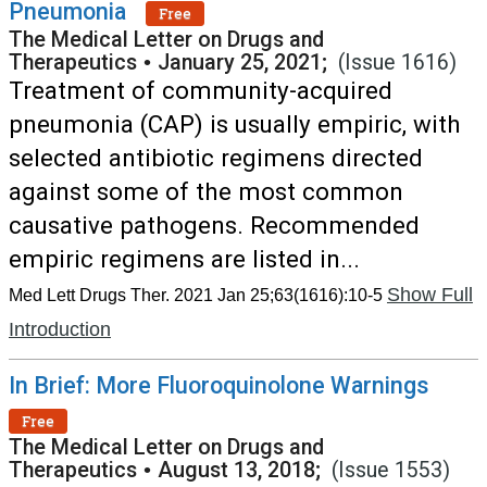
Pneumonia
Free
The Medical Letter on Drugs and
Therapeutics
•
January 25, 2021;
(Issue 1616)
Treatment of community-acquired
pneumonia (CAP) is usually empiric, with
selected antibiotic regimens directed
against some of the most common
causative pathogens. Recommended
empiric regimens are listed in...
Show Full
Med Lett Drugs Ther. 2021 Jan 25;63(1616):10-5
Introduction
In Brief: More Fluoroquinolone Warnings
Free
The Medical Letter on Drugs and
Therapeutics
•
August 13, 2018;
(Issue 1553)