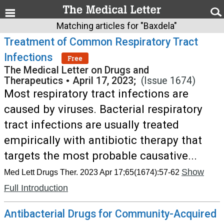
Matching articles for "Baxdela"
Treatment of Common Respiratory Tract
Infections
Free
The Medical Letter on Drugs and
Therapeutics
•
April 17, 2023;
(Issue 1674)
Most respiratory tract infections are
caused by viruses. Bacterial respiratory
tract infections are usually treated
empirically with antibiotic therapy that
targets the most probable causative...
Show
Med Lett Drugs Ther. 2023 Apr 17;65(1674):57-62
Full Introduction
Antibacterial Drugs for Community-Acquired