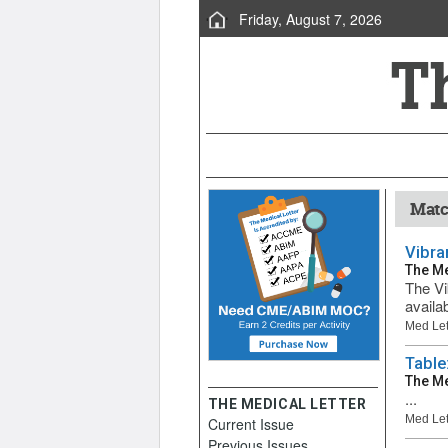
Friday, August 7, 2026
Matc
Vibra
The Me
The Vi
availab
Med Let
Table
The Me
...
THE MEDICAL LETTER
Med Let
Current Issue
Previous Issues