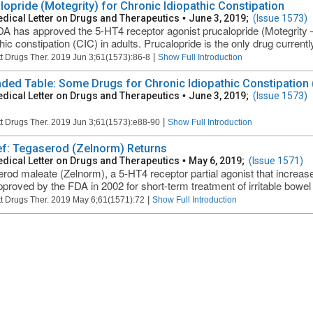
lopride (Motegrity) for Chronic Idiopathic Constipation
dical Letter on Drugs and Therapeutics
•
June 3, 2019;
(Issue 1573)
A has approved the 5-HT4 receptor agonist prucalopride (Motegrity – 
thic constipation (CIC) in adults. Prucalopride is the only drug current
|
t Drugs Ther. 2019 Jun 3;61(1573):86-8
Show Full Introduction
ded Table: Some Drugs for Chronic Idiopathic Constipation (
dical Letter on Drugs and Therapeutics
•
June 3, 2019;
(Issue 1573)
|
t Drugs Ther. 2019 Jun 3;61(1573):e88-90
Show Full Introduction
ief: Tegaserod (Zelnorm) Returns
dical Letter on Drugs and Therapeutics
•
May 6, 2019;
(Issue 1571)
rod maleate (Zelnorm), a 5-HT4 receptor partial agonist that increases 
proved by the FDA in 2002 for short-term treatment of irritable bowel
|
t Drugs Ther. 2019 May 6;61(1571):72
Show Full Introduction