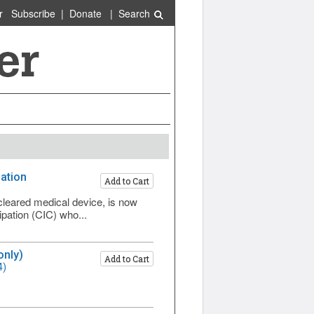
r
Subscribe
|
Donate
|
Search
pation
Add to Cart
cleared medical device, is now
ipation (CIC) who...
only)
Add to Cart
4)