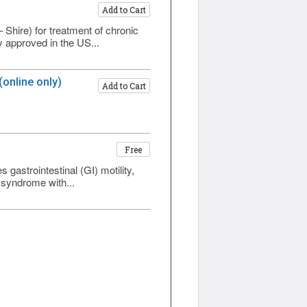
Add to Cart
Shire) for treatment of chronic
ly approved in the US...
online only)
Add to Cart
Free
gastrointestinal (GI) motility,
 syndrome with...