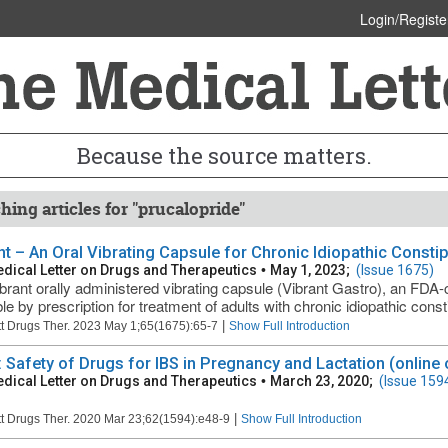
Login/Registe
Because the source matters.
hing articles for "prucalopride"
nt – An Oral Vibrating Capsule for Chronic Idiopathic Consti
dical Letter on Drugs and Therapeutics
•
May 1, 2023;
(Issue 1675)
brant orally administered vibrating capsule (Vibrant Gastro), an FDA-
le by prescription for treatment of adults with chronic idiopathic const
|
t Drugs Ther. 2023 May 1;65(1675):65-7
Show Full Introduction
: Safety of Drugs for IBS in Pregnancy and Lactation (online 
dical Letter on Drugs and Therapeutics
•
March 23, 2020;
(Issue 159
|
t Drugs Ther. 2020 Mar 23;62(1594):e48-9
Show Full Introduction