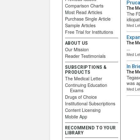
Pruca
Comparison Charts
The Me
Most Read Articles
The FD
Purchase Single Article
idiopa
Sample Articles
Med Let
Free Trial for Institutions
Expan
The Me
ABOUT US
...
Our Mission
Med Let
Reader Testimonials
In Br
SUBSCRIPTIONS &
The Me
PRODUCTS
Tegase
The Medical Letter
was ap
Continuing Education
Exams
Med Let
Drugs of Choice
Institutional Subscriptions
Content Licensing
Mobile App
RECOMMEND TO YOUR
LIBRARY