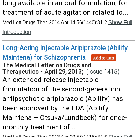
long available in an oral formulation, for
treatment of acute agitation related to...
Show Full
Med Lett Drugs Ther. 2014 Apr 14;56(1440):31-2
Introduction
Long-Acting Injectable Aripiprazole (Abilify
Maintena) for Schizophrenia
Add to Cart
The Medical Letter on Drugs and
Therapeutics
•
April 29, 2013;
(Issue 1415)
An extended-release injectable
formulation of the second-generation
antipsychotic aripiprazole (Abilify) has
been approved by the FDA (Abilify
Maintena – Otsuka/Lundbeck) for once-
monthly treatment of...