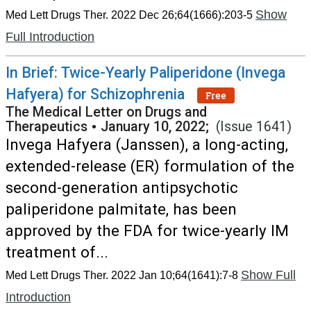
Show
Med Lett Drugs Ther. 2022 Dec 26;64(1666):203-5
Full Introduction
In Brief: Twice-Yearly Paliperidone (Invega
Hafyera) for Schizophrenia
Free
The Medical Letter on Drugs and
Therapeutics
•
January 10, 2022;
(Issue 1641)
Invega Hafyera (Janssen), a long-acting,
extended-release (ER) formulation of the
second-generation antipsychotic
paliperidone palmitate, has been
approved by the FDA for twice-yearly IM
treatment of...
Show Full
Med Lett Drugs Ther. 2022 Jan 10;64(1641):7-8
Introduction