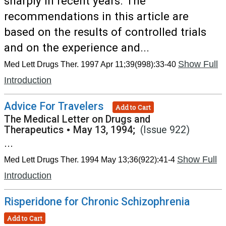
sharply in recent years. The
recommendations in this article are
based on the results of controlled trials
and on the experience and...
Show Full
Med Lett Drugs Ther. 1997 Apr 11;39(998):33-40
Introduction
Advice For Travelers
Add to Cart
The Medical Letter on Drugs and
Therapeutics
•
May 13, 1994;
(Issue 922)
...
Show Full
Med Lett Drugs Ther. 1994 May 13;36(922):41-4
Introduction
Risperidone for Chronic Schizophrenia
Add to Cart