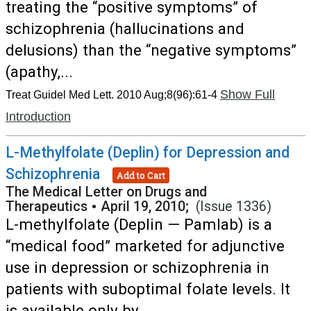
treating the “positive symptoms” of
schizophrenia (hallucinations and
delusions) than the “negative symptoms”
(apathy,...
Show Full
Treat Guidel Med Lett. 2010 Aug;8(96):61-4
Introduction
L-Methylfolate (Deplin) for Depression and
Schizophrenia
Add to Cart
The Medical Letter on Drugs and
Therapeutics
•
April 19, 2010;
(Issue 1336)
L-methylfolate (Deplin — Pamlab) is a
“medical food” marketed for adjunctive
use in depression or schizophrenia in
patients with suboptimal folate levels. It
is available only by...