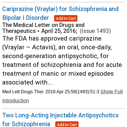
Cariprazine (Vraylar) for Schizophrenia and
Bipolar I Disorder
Add to Cart
The Medical Letter on Drugs and
Therapeutics
•
April 25, 2016;
(Issue 1493)
The FDA has approved cariprazine
(Vraylar – Actavis), an oral, once-daily,
second-generation antipsychotic, for
treatment of schizophrenia and for acute
treatment of manic or mixed episodes
associated with...
Show Full
Med Lett Drugs Ther. 2016 Apr 25;58(1493):51-3
Introduction
Two Long-Acting Injectable Antipsychotics
for Schizophrenia
Add to Cart