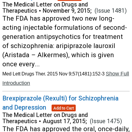
The Medical Letter on Drugs and
Therapeutics
•
November 9, 2015;
(Issue 1481)
The FDA has approved two new long-
acting injectable formulations of second-
generation antipsychotics for treatment
of schizophrenia: aripiprazole lauroxil
(Aristada – Alkermes), which is given
once every...
Show Full
Med Lett Drugs Ther. 2015 Nov 9;57(1481):152-3
Introduction
Brexpiprazole (Rexulti) for Schizophrenia
and Depression
Add to Cart
The Medical Letter on Drugs and
Therapeutics
•
August 17, 2015;
(Issue 1475)
The FDA has approved the oral, once-daily,