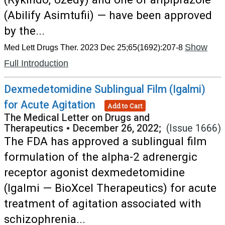
(Abilify Asimtufii) — have been approved
by the...
Show
Med Lett Drugs Ther. 2023 Dec 25;65(1692):207-8
Full Introduction
Dexmedetomidine Sublingual Film (Igalmi)
for Acute Agitation
Add to Cart
The Medical Letter on Drugs and
Therapeutics
•
December 26, 2022;
(Issue 1666)
The FDA has approved a sublingual film
formulation of the alpha-2 adrenergic
receptor agonist dexmedetomidine
(Igalmi — BioXcel Therapeutics) for acute
treatment of agitation associated with
schizophrenia...