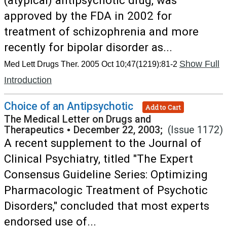
(atypical) antipsychotic drug, was
approved by the FDA in 2002 for
treatment of schizophrenia and more
recently for bipolar disorder as...
Show Full
Med Lett Drugs Ther. 2005 Oct 10;47(1219):81-2
Introduction
Choice of an Antipsychotic
Add to Cart
The Medical Letter on Drugs and
Therapeutics
•
December 22, 2003;
(Issue 1172)
A recent supplement to the Journal of
Clinical Psychiatry, titled "The Expert
Consensus Guideline Series: Optimizing
Pharmacologic Treatment of Psychotic
Disorders," concluded that most experts
endorsed use of...