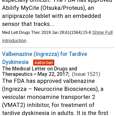
Abilify MyCite (Otsuka/Proteus), an
aripiprazole tablet with an embedded
sensor that tracks...
Show Full
Med Lett Drugs Ther. 2019 Jan 28;61(1564):15-6
Introduction
Valbenazine (Ingrezza) for Tardive
Dyskinesia
Add to Cart
The Medical Letter on Drugs and
Therapeutics
•
May 22, 2017;
(Issue 1521)
The FDA has approved valbenazine
(Ingrezza – Neurocrine Biosciences), a
vesicular monoamine transporter 2
(VMAT2) inhibitor, for treatment of
tardive dyskinesia in adults. It is the first