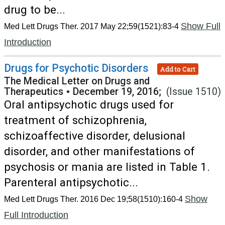
drug to be...
Show Full
Med Lett Drugs Ther. 2017 May 22;59(1521):83-4
Introduction
Drugs for Psychotic Disorders
Add to Cart
The Medical Letter on Drugs and
Therapeutics
•
December 19, 2016;
(Issue 1510)
Oral antipsychotic drugs used for
treatment of schizophrenia,
schizoaffective disorder, delusional
disorder, and other manifestations of
psychosis or mania are listed in Table 1.
Parenteral antipsychotic...
Show
Med Lett Drugs Ther. 2016 Dec 19;58(1510):160-4
Full Introduction