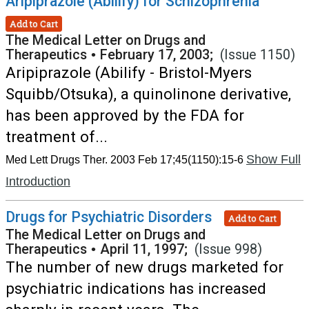
Aripiprazole (Abilify) for Schizophrenia
Add to Cart
The Medical Letter on Drugs and
Therapeutics
•
February 17, 2003;
(Issue 1150)
Aripiprazole (Abilify - Bristol-Myers
Squibb/Otsuka), a quinolinone derivative,
has been approved by the FDA for
treatment of...
Show Full
Med Lett Drugs Ther. 2003 Feb 17;45(1150):15-6
Introduction
Drugs for Psychiatric Disorders
Add to Cart
The Medical Letter on Drugs and
Therapeutics
•
April 11, 1997;
(Issue 998)
The number of new drugs marketed for
psychiatric indications has increased