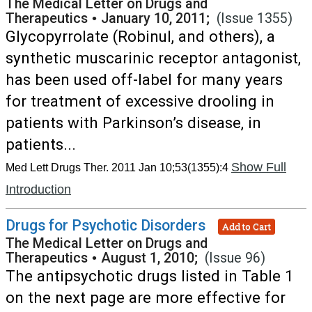
The Medical Letter on Drugs and
Therapeutics
•
January 10, 2011;
(Issue 1355)
Glycopyrrolate (Robinul, and others), a
synthetic muscarinic receptor antagonist,
has been used off-label for many years
for treatment of excessive drooling in
patients with Parkinson’s disease, in
patients...
Show Full
Med Lett Drugs Ther. 2011 Jan 10;53(1355):4
Introduction
Drugs for Psychotic Disorders
Add to Cart
The Medical Letter on Drugs and
Therapeutics
•
August 1, 2010;
(Issue 96)
The antipsychotic drugs listed in Table 1
on the next page are more effective for