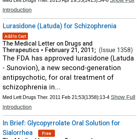
Show Full
Med Lett Drugs Ther. 2013 Apr 29;55(1415):34-6
Introduction
Lurasidone (Latuda) for Schizophrenia
Add to Cart
The Medical Letter on Drugs and
Therapeutics
•
February 21, 2011;
(Issue 1358)
The FDA has approved lurasidone (Latuda
- Sunovion), a new second-generation
antipsychotic, for oral treatment of
schizophrenia in...
Show Full
Med Lett Drugs Ther. 2011 Feb 21;53(1358):13-4
Introduction
In Brief: Glycopyrrolate Oral Solution for
Sialorrhea
Free