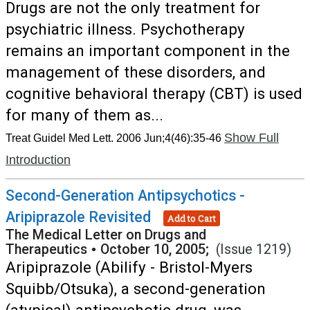
Drugs are not the only treatment for
psychiatric illness. Psychotherapy
remains an important component in the
management of these disorders, and
cognitive behavioral therapy (CBT) is used
for many of them as...
Show Full
Treat Guidel Med Lett. 2006 Jun;4(46):35-46
Introduction
Second-Generation Antipsychotics -
Aripiprazole Revisited
Add to Cart
The Medical Letter on Drugs and
Therapeutics
•
October 10, 2005;
(Issue 1219)
Aripiprazole (Abilify - Bristol-Myers
Squibb/Otsuka), a second-generation