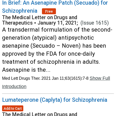
In Brief: An Asenapine Patch (Secuado) for
Schizophrenia
Free
The Medical Letter on Drugs and
Therapeutics
•
January 11, 2021;
(Issue 1615)
A transdermal formulation of the second-
generation (atypical) antipsychotic
asenapine (Secuado – Noven) has been
approved by the FDA for once-daily
treatment of schizophrenia in adults.
Asenapine is the...
Show Full
Med Lett Drugs Ther. 2021 Jan 11;63(1615):7-8
Introduction
Lumateperone (Caplyta) for Schizophrenia
Add to Cart
The Medical Letter on Drugs and