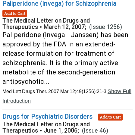
Paliperidone (Invega) for Schizophrenia
Add to Cart
The Medical Letter on Drugs and
Therapeutics
•
March 12, 2007;
(Issue 1256)
Paliperidone (Invega - Janssen) has been
approved by the FDA in an extended-
release formulation for treatment of
schizophrenia. It is the primary active
metabolite of the second-generation
antipsychotic...
Show Full
Med Lett Drugs Ther. 2007 Mar 12;49(1256):21-3
Introduction
Drugs for Psychiatric Disorders
Add to Cart
The Medical Letter on Drugs and
Therapeutics
•
June 1, 2006;
(Issue 46)