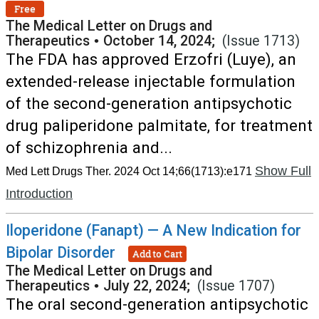
Free
The Medical Letter on Drugs and
Therapeutics
•
October 14, 2024;
(Issue 1713)
The FDA has approved Erzofri (Luye), an
extended-release injectable formulation
of the second-generation antipsychotic
drug paliperidone palmitate, for treatment
of schizophrenia and...
Show Full
Med Lett Drugs Ther. 2024 Oct 14;66(1713):e171
Introduction
Iloperidone (Fanapt) — A New Indication for
Bipolar Disorder
Add to Cart
The Medical Letter on Drugs and
Therapeutics
•
July 22, 2024;
(Issue 1707)
The oral second-generation antipsychotic