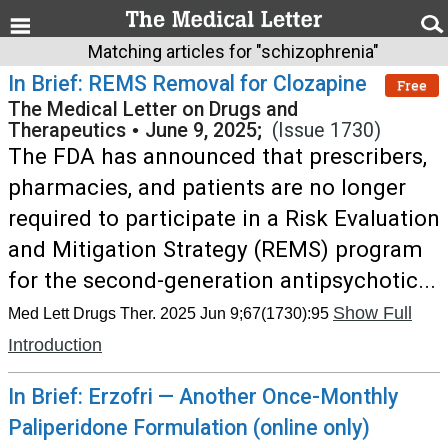
Matching articles for "schizophrenia"
In Brief: REMS Removal for Clozapine
Free
The Medical Letter on Drugs and
Therapeutics
•
June 9, 2025;
(Issue 1730)
The FDA has announced that prescribers,
pharmacies, and patients are no longer
required to participate in a Risk Evaluation
and Mitigation Strategy (REMS) program
for the second-generation antipsychotic...
Show Full
Med Lett Drugs Ther. 2025 Jun 9;67(1730):95
Introduction
In Brief: Erzofri — Another Once-Monthly
Paliperidone Formulation (online only)