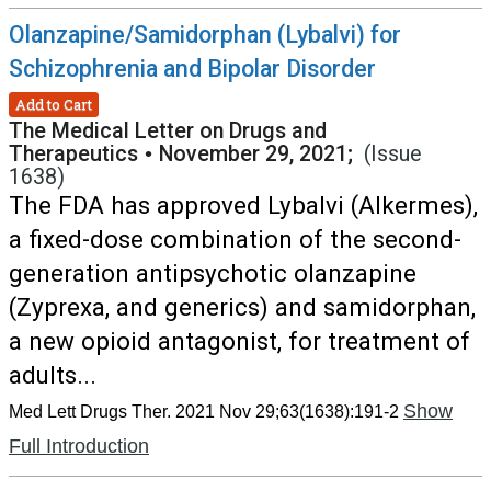
Olanzapine/Samidorphan (Lybalvi) for
Schizophrenia and Bipolar Disorder
Add to Cart
The Medical Letter on Drugs and
Therapeutics
•
November 29, 2021;
(Issue
1638)
The FDA has approved Lybalvi (Alkermes),
a fixed-dose combination of the second-
generation antipsychotic olanzapine
(Zyprexa, and generics) and samidorphan,
a new opioid antagonist, for treatment of
adults...
Show
Med Lett Drugs Ther. 2021 Nov 29;63(1638):191-2
Full Introduction