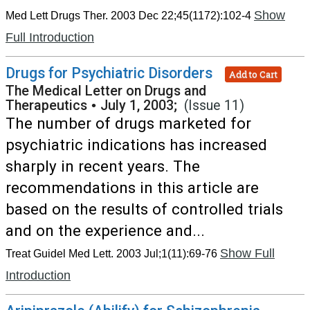
Show
Med Lett Drugs Ther. 2003 Dec 22;45(1172):102-4
Full Introduction
Drugs for Psychiatric Disorders
Add to Cart
The Medical Letter on Drugs and
Therapeutics
•
July 1, 2003;
(Issue 11)
The number of drugs marketed for
psychiatric indications has increased
sharply in recent years. The
recommendations in this article are
based on the results of controlled trials
and on the experience and...
Show Full
Treat Guidel Med Lett. 2003 Jul;1(11):69-76
Introduction