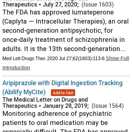
Therapeutics
•
July 27, 2020;
(Issue 1603)
The FDA has approved lumateperone
(Caplyta — Intracellular Therapies), an oral
second-generation antipsychotic, for
once-daily treatment of schizophrenia in
adults. It is the 13th second-generation...
Show Full
Med Lett Drugs Ther. 2020 Jul 27;62(1603):113-6
Introduction
Aripiprazole with Digital Ingestion Tracking
(Abilify MyCite)
Add to Cart
The Medical Letter on Drugs and
Therapeutics
•
January 28, 2019;
(Issue 1564)
Monitoring adherence of psychiatric
patients to oral medication may be
especially difficult. The FDA has approved