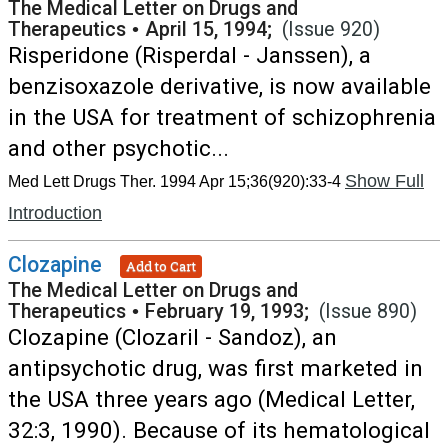
The Medical Letter on Drugs and
Therapeutics
•
April 15, 1994;
(Issue 920)
Risperidone (Risperdal - Janssen), a
benzisoxazole derivative, is now available
in the USA for treatment of schizophrenia
and other psychotic...
Show Full
Med Lett Drugs Ther. 1994 Apr 15;36(920):33-4
Introduction
Clozapine
Add to Cart
The Medical Letter on Drugs and
Therapeutics
•
February 19, 1993;
(Issue 890)
Clozapine (Clozaril - Sandoz), an
antipsychotic drug, was first marketed in
the USA three years ago (Medical Letter,
32:3, 1990). Because of its hematological