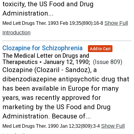
toxicity, the US Food and Drug
Administration...
Show Full
Med Lett Drugs Ther. 1993 Feb 19;35(890):16-8
Introduction
Clozapine for Schizophrenia
Add to Cart
The Medical Letter on Drugs and
Therapeutics
•
January 12, 1990;
(Issue 809)
Clozapine (Clozaril - Sandoz), a
dibenzodiazepine antipsychotic drug that
has been available in Europe for many
years, was recently approved for
marketing by the US Food and Drug
Administration. Because of...
Show Full
Med Lett Drugs Ther. 1990 Jan 12;32(809):3-4