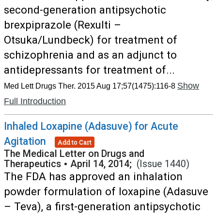
second-generation antipsychotic
brexpiprazole (Rexulti –
Otsuka/Lundbeck) for treatment of
schizophrenia and as an adjunct to
antidepressants for treatment of...
Show
Med Lett Drugs Ther. 2015 Aug 17;57(1475):116-8
Full Introduction
Inhaled Loxapine (Adasuve) for Acute
Agitation
Add to Cart
The Medical Letter on Drugs and
Therapeutics
•
April 14, 2014;
(Issue 1440)
The FDA has approved an inhalation
powder formulation of loxapine (Adasuve
– Teva), a first-generation antipsychotic