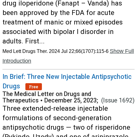
drug iloperidone (Fanapt – Vanda) has
been approved by the FDA for acute
treatment of manic or mixed episodes
associated with bipolar I disorder in
adults. First...
Show Full
Med Lett Drugs Ther. 2024 Jul 22;66(1707):115-6
Introduction
In Brief: Three New Injectable Antipsychotic
Drugs
Free
The Medical Letter on Drugs and
Therapeutics
•
December 25, 2023;
(Issue 1692)
Three extended-release injectable
formulations of second-generation
antipsychotic drugs — two of risperidone
(Rykindo, Uzedy) and one of aripiprazole