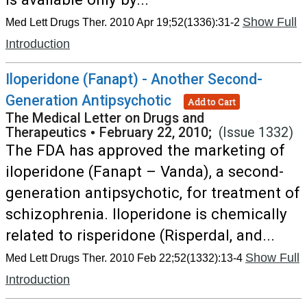
Show Full
Med Lett Drugs Ther. 2010 Apr 19;52(1336):31-2
Introduction
Iloperidone (Fanapt) - Another Second-
Generation Antipsychotic
Add to Cart
The Medical Letter on Drugs and
Therapeutics
•
February 22, 2010;
(Issue 1332)
The FDA has approved the marketing of
iloperidone (Fanapt – Vanda), a second-
generation antipsychotic, for treatment of
schizophrenia. Iloperidone is chemically
related to risperidone (Risperdal, and...
Show Full
Med Lett Drugs Ther. 2010 Feb 22;52(1332):13-4
Introduction