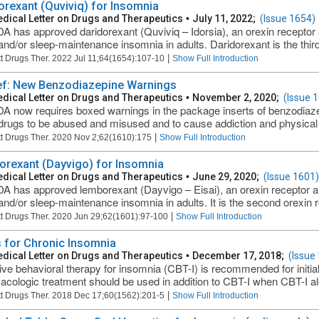
orexant (Quviviq) for Insomnia
dical Letter on Drugs and Therapeutics
•
July 11, 2022;
(Issue 1654)
A has approved daridorexant (Quviviq – Idorsia), an orexin receptor a
and/or sleep-maintenance insomnia in adults. Daridorexant is the third
|
t Drugs Ther. 2022 Jul 11;64(1654):107-10
Show Full Introduction
ief: New Benzodiazepine Warnings
dical Letter on Drugs and Therapeutics
•
November 2, 2020;
(Issue 
A now requires boxed warnings in the package inserts of benzodiazepi
drugs to be abused and misused and to cause addiction and physical
|
t Drugs Ther. 2020 Nov 2;62(1610):175
Show Full Introduction
rexant (Dayvigo) for Insomnia
dical Letter on Drugs and Therapeutics
•
June 29, 2020;
(Issue 1601)
A has approved lemborexant (Dayvigo – Eisai), an orexin receptor ant
and/or sleep-maintenance insomnia in adults. It is the second orexin re
|
t Drugs Ther. 2020 Jun 29;62(1601):97-100
Show Full Introduction
 for Chronic Insomnia
dical Letter on Drugs and Therapeutics
•
December 17, 2018;
(Issue
ive behavioral therapy for insomnia (CBT-I) is recommended for initia
cologic treatment should be used in addition to CBT-I when CBT-I alo
|
t Drugs Ther. 2018 Dec 17;60(1562):201-5
Show Full Introduction