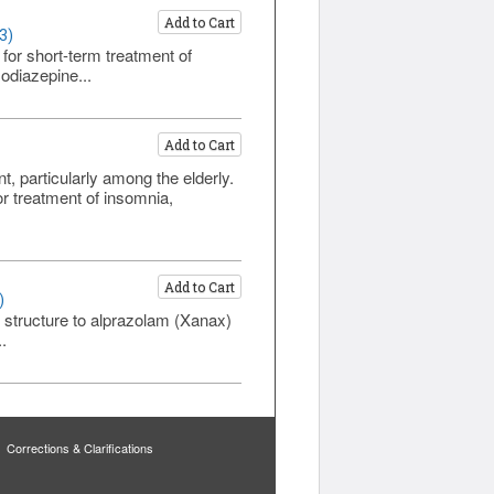
Add to Cart
3)
for short-term treatment of
odiazepine...
Add to Cart
particularly among the elderly.
 treatment of insomnia,
Add to Cart
)
 structure to alprazolam (Xanax)
.
Corrections & Clarifications