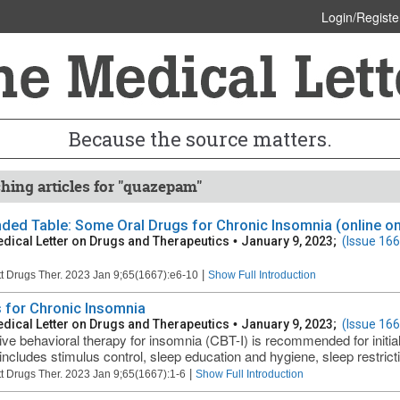
Login/Registe
Because the source matters.
hing articles for "quazepam"
ded Table: Some Oral Drugs for Chronic Insomnia (online on
dical Letter on Drugs and Therapeutics
•
January 9, 2023;
(Issue 166
|
t Drugs Ther. 2023 Jan 9;65(1667):e6-10
Show Full Introduction
 for Chronic Insomnia
dical Letter on Drugs and Therapeutics
•
January 9, 2023;
(Issue 166
ive behavioral therapy for insomnia (CBT-I) is recommended for initia
includes stimulus control, sleep education and hygiene, sleep restrictio
|
t Drugs Ther. 2023 Jan 9;65(1667):1-6
Show Full Introduction