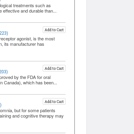
)
logical treatments such as
 effective and durable than...
Add to Cart
1223)
eceptor agonist, is the most
n, its manufacturer has
Add to Cart
203)
proved by the FDA for oral
 in Canada), which has been...
Add to Cart
)
mnia, but for some patients
aining and cognitive therapy may