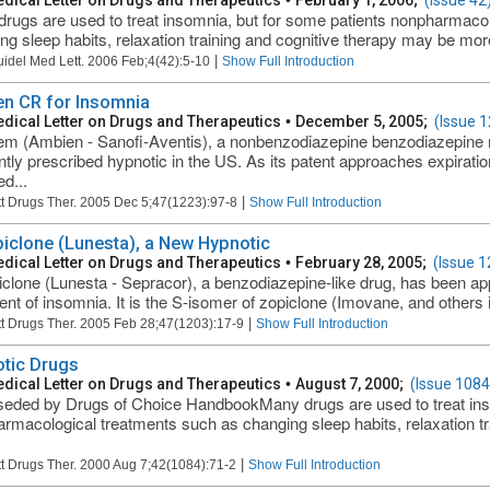
dical Letter on Drugs and Therapeutics
•
February 1, 2006;
(Issue 42
rugs are used to treat insomnia, but for some patients nonpharmaco
ng sleep habits, relaxation training and cognitive therapy may be more
|
uidel Med Lett. 2006 Feb;4(42):5-10
Show Full Introduction
n CR for Insomnia
dical Letter on Drugs and Therapeutics
•
December 5, 2005;
(Issue 
em (Ambien - Sanofi-Aventis), a nonbenzodiazepine benzodiazepine r
ntly prescribed hypnotic in the US. As its patent approaches expiratio
d...
|
t Drugs Ther. 2005 Dec 5;47(1223):97-8
Show Full Introduction
iclone (Lunesta), a New Hypnotic
dical Letter on Drugs and Therapeutics
•
February 28, 2005;
(Issue 1
clone (Lunesta - Sepracor), a benzodiazepine-like drug, has been ap
ent of insomnia. It is the S-isomer of zopiclone (Imovane, and others
|
t Drugs Ther. 2005 Feb 28;47(1203):17-9
Show Full Introduction
tic Drugs
dical Letter on Drugs and Therapeutics
•
August 7, 2000;
(Issue 1084
eded by Drugs of Choice HandbookMany drugs are used to treat inso
rmacological treatments such as changing sleep habits, relaxation tr
|
t Drugs Ther. 2000 Aug 7;42(1084):71-2
Show Full Introduction