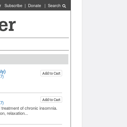
r
Subscribe
|
Donate
|
Search
ly)
Add to Cart
7)
Add to Cart
7)
l treatment of chronic insomnia.
n, relaxation...