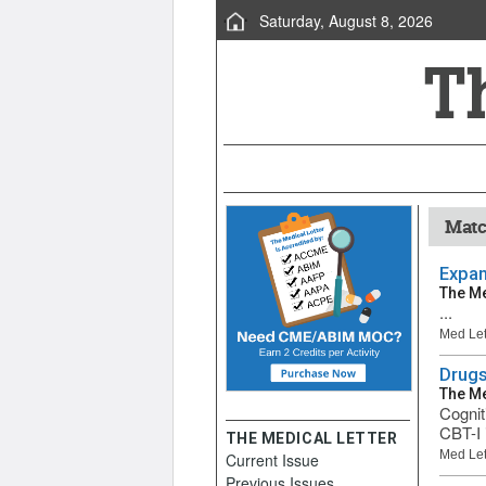
Saturday, August 8, 2026
Matc
Expan
The Me
...
Med Let
Drugs
The Me
Cognit
CBT-I 
THE MEDICAL LETTER
Med Let
Current Issue
Previous Issues