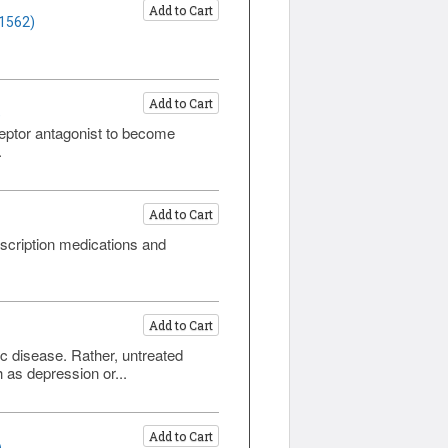
Add to Cart
 1562)
Add to Cart
)
eptor antagonist to become
.
Add to Cart
scription medications and
Add to Cart
ic disease. Rather, untreated
 as depression or...
Add to Cart