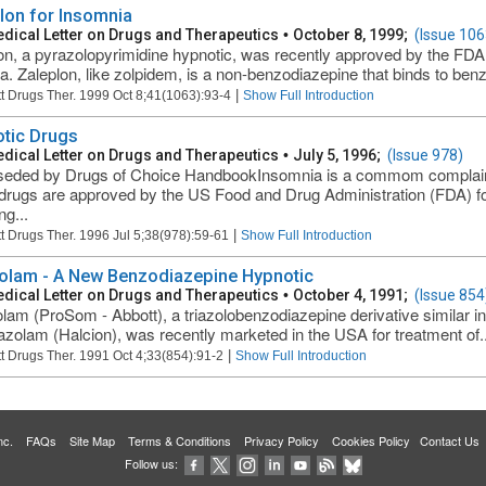
lon for Insomnia
dical Letter on Drugs and Therapeutics
•
October 8, 1999;
(Issue 106
on, a pyrazolopyrimidine hypnotic, was recently approved by the FDA 
a. Zaleplon, like zolpidem, is a non-benzodiazepine that binds to benz
|
t Drugs Ther. 1999 Oct 8;41(1063):93-4
Show Full Introduction
tic Drugs
dical Letter on Drugs and Therapeutics
•
July 5, 1996;
(Issue 978)
eded by Drugs of Choice HandbookInsomnia is a commom complaint, 
rugs are approved by the US Food and Drug Administration (FDA) for
ng...
|
t Drugs Ther. 1996 Jul 5;38(978):59-61
Show Full Introduction
olam - A New Benzodiazepine Hypnotic
dical Letter on Drugs and Therapeutics
•
October 4, 1991;
(Issue 854
lam (ProSom - Abbott), a triazolobenzodiazepine derivative similar in
iazolam (Halcion), was recently marketed in the USA for treatment of..
|
t Drugs Ther. 1991 Oct 4;33(854):91-2
Show Full Introduction
 Inc.
FAQs
Site Map
Terms & Conditions
Privacy Policy
Cookies Policy
Contact Us
Follow us: