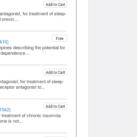
Add to Cart
ntagonist, for treatment of sleep-
 orexin...
Free
1610)
nes describing the potential for
 dependence....
Add to Cart
agonist, for treatment of sleep-
ceptor antagonist to...
Add to Cart
 1562)
l treatment of chronic insomnia.
ne is not...