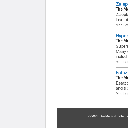
Zalep
The Me
Zalepl
insomi
Med Let
Hypno
The Me
Supers
Many d
includi
Med Let
Estaz
The Me
Estazo
and tr
Med Let
© 2026 The Medical Letter,