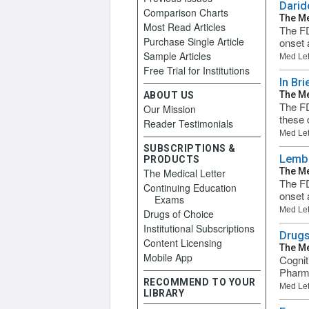
Darid
Comparison Charts
The Me
Most Read Articles
The FD
Purchase Single Article
onset 
Sample Articles
Med Let
Free Trial for Institutions
In Br
The Me
ABOUT US
The FD
Our Mission
these 
Reader Testimonials
Med Let
SUBSCRIPTIONS &
Lembo
PRODUCTS
The Me
The Medical Letter
The FD
Continuing Education
onset 
Exams
Med Let
Drugs of Choice
Institutional Subscriptions
Drugs
Content Licensing
The Me
Mobile App
Cognit
Pharma
RECOMMEND TO YOUR
Med Let
LIBRARY