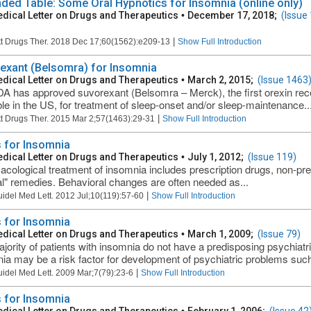
ded Table: Some Oral Hypnotics for Insomnia (online only)
dical Letter on Drugs and Therapeutics
•
December 17, 2018;
(Issue
|
t Drugs Ther. 2018 Dec 17;60(1562):e209-13
Show Full Introduction
exant (Belsomra) for Insomnia
dical Letter on Drugs and Therapeutics
•
March 2, 2015;
(Issue 1463
A has approved suvorexant (Belsomra – Merck), the first orexin rec
ble in the US, for treatment of sleep-onset and/or sleep-maintenance..
|
t Drugs Ther. 2015 Mar 2;57(1463):29-31
Show Full Introduction
 for Insomnia
dical Letter on Drugs and Therapeutics
•
July 1, 2012;
(Issue 119)
cological treatment of insomnia includes prescription drugs, non-pre
al" remedies. Behavioral changes are often needed as...
|
uidel Med Lett. 2012 Jul;10(119):57-60
Show Full Introduction
 for Insomnia
dical Letter on Drugs and Therapeutics
•
March 1, 2009;
(Issue 79)
jority of patients with insomnia do not have a predisposing psychiatr
ia may be a risk factor for development of psychiatric problems such
|
uidel Med Lett. 2009 Mar;7(79):23-6
Show Full Introduction
 for Insomnia