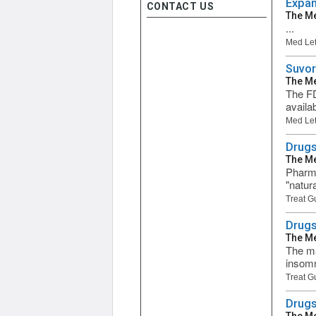
Expan
CONTACT US
The Me
...
Med Let
Suvor
The Me
The FD
availa
Med Let
Drugs
The Me
Pharma
"natur
Treat G
Drugs
The Me
The ma
insomn
Treat G
Drugs