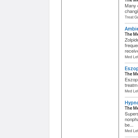
The Me
Many d
changi
Treat G
Ambie
The Me
Zolpid
freque
receive
Med Let
Eszop
The Me
Eszopi
treatm
Med Let
Hypno
The Me
Supers
nonpha
be...
Med Let