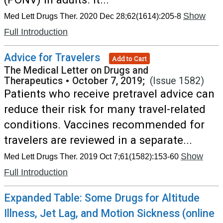
Show
Med Lett Drugs Ther. 2020 Dec 28;62(1614):205-8
Full Introduction
Advice for Travelers
Add to Cart
The Medical Letter on Drugs and
Therapeutics
•
October 7, 2019;
(Issue 1582)
Patients who receive pretravel advice can
reduce their risk for many travel-related
conditions. Vaccines recommended for
travelers are reviewed in a separate...
Show
Med Lett Drugs Ther. 2019 Oct 7;61(1582):153-60
Full Introduction
Expanded Table: Some Drugs for Altitude
Illness, Jet Lag, and Motion Sickness (online