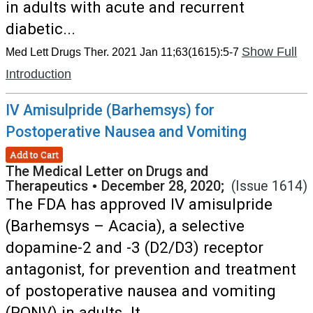
in adults with acute and recurrent
diabetic...
Show Full
Med Lett Drugs Ther. 2021 Jan 11;63(1615):5-7
Introduction
IV Amisulpride (Barhemsys) for
Postoperative Nausea and Vomiting
Add to Cart
The Medical Letter on Drugs and
Therapeutics
•
December 28, 2020;
(Issue 1614)
The FDA has approved IV amisulpride
(Barhemsys – Acacia), a selective
dopamine-2 and -3 (D2/D3) receptor
antagonist, for prevention and treatment
of postoperative nausea and vomiting
(PONV) in adults. It...