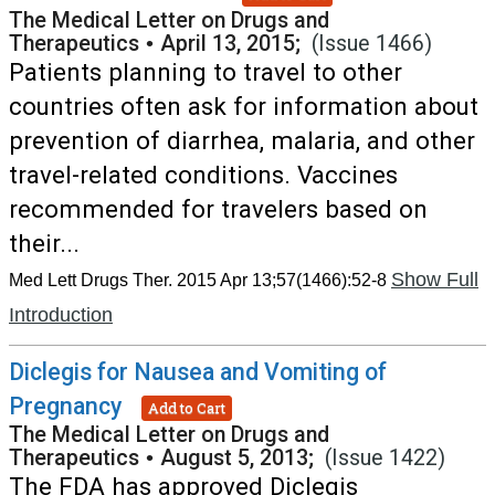
The Medical Letter on Drugs and
Therapeutics
•
April 13, 2015;
(Issue 1466)
Patients planning to travel to other
countries often ask for information about
prevention of diarrhea, malaria, and other
travel-related conditions. Vaccines
recommended for travelers based on
their...
Show Full
Med Lett Drugs Ther. 2015 Apr 13;57(1466):52-8
Introduction
Diclegis for Nausea and Vomiting of
Pregnancy
Add to Cart
The Medical Letter on Drugs and
Therapeutics
•
August 5, 2013;
(Issue 1422)
The FDA has approved Diclegis