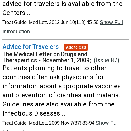
advice for travelers is available from the
Centers...
Show Full
Treat Guidel Med Lett. 2012 Jun;10(118):45-56
Introduction
Advice for Travelers
Add to Cart
The Medical Letter on Drugs and
Therapeutics
•
November 1, 2009;
(Issue 87)
Patients planning to travel to other
countries often ask physicians for
information about appropriate vaccines
and prevention of diarrhea and malaria.
Guidelines are also available from the
Infectious Diseases...
Show Full
Treat Guidel Med Lett. 2009 Nov;7(87):83-94