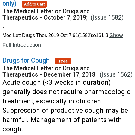
only)
Add to Cart
The Medical Letter on Drugs and
Therapeutics
•
October 7, 2019;
(Issue 1582)
...
Show
Med Lett Drugs Ther. 2019 Oct 7;61(1582):e161-3
Full Introduction
Drugs for Cough
Free
The Medical Letter on Drugs and
Therapeutics
•
December 17, 2018;
(Issue 1562)
Acute cough (<3 weeks in duration)
generally does not require pharmacologic
treatment, especially in children.
Suppression of productive cough may be
harmful. Management of patients with
cough...