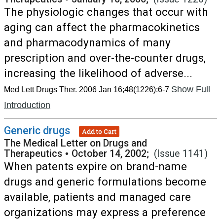
The physiologic changes that occur with
aging can affect the pharmacokinetics
and pharmacodynamics of many
prescription and over-the-counter drugs,
increasing the likelihood of adverse...
Show Full
Med Lett Drugs Ther. 2006 Jan 16;48(1226):6-7
Introduction
Generic drugs
Add to Cart
The Medical Letter on Drugs and
Therapeutics
•
October 14, 2002;
(Issue 1141)
When patents expire on brand-name
drugs and generic formulations become
available, patients and managed care
organizations may express a preference