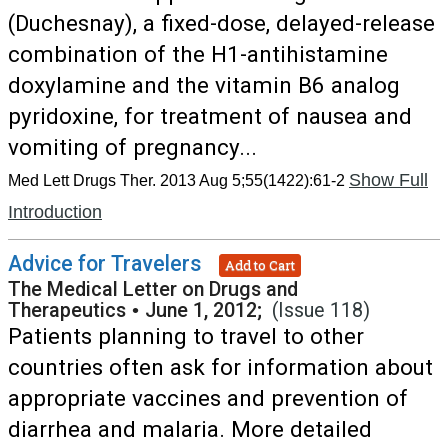
(Duchesnay), a fixed-dose, delayed-release
combination of the H1-antihistamine
doxylamine and the vitamin B6 analog
pyridoxine, for treatment of nausea and
vomiting of pregnancy...
Show Full
Med Lett Drugs Ther. 2013 Aug 5;55(1422):61-2
Introduction
Advice for Travelers
Add to Cart
The Medical Letter on Drugs and
Therapeutics
•
June 1, 2012;
(Issue 118)
Patients planning to travel to other
countries often ask for information about
appropriate vaccines and prevention of
diarrhea and malaria. More detailed