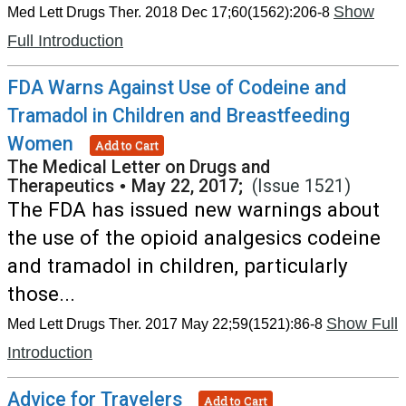
Show
Med Lett Drugs Ther. 2018 Dec 17;60(1562):206-8
Full Introduction
FDA Warns Against Use of Codeine and
Tramadol in Children and Breastfeeding
Women
Add to Cart
The Medical Letter on Drugs and
Therapeutics
•
May 22, 2017;
(Issue 1521)
The FDA has issued new warnings about
the use of the opioid analgesics codeine
and tramadol in children, particularly
those...
Show Full
Med Lett Drugs Ther. 2017 May 22;59(1521):86-8
Introduction
Advice for Travelers
Add to Cart