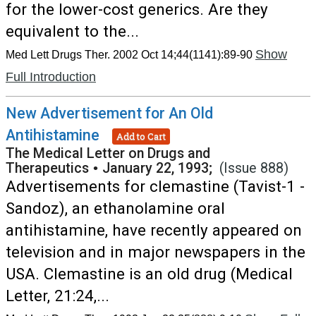
for the lower-cost generics. Are they
equivalent to the...
Show
Med Lett Drugs Ther. 2002 Oct 14;44(1141):89-90
Full Introduction
New Advertisement for An Old
Antihistamine
Add to Cart
The Medical Letter on Drugs and
Therapeutics
•
January 22, 1993;
(Issue 888)
Advertisements for clemastine (Tavist-1 -
Sandoz), an ethanolamine oral
antihistamine, have recently appeared on
television and in major newspapers in the
USA. Clemastine is an old drug (Medical
Letter, 21:24,...