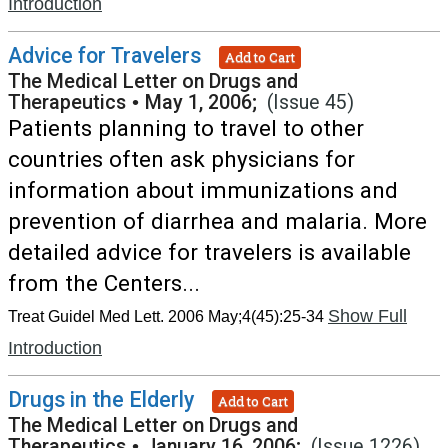
Introduction
Advice for Travelers
Add to Cart
The Medical Letter on Drugs and
Therapeutics
•
May 1, 2006;
(Issue 45)
Patients planning to travel to other
countries often ask physicians for
information about immunizations and
prevention of diarrhea and malaria. More
detailed advice for travelers is available
from the Centers...
Show Full
Treat Guidel Med Lett. 2006 May;4(45):25-34
Introduction
Drugs in the Elderly
Add to Cart
The Medical Letter on Drugs and
Therapeutics
•
January 16, 2006;
(Issue 1226)