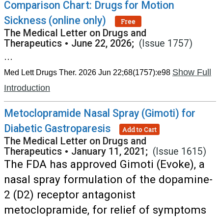
Comparison Chart: Drugs for Motion
Sickness (online only)
Free
The Medical Letter on Drugs and
Therapeutics
•
June 22, 2026;
(Issue 1757)
...
Show Full
Med Lett Drugs Ther. 2026 Jun 22;68(1757):e98
Introduction
Metoclopramide Nasal Spray (Gimoti) for
Diabetic Gastroparesis
Add to Cart
The Medical Letter on Drugs and
Therapeutics
•
January 11, 2021;
(Issue 1615)
The FDA has approved Gimoti (Evoke), a
nasal spray formulation of the dopamine-
2 (D2) receptor antagonist
metoclopramide, for relief of symptoms