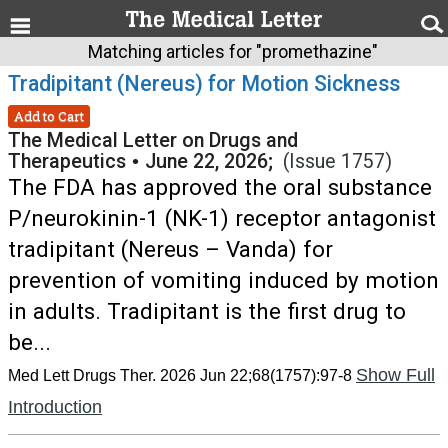
Matching articles for "promethazine"
Tradipitant (Nereus) for Motion Sickness
Add to Cart
The Medical Letter on Drugs and
Therapeutics
•
June 22, 2026;
(Issue 1757)
The FDA has approved the oral substance
P/neurokinin-1 (NK-1) receptor antagonist
tradipitant (Nereus – Vanda) for
prevention of vomiting induced by motion
in adults. Tradipitant is the first drug to
be...
Show Full
Med Lett Drugs Ther. 2026 Jun 22;68(1757):97-8
Introduction