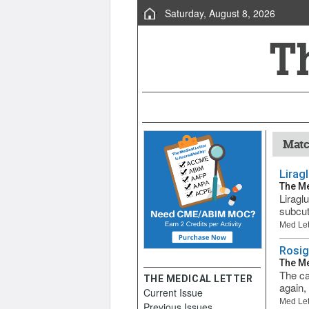
Saturday, August 8, 2026
Matc
Lirag
The Me
Liragl
subcut
Med Let
Rosig
The Me
The ca
THE MEDICAL LETTER
again,
Current Issue
Med Let
Previous Issues