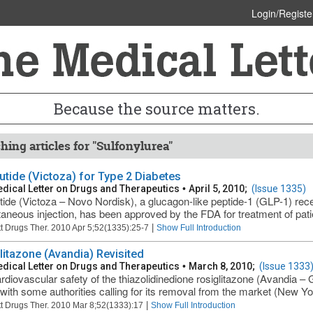
Login/Registe
Because the source matters.
hing articles for "Sulfonylurea"
lutide (Victoza) for Type 2 Diabetes
dical Letter on Drugs and Therapeutics
•
April 5, 2010;
(Issue 1335)
utide (Victoza – Novo Nordisk), a glucagon-like peptide-1 (GLP-1) rec
aneous injection, has been approved by the FDA for treatment of patien
|
t Drugs Ther. 2010 Apr 5;52(1335):25-7
Show Full Introduction
litazone (Avandia) Revisited
dical Letter on Drugs and Therapeutics
•
March 8, 2010;
(Issue 1333
rdiovascular safety of the thiazolidinedione rosiglitazone (Avandia – 
 with some authorities calling for its removal from the market (New Yo
|
t Drugs Ther. 2010 Mar 8;52(1333):17
Show Full Introduction