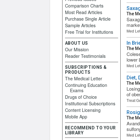
Comparison Charts
Saxag
Most Read Articles
The Me
Purchase Single Article
Saxagl
market
Sample Articles
Free Trial for Institutions
Med Let
In Br
ABOUT US
The Me
Our Mission
Colese
Reader Testimonials
lower 
Med Let
SUBSCRIPTIONS &
PRODUCTS
Diet,
The Medical Letter
The Me
Continuing Education
Losing
Exams
of obes
Drugs of Choice
Treat G
Institutional Subscriptions
Content Licensing
Rosig
Mobile App
The Me
Avanda
RECOMMEND TO YOUR
sulfon
LIBRARY
Med Let