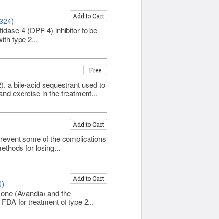
Add to Cart
1324)
tidase-4 (DPP-4) inhibitor to be
th type 2...
Free
, a bile-acid sequestrant used to
nd exercise in the treatment...
Add to Cart
prevent some of the complications
ethods for losing...
Add to Cart
0)
azone (Avandia) and the
FDA for treatment of type 2...