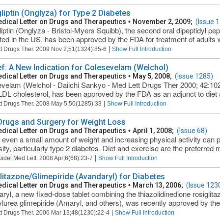
liptin (Onglyza) for Type 2 Diabetes
dical Letter on Drugs and Therapeutics
•
November 2, 2009;
(Issue 
iptin (Onglyza - Bristol-Myers Squibb), the second oral dipeptidyl pep
ed in the US, has been approved by the FDA for treatment of adults wi
|
t Drugs Ther. 2009 Nov 2;51(1324):85-6
Show Full Introduction
ief: A New Indication for Colesevelam (Welchol)
dical Letter on Drugs and Therapeutics
•
May 5, 2008;
(Issue 1285)
velam (Welchol - Daiichi Sankyo - Med Lett Drugs Ther 2000; 42:102)
LDL cholesterol, has been approved by the FDA as an adjunct to diet a
|
t Drugs Ther. 2008 May 5;50(1285):33
Show Full Introduction
 Drugs and Surgery for Weight Loss
dical Letter on Drugs and Therapeutics
•
April 1, 2008;
(Issue 68)
 even a small amount of weight and increasing physical activity can 
ity, particularly type 2 diabetes. Diet and exercise are the preferred m
|
uidel Med Lett. 2008 Apr;6(68):23-7
Show Full Introduction
litazone/Glimepiride (Avandaryl) for Diabetes
dical Letter on Drugs and Therapeutics
•
March 13, 2006;
(Issue 123
ryl, a new fixed-dose tablet combining the thiazolidinedione rosiglit
ylurea glimepiride (Amaryl, and others), was recently approved by the 
|
t Drugs Ther. 2006 Mar 13;48(1230):22-4
Show Full Introduction