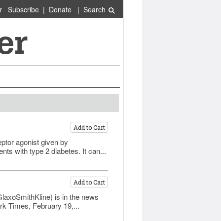
r
Subscribe
|
Donate
|
Search
Add to Cart
eptor agonist given by
ts with type 2 diabetes. It can...
Add to Cart
)
GlaxoSmithKline) is in the news
rk Times, February 19,...