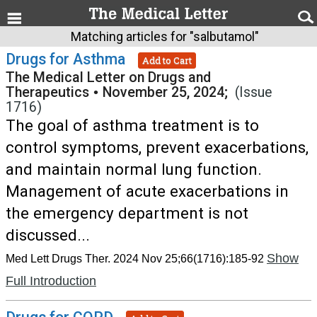
Matching articles for "salbutamol"
Drugs for Asthma
Add to Cart
The Medical Letter on Drugs and
Therapeutics
•
November 25, 2024;
(Issue
1716)
The goal of asthma treatment is to
control symptoms, prevent exacerbations,
and maintain normal lung function.
Management of acute exacerbations in
the emergency department is not
discussed...
Show
Med Lett Drugs Ther. 2024 Nov 25;66(1716):185-92
Full Introduction