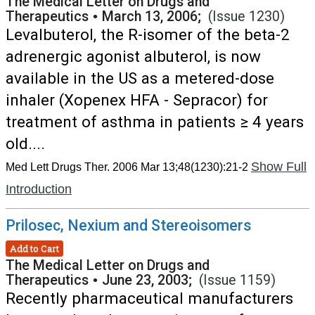
The Medical Letter on Drugs and
Therapeutics
•
March 13, 2006;
(Issue 1230)
Levalbuterol, the R-isomer of the beta-2
adrenergic agonist albuterol, is now
available in the US as a metered-dose
inhaler (Xopenex HFA - Sepracor) for
treatment of asthma in patients ≥ 4 years
old....
Show Full
Med Lett Drugs Ther. 2006 Mar 13;48(1230):21-2
Introduction
Prilosec, Nexium and Stereoisomers
Add to Cart
The Medical Letter on Drugs and
Therapeutics
•
June 23, 2003;
(Issue 1159)
Recently pharmaceutical manufacturers