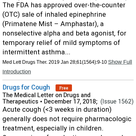
The FDA has approved over-the-counter
(OTC) sale of inhaled epinephrine
(Primatene Mist – Amphastar), a
nonselective alpha and beta agonist, for
temporary relief of mild symptoms of
intermittent asthma...
Show Full
Med Lett Drugs Ther. 2019 Jan 28;61(1564):9-10
Introduction
Drugs for Cough
Free
The Medical Letter on Drugs and
Therapeutics
•
December 17, 2018;
(Issue 1562)
Acute cough (<3 weeks in duration)
generally does not require pharmacologic
treatment, especially in children.