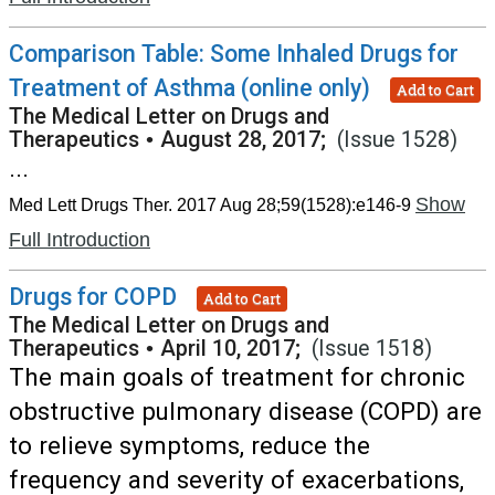
Comparison Table: Some Inhaled Drugs for
Treatment of Asthma (online only)
Add to Cart
The Medical Letter on Drugs and
Therapeutics
•
August 28, 2017;
(Issue 1528)
...
Show
Med Lett Drugs Ther. 2017 Aug 28;59(1528):e146-9
Full Introduction
Drugs for COPD
Add to Cart
The Medical Letter on Drugs and
Therapeutics
•
April 10, 2017;
(Issue 1518)
The main goals of treatment for chronic
obstructive pulmonary disease (COPD) are
to relieve symptoms, reduce the
frequency and severity of exacerbations,