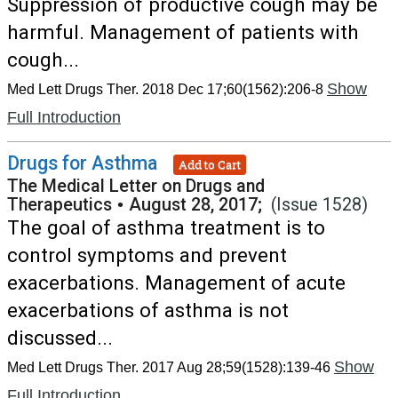
Suppression of productive cough may be
harmful. Management of patients with
cough...
Show
Med Lett Drugs Ther. 2018 Dec 17;60(1562):206-8
Full Introduction
Drugs for Asthma
Add to Cart
The Medical Letter on Drugs and
Therapeutics
•
August 28, 2017;
(Issue 1528)
The goal of asthma treatment is to
control symptoms and prevent
exacerbations. Management of acute
exacerbations of asthma is not
discussed...
Show
Med Lett Drugs Ther. 2017 Aug 28;59(1528):139-46
Full Introduction