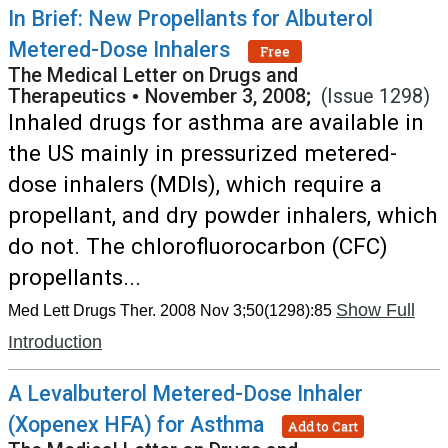
In Brief: New Propellants for Albuterol
Metered-Dose Inhalers
Free
The Medical Letter on Drugs and
Therapeutics
•
November 3, 2008;
(Issue 1298)
Inhaled drugs for asthma are available in
the US mainly in pressurized metered-
dose inhalers (MDIs), which require a
propellant, and dry powder inhalers, which
do not. The chlorofluorocarbon (CFC)
propellants...
Show Full
Med Lett Drugs Ther. 2008 Nov 3;50(1298):85
Introduction
A Levalbuterol Metered-Dose Inhaler
(Xopenex HFA) for Asthma
Add to Cart