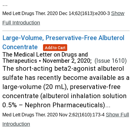
...
Show
Med Lett Drugs Ther. 2020 Dec 14;62(1613):e200-3
Full Introduction
Large-Volume, Preservative-Free Albuterol
Concentrate
Add to Cart
The Medical Letter on Drugs and
Therapeutics
•
November 2, 2020;
(Issue 1610)
The short-acting beta2-agonist albuterol
sulfate has recently become available as a
large-volume (20 mL), preservative-free
concentrate (albuterol inhalation solution
0.5% – Nephron Pharmaceuticals)...
Show Full
Med Lett Drugs Ther. 2020 Nov 2;62(1610):173-4
Introduction