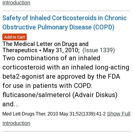
Introduction
Safety of Inhaled Corticosteroids in Chronic
Obstructive Pulmonary Disease (COPD)
Add to Cart
The Medical Letter on Drugs and
Therapeutics
•
May 31, 2010;
(Issue 1339)
Two combinations of an inhaled
corticosteroid with an inhaled long-acting
beta2-agonist are approved by the FDA
for use in patients with COPD:
fluticasone/salmeterol (Advair Diskus)
and...
Show Full
Med Lett Drugs Ther. 2010 May 31;52(1339):41-2
Introduction