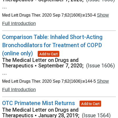
...
Show
Med Lett Drugs Ther. 2020 Sep 7;62(1606):e150-4
Full Introduction
Comparison Table: Inhaled Short-Acting
Bronchodilators for Treatment of COPD
(online only)
Add to Cart
The Medical Letter on Drugs and
Therapeutics
•
September 7, 2020;
(Issue 1606)
...
Show
Med Lett Drugs Ther. 2020 Sep 7;62(1606):e144-5
Full Introduction
OTC Primatene Mist Returns
Add to Cart
The Medical Letter on Drugs and
Therapeutics
•
January 28, 2019;
(Issue 1564)