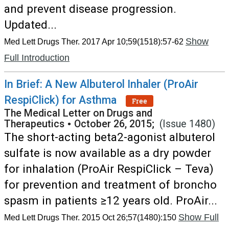
and prevent disease progression.
Updated...
Show
Med Lett Drugs Ther. 2017 Apr 10;59(1518):57-62
Full Introduction
In Brief: A New Albuterol Inhaler (ProAir
RespiClick) for Asthma
Free
The Medical Letter on Drugs and
Therapeutics
•
October 26, 2015;
(Issue 1480)
The short-acting beta2-agonist albuterol
sulfate is now available as a dry powder
for inhalation (ProAir RespiClick – Teva)
for prevention and treatment of broncho
spasm in patients ≥12 years old. ProAir...
Show Full
Med Lett Drugs Ther. 2015 Oct 26;57(1480):150