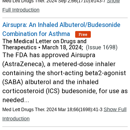
Show
Med Lett Drugs Ther. 2024 Sep 2;66(1710):e143-7
Full Introduction
Airsupra: An Inhaled Albuterol/Budesonide
Combination for Asthma
Free
The Medical Letter on Drugs and
Therapeutics
•
March 18, 2024;
(Issue 1698)
The FDA has approved Airsupra
(AstraZeneca), a metered-dose inhaler
containing the short-acting beta2-agonist
(SABA) albuterol and the inhaled
corticosteroid (ICS) budesonide, for use as
needed...
Show Full
Med Lett Drugs Ther. 2024 Mar 18;66(1698):41-3
Introduction