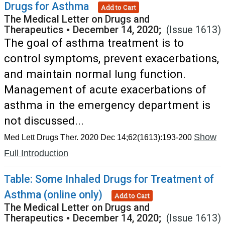
Drugs for Asthma
Add to Cart
The Medical Letter on Drugs and
Therapeutics
•
December 14, 2020;
(Issue 1613)
The goal of asthma treatment is to
control symptoms, prevent exacerbations,
and maintain normal lung function.
Management of acute exacerbations of
asthma in the emergency department is
not discussed...
Show
Med Lett Drugs Ther. 2020 Dec 14;62(1613):193-200
Full Introduction
Table: Some Inhaled Drugs for Treatment of
Asthma (online only)
Add to Cart
The Medical Letter on Drugs and
Therapeutics
•
December 14, 2020;
(Issue 1613)