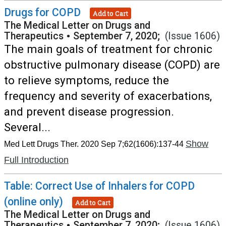
Drugs for COPD
Add to Cart
The Medical Letter on Drugs and
Therapeutics
•
September 7, 2020;
(Issue 1606)
The main goals of treatment for chronic
obstructive pulmonary disease (COPD) are
to relieve symptoms, reduce the
frequency and severity of exacerbations,
and prevent disease progression.
Several...
Show
Med Lett Drugs Ther. 2020 Sep 7;62(1606):137-44
Full Introduction
Table: Correct Use of Inhalers for COPD
(online only)
Add to Cart
The Medical Letter on Drugs and
Therapeutics
•
September 7, 2020;
(Issue 1606)