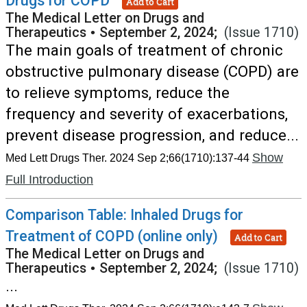
Drugs for COPD
Add to Cart
The Medical Letter on Drugs and
Therapeutics
•
September 2, 2024;
(Issue 1710)
The main goals of treatment of chronic
obstructive pulmonary disease (COPD) are
to relieve symptoms, reduce the
frequency and severity of exacerbations,
prevent disease progression, and reduce...
Show
Med Lett Drugs Ther. 2024 Sep 2;66(1710):137-44
Full Introduction
Comparison Table: Inhaled Drugs for
Treatment of COPD (online only)
Add to Cart
The Medical Letter on Drugs and
Therapeutics
•
September 2, 2024;
(Issue 1710)
...