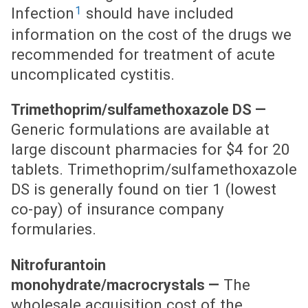
1
Infection
should have included
information on the cost of the drugs we
recommended for treatment of acute
uncomplicated cystitis.
Trimethoprim/sulfamethoxazole DS —
Generic formulations are available at
large discount pharmacies for $4 for 20
tablets. Trimethoprim/sulfamethoxazole
DS is generally found on tier 1 (lowest
co-pay) of insurance company
formularies.
Nitrofurantoin
The
monohydrate/macrocrystals —
wholesale acquisition cost of the