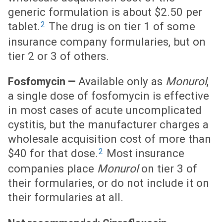
generic formulation is about $2.50 per
2
tablet.
The drug is on tier 1 of some
insurance company formularies, but on
tier 2 or 3 of others.
Available only as
Monurol
,
Fosfomycin —
a single dose of fosfomycin is effective
in most cases of acute uncomplicated
cystitis, but the manufacturer charges a
wholesale acquisition cost of more than
2
$40 for that dose.
Most insurance
companies place
Monurol
on tier 3 of
their formularies, or do not include it on
their formularies at all.