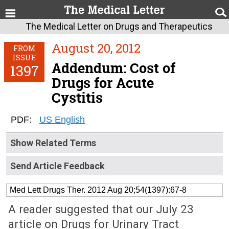
The Medical Letter on Drugs and Therapeutics
August 20, 2012
FROM
ISSUE
Addendum: Cost of
1397
Drugs for Acute
Cystitis
PDF:
US English
Show Related Terms
Send Article Feedback
Med Lett Drugs Ther. 2012 Aug 20;54(1397):67-8
A reader suggested that our July 23
article on Drugs for Urinary Tract