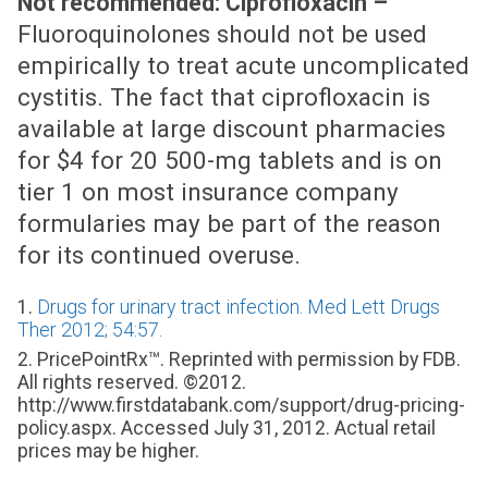
Not recommended: Ciprofloxacin –
Fluoroquinolones should not be used
empirically to treat acute uncomplicated
cystitis. The fact that ciprofloxacin is
available at large discount pharmacies
for $4 for 20 500-mg tablets and is on
tier 1 on most insurance company
formularies may be part of the reason
for its continued overuse.
1.
Drugs for urinary tract infection. Med Lett Drugs
Ther 2012; 54:57.
2. PricePointRx™. Reprinted with permission by FDB.
All rights reserved. ©2012.
http://www.firstdatabank.com/support/drug-pricing-
policy.aspx. Accessed July 31, 2012. Actual retail
prices may be higher.