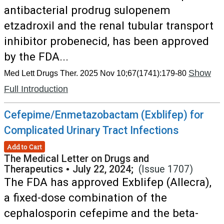
antibacterial prodrug sulopenem
etzadroxil and the renal tubular transport
inhibitor probenecid, has been approved
by the FDA...
Show
Med Lett Drugs Ther. 2025 Nov 10;67(1741):179-80
Full Introduction
Cefepime/Enmetazobactam (Exblifep) for
Complicated Urinary Tract Infections
Add to Cart
The Medical Letter on Drugs and
Therapeutics
•
July 22, 2024;
(Issue 1707)
The FDA has approved Exblifep (Allecra),
a fixed-dose combination of the
cephalosporin cefepime and the beta-