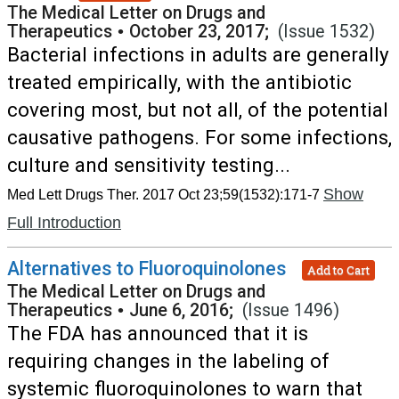
The Medical Letter on Drugs and
Therapeutics
•
October 23, 2017;
(Issue 1532)
Bacterial infections in adults are generally
treated empirically, with the antibiotic
covering most, but not all, of the potential
causative pathogens. For some infections,
culture and sensitivity testing...
Show
Med Lett Drugs Ther. 2017 Oct 23;59(1532):171-7
Full Introduction
Alternatives to Fluoroquinolones
Add to Cart
The Medical Letter on Drugs and
Therapeutics
•
June 6, 2016;
(Issue 1496)
The FDA has announced that it is
requiring changes in the labeling of
systemic fluoroquinolones to warn that