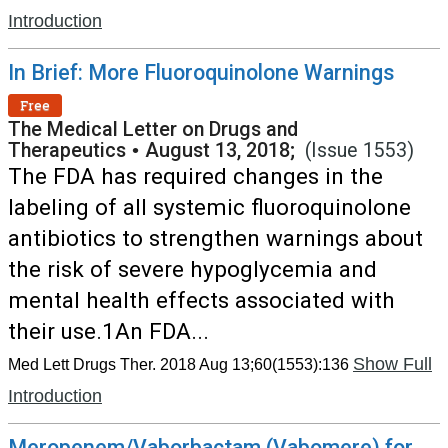
Introduction
In Brief: More Fluoroquinolone Warnings
Free
The Medical Letter on Drugs and
Therapeutics
•
August 13, 2018;
(Issue 1553)
The FDA has required changes in the
labeling of all systemic fluoroquinolone
antibiotics to strengthen warnings about
the risk of severe hypoglycemia and
mental health effects associated with
their use.1An FDA...
Show Full
Med Lett Drugs Ther. 2018 Aug 13;60(1553):136
Introduction
Meropenem/Vaborbactam (Vabomere) for