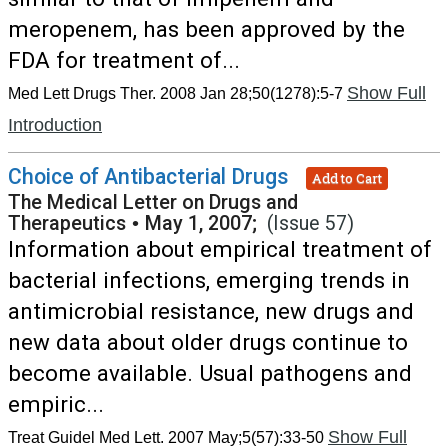
meropenem, has been approved by the
FDA for treatment of...
Show Full
Med Lett Drugs Ther. 2008 Jan 28;50(1278):5-7
Introduction
Choice of Antibacterial Drugs
Add to Cart
The Medical Letter on Drugs and
Therapeutics
•
May 1, 2007;
(Issue 57)
Information about empirical treatment of
bacterial infections, emerging trends in
antimicrobial resistance, new drugs and
new data about older drugs continue to
become available. Usual pathogens and
empiric...
Show Full
Treat Guidel Med Lett. 2007 May;5(57):33-50