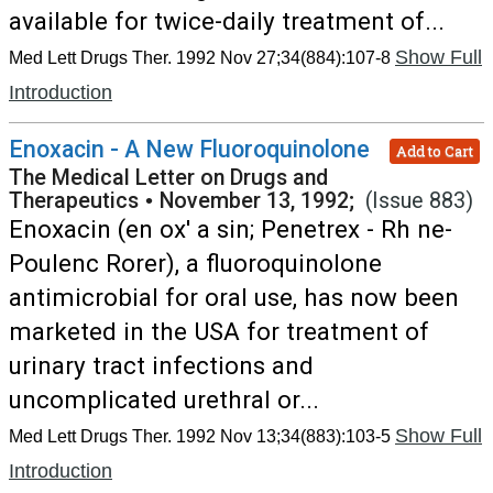
available for twice-daily treatment of...
Show Full
Med Lett Drugs Ther. 1992 Nov 27;34(884):107-8
Introduction
Enoxacin - A New Fluoroquinolone
Add to Cart
The Medical Letter on Drugs and
Therapeutics
•
November 13, 1992;
(Issue 883)
Enoxacin (en ox' a sin; Penetrex - Rh ne-
Poulenc Rorer), a fluoroquinolone
antimicrobial for oral use, has now been
marketed in the USA for treatment of
urinary tract infections and
uncomplicated urethral or...
Show Full
Med Lett Drugs Ther. 1992 Nov 13;34(883):103-5
Introduction