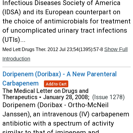
Infectious Diseases Society of America
(IDSA) and its European counterpart on
the choice of antimicrobials for treatment
of uncomplicated urinary tract infections
(UTIs)...
Show Full
Med Lett Drugs Ther. 2012 Jul 23;54(1395):57-8
Introduction
Doripenem (Doribax) - A New Parenteral
Carbapenem
Add to Cart
The Medical Letter on Drugs and
Therapeutics
•
January 28, 2008;
(Issue 1278)
Doripenem (Doribax - Ortho-McNeil
Janssen), an intravenous (IV) carbapenem
antibiotic with a spectrum of activity
similar to that of imipenem and