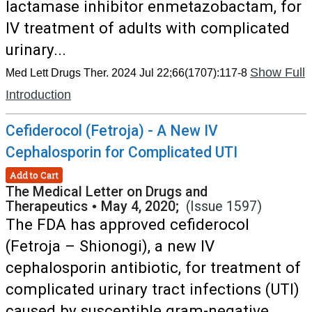
lactamase inhibitor enmetazobactam, for
IV treatment of adults with complicated
urinary...
Show Full
Med Lett Drugs Ther. 2024 Jul 22;66(1707):117-8
Introduction
Cefiderocol (Fetroja) - A New IV
Cephalosporin for Complicated UTI
Add to Cart
The Medical Letter on Drugs and
Therapeutics
•
May 4, 2020;
(Issue 1597)
The FDA has approved cefiderocol
(Fetroja – Shionogi), a new IV
cephalosporin antibiotic, for treatment of
complicated urinary tract infections (UTI)
caused by susceptible gram-negative