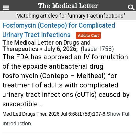
Matching articles for "urinary tract infections"
Fosfomycin (Contepo) for Complicated
Urinary Tract Infections
Add to Cart
The Medical Letter on Drugs and
Therapeutics
•
July 6, 2026;
(Issue 1758)
The FDA has approved an IV formulation
of the epoxide antibacterial drug
fosfomycin (Contepo – Meitheal) for
treatment of adults with complicated
urinary tract infections (cUTIs) caused by
susceptible...
Show Full
Med Lett Drugs Ther. 2026 Jul 6;68(1758):107-8
Introduction