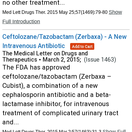
no other treatment...
Show
Med Lett Drugs Ther. 2015 May 25;57(1469):79-80
Full Introduction
Ceftolozane/Tazobactam (Zerbaxa) - A New
Intravenous Antibiotic
Add to Cart
The Medical Letter on Drugs and
Therapeutics
•
March 2, 2015;
(Issue 1463)
The FDA has approved
ceftolozane/tazobactam (Zerbaxa –
Cubist), a combination of a new
cephalosporin antibiotic and a beta-
lactamase inhibitor, for intravenous
treatment of complicated urinary tract
and...
Show Full
Med Lett Drugs Ther. 2015 Mar 2;57(1463):31-3