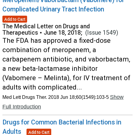
Complicated Urinary Tract Infection
Add to Cart
The Medical Letter on Drugs and
Therapeutics
•
June 18, 2018;
(Issue 1549)
The FDA has approved a fixed-dose
combination of meropenem, a
carbapenem antibiotic, and vaborbactam,
a new beta-lactamase inhibitor
(Vabomere – Melinta), for IV treatment of
adults with complicated...
Show
Med Lett Drugs Ther. 2018 Jun 18;60(1549):103-5
Full Introduction
Drugs for Common Bacterial Infections in
Adults
Add to Cart