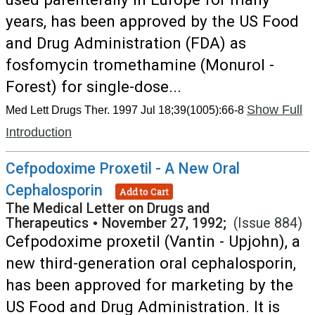
years, has been approved by the US Food
and Drug Administration (FDA) as
fosfomycin tromethamine (Monurol -
Forest) for single-dose...
Show Full
Med Lett Drugs Ther. 1997 Jul 18;39(1005):66-8
Introduction
Cefpodoxime Proxetil - A New Oral
Cephalosporin
Add to Cart
The Medical Letter on Drugs and
Therapeutics
•
November 27, 1992;
(Issue 884)
Cefpodoxime proxetil (Vantin - Upjohn), a
new third-generation oral cephalosporin,
has been approved for marketing by the
US Food and Drug Administration. It is