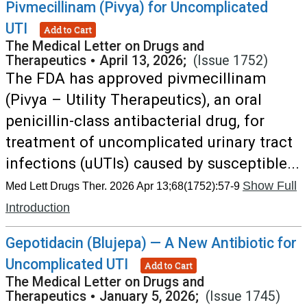
Pivmecillinam (Pivya) for Uncomplicated
UTI
Add to Cart
The Medical Letter on Drugs and
Therapeutics
•
April 13, 2026;
(Issue 1752)
The FDA has approved pivmecillinam
(Pivya – Utility Therapeutics), an oral
penicillin-class antibacterial drug, for
treatment of uncomplicated urinary tract
infections (uUTIs) caused by susceptible...
Show Full
Med Lett Drugs Ther. 2026 Apr 13;68(1752):57-9
Introduction
Gepotidacin (Blujepa) — A New Antibiotic for
Uncomplicated UTI
Add to Cart
The Medical Letter on Drugs and
Therapeutics
•
January 5, 2026;
(Issue 1745)