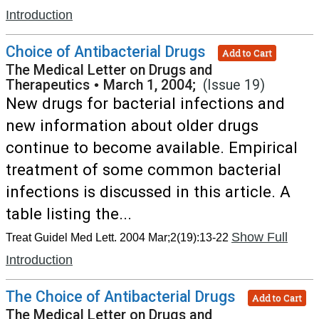
Introduction
Choice of Antibacterial Drugs
Add to Cart
The Medical Letter on Drugs and
Therapeutics
•
March 1, 2004;
(Issue 19)
New drugs for bacterial infections and
new information about older drugs
continue to become available. Empirical
treatment of some common bacterial
infections is discussed in this article. A
table listing the...
Show Full
Treat Guidel Med Lett. 2004 Mar;2(19):13-22
Introduction
The Choice of Antibacterial Drugs
Add to Cart
The Medical Letter on Drugs and