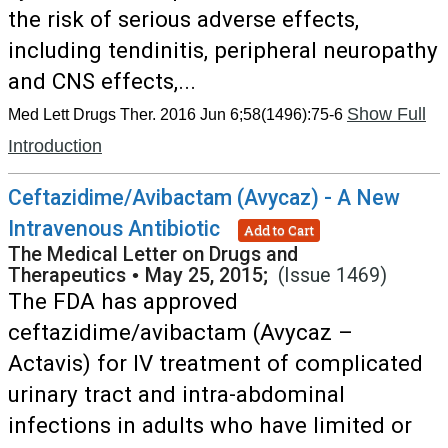
the risk of serious adverse effects,
including tendinitis, peripheral neuropathy
and CNS effects,...
Show Full
Med Lett Drugs Ther. 2016 Jun 6;58(1496):75-6
Introduction
Ceftazidime/Avibactam (Avycaz) - A New
Intravenous Antibiotic
Add to Cart
The Medical Letter on Drugs and
Therapeutics
•
May 25, 2015;
(Issue 1469)
The FDA has approved
ceftazidime/avibactam (Avycaz –
Actavis) for IV treatment of complicated
urinary tract and intra-abdominal
infections in adults who have limited or