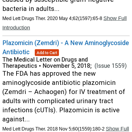
bacteria in adults...
Show Full
Med Lett Drugs Ther. 2020 May 4;62(1597):65-8
Introduction
Plazomicin (Zemdri) - A New Aminoglycoside
Antibiotic
Add to Cart
The Medical Letter on Drugs and
Therapeutics
•
November 5, 2018;
(Issue 1559)
The FDA has approved the new
aminoglycoside antibiotic plazomicin
(Zemdri – Achaogen) for IV treatment of
adults with complicated urinary tract
infections (cUTIs). Plazomicin is active
against...
Show Full
Med Lett Drugs Ther. 2018 Nov 5;60(1559):180-2