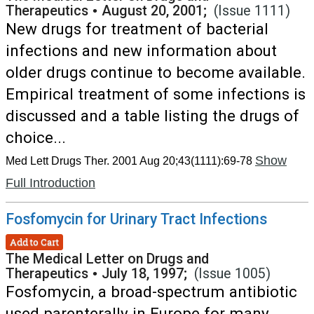
Therapeutics
•
August 20, 2001;
(Issue 1111)
New drugs for treatment of bacterial
infections and new information about
older drugs continue to become available.
Empirical treatment of some infections is
discussed and a table listing the drugs of
choice...
Show
Med Lett Drugs Ther. 2001 Aug 20;43(1111):69-78
Full Introduction
Fosfomycin for Urinary Tract Infections
Add to Cart
The Medical Letter on Drugs and
Therapeutics
•
July 18, 1997;
(Issue 1005)
Fosfomycin, a broad-spectrum antibiotic
used parenterally in Europe for many