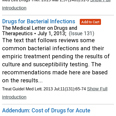
Introduction
Drugs for Bacterial Infections
Add to Cart
The Medical Letter on Drugs and
Therapeutics
•
July 1, 2013;
(Issue 131)
The text that follows reviews some
common bacterial infections and their
empiric treatment pending the results of
culture and susceptibility testing. The
recommendations made here are based
on the results...
Show Full
Treat Guidel Med Lett. 2013 Jul;11(131):65-74
Introduction
Addendum: Cost of Drugs for Acute