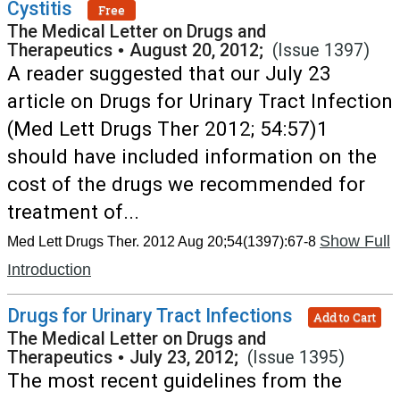
Cystitis
Free
The Medical Letter on Drugs and
Therapeutics
•
August 20, 2012;
(Issue 1397)
A reader suggested that our July 23
article on Drugs for Urinary Tract Infection
(Med Lett Drugs Ther 2012; 54:57)1
should have included information on the
cost of the drugs we recommended for
treatment of...
Show Full
Med Lett Drugs Ther. 2012 Aug 20;54(1397):67-8
Introduction
Drugs for Urinary Tract Infections
Add to Cart
The Medical Letter on Drugs and
Therapeutics
•
July 23, 2012;
(Issue 1395)
The most recent guidelines from the