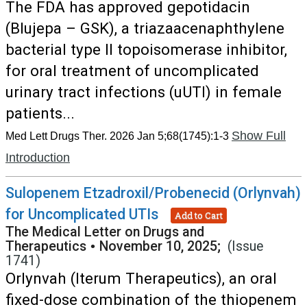
The FDA has approved gepotidacin
(Blujepa – GSK), a triazaacenaphthylene
bacterial type II topoisomerase inhibitor,
for oral treatment of uncomplicated
urinary tract infections (uUTI) in female
patients...
Show Full
Med Lett Drugs Ther. 2026 Jan 5;68(1745):1-3
Introduction
Sulopenem Etzadroxil/Probenecid (Orlynvah)
for Uncomplicated UTIs
Add to Cart
The Medical Letter on Drugs and
Therapeutics
•
November 10, 2025;
(Issue
1741)
Orlynvah (Iterum Therapeutics), an oral
fixed-dose combination of the thiopenem