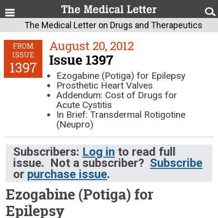
The Medical Letter on Drugs and Therapeutics
August 20, 2012
FROM
ISSUE
Issue 1397
1397
Ezogabine (Potiga) for Epilepsy
Prosthetic Heart Valves
Addendum: Cost of Drugs for
Acute Cystitis
In Brief: Transdermal Rotigotine
(Neupro)
Subscribers:
Log in
to read full
issue. Not a subscriber?
Subscribe
or
purchase issue
.
Ezogabine (Potiga) for
Epilepsy