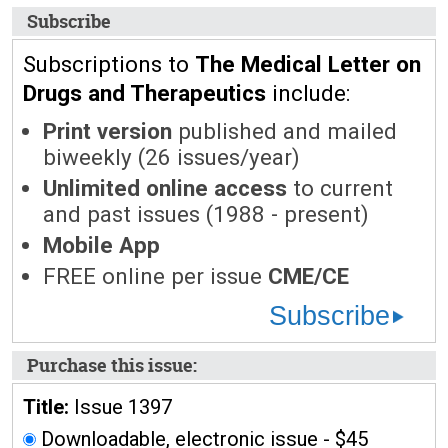
Subscribe
Subscriptions to
The Medical Letter on
Drugs and Therapeutics
include:
Print version
published and mailed
biweekly (26 issues/year)
Unlimited online access
to current
and past issues (1988 - present)
Mobile App
FREE online per issue
CME/CE
Subscribe
Purchase this issue:
Title:
Issue 1397
Downloadable, electronic issue - $45