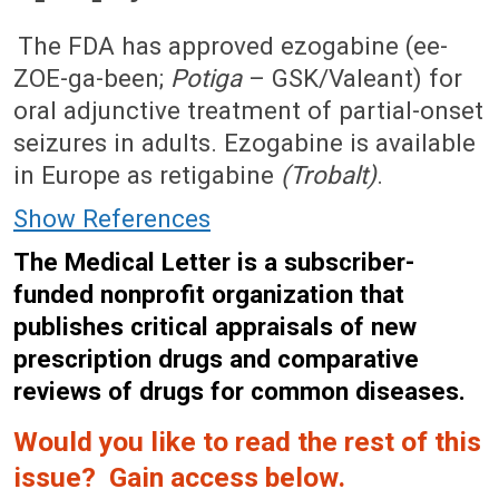
August 20, 2012 (Issue: 1397)
The FDA has approved ezogabine (ee-
ZOE-ga-been;
Potiga
– GSK/Valeant) for
oral adjunctive treatment of partial-onset
seizures in adults. Ezogabine is available
in Europe as retigabine
(Trobalt)
.
Show References
The Medical Letter is a subscriber-
funded nonprofit organization that
publishes critical appraisals of new
prescription drugs and comparative
reviews of drugs for common diseases.
Would you like to read the rest of this
issue? Gain access below.