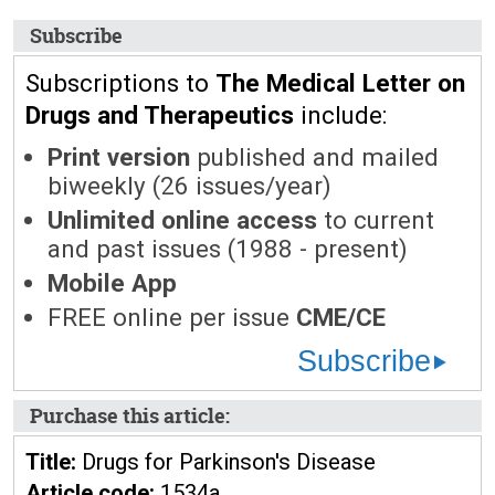
Subscribe
Subscriptions to
The Medical Letter on
Drugs and Therapeutics
include:
Print version
published and mailed
biweekly (26 issues/year)
Unlimited online access
to current
and past issues (1988 - present)
Mobile App
FREE online per issue
CME/CE
Subscribe
Purchase this article:
Title:
Drugs for Parkinson's Disease
Article code:
1534a