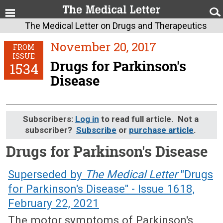
The Medical Letter on Drugs and Therapeutics
November 20, 2017
FROM
ISSUE
Drugs for Parkinson's
1534
Disease
Subscribers:
Log in
to read full article. Not a
subscriber?
Subscribe
or
purchase article
.
Drugs for Parkinson's Disease
November 20, 2017 (Issue: 1534)
Superseded by
The Medical Letter
"Drugs
for Parkinson's Disease" - Issue 1618,
February 22, 2021
The motor symptoms of Parkinson's