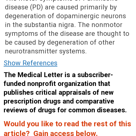
disease (PD) are caused primarily by
degeneration of dopaminergic neurons
in the substantia nigra. The nonmotor
symptoms of the disease are thought to
be caused by degeneration of other
neurotransmitter systems.
Show References
The Medical Letter is a subscriber-
funded nonprofit organization that
publishes critical appraisals of new
prescription drugs and comparative
reviews of drugs for common diseases.
Would you like to read the rest of this
article? Gain access below.