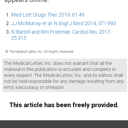
Med Lett Drugs Ther 2019; 61:49.
JJ McMurray et al. N Engl J Med 2014; 371:993.
N Bartell and WH Frishman. Cardiol Rev 2017;
25:315.
© The Medical Letter, Inc. All Rights Reserved.
The Medical Letter, Inc. does not warrant that all the
material in this publication is accurate and complete in
every respect. The Medical Letter, Inc. and its editors shall
not be held responsible for any damage resulting from any
error, inaccuracy, or omission.
This article has been freely provided.