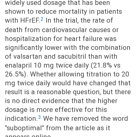
widely used dosage that has been
shown to reduce mortality in patients
2
with HFrEF.
In the trial, the rate of
death from cardiovascular causes or
hospitalization for heart failure was
significantly lower with the combination
of valsartan and sacubitril than with
enalapril 10 mg twice daily (21.8% vs
26.5%). Whether allowing titration to 20
mg twice daily would have changed that
result is a reasonable question, but there
is no direct evidence that the higher
dosage is more effective for this
3
indication.
We have removed the word
"suboptimal" from the article as it
appears online.