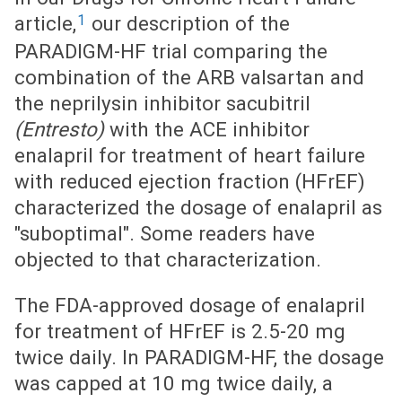
1
article,
our description of the
PARADIGM-HF trial comparing the
combination of the ARB valsartan and
the neprilysin inhibitor sacubitril
(Entresto)
with the ACE inhibitor
enalapril for treatment of heart failure
with reduced ejection fraction (HFrEF)
characterized the dosage of enalapril as
"suboptimal". Some readers have
objected to that characterization.
The FDA-approved dosage of enalapril
for treatment of HFrEF is 2.5-20 mg
twice daily. In PARADIGM-HF, the dosage
was capped at 10 mg twice daily, a