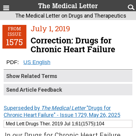
The Medical Letter on Drugs and Therapeutics
July 1, 2019
FROM
ISSUE
Correction: Drugs for
1575
Chronic Heart Failure
PDF:
US English
Show Related Terms
Send Article Feedback
Superseded by
The Medical Letter
"Drugs for
Chronic Heart Failure" - Issue 1729, May 26, 2025
Med Lett Drugs Ther. 2019 Jul 1;61(1575):104
In our Drugs for Chronic Heart Failure