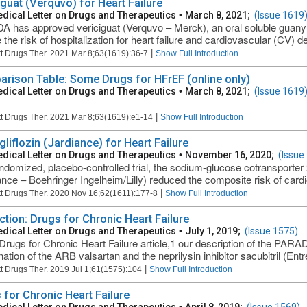
iguat (Verquvo) for Heart Failure
dical Letter on Drugs and Therapeutics
•
March 8, 2021;
(Issue 1619
A has approved vericiguat (Verquvo – Merck), an oral soluble guanyl
the risk of hospitalization for heart failure and cardiovascular (CV) de
|
t Drugs Ther. 2021 Mar 8;63(1619):36-7
Show Full Introduction
rison Table: Some Drugs for HFrEF (online only)
dical Letter on Drugs and Therapeutics
•
March 8, 2021;
(Issue 1619
|
t Drugs Ther. 2021 Mar 8;63(1619):e1-14
Show Full Introduction
liflozin (Jardiance) for Heart Failure
dical Letter on Drugs and Therapeutics
•
November 16, 2020;
(Issue
andomized, placebo-controlled trial, the sodium-glucose cotransporter 
ance – Boehringer Ingelheim/Lilly) reduced the composite risk of cardi
|
t Drugs Ther. 2020 Nov 16;62(1611):177-8
Show Full Introduction
ction: Drugs for Chronic Heart Failure
dical Letter on Drugs and Therapeutics
•
July 1, 2019;
(Issue 1575)
 Drugs for Chronic Heart Failure article,1 our description of the PAR
tion of the ARB valsartan and the neprilysin inhibitor sacubitril (Entre
|
t Drugs Ther. 2019 Jul 1;61(1575):104
Show Full Introduction
 for Chronic Heart Failure