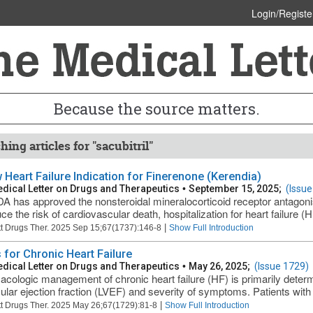
Login/Registe
Because the source matters.
ing articles for "sacubitril"
 Heart Failure Indication for Finerenone (Kerendia)
dical Letter on Drugs and Therapeutics
•
September 15, 2025;
(Issue
A has approved the nonsteroidal mineralocorticoid receptor antagon
ce the risk of cardiovascular death, hospitalization for heart failure (H
|
t Drugs Ther. 2025 Sep 15;67(1737):146-8
Show Full Introduction
 for Chronic Heart Failure
dical Letter on Drugs and Therapeutics
•
May 26, 2025;
(Issue 1729)
cologic management of chronic heart failure (HF) is primarily determi
cular ejection fraction (LVEF) and severity of symptoms. Patients wit
|
t Drugs Ther. 2025 May 26;67(1729):81-8
Show Full Introduction