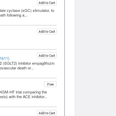
Add to Cart
)
ate cyclase (sGC) stimulator, to
ath following a...
Add to Cart
)
Add to Cart
 1611)
2 (SGLT2) inhibitor empagliflozin
ovascular death or...
Free
ADIGM-HF trial comparing the
sto) with the ACE inhibitor...
Add to Cart