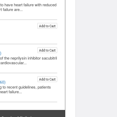
 to have heart failure with reduced
failure are...
Add to Cart
Add to Cart
)
the neprilysin inhibitor sacubitril
ardiovascular...
Add to Cart
460)
g to recent guidelines, patients
art failure...