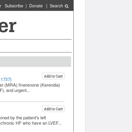
r
Subscribe
|
Donate
|
Search
Add to Cart
 1737)
ist (MRA) finerenone (Kerendia)
F), and urgent...
Add to Cart
ned by the patient's left
h chronic HF who have an LVEF...