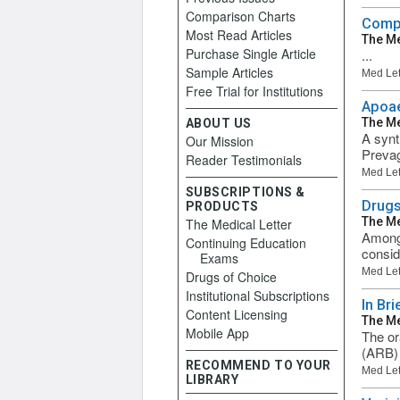
Comparison Charts
Compa
Most Read Articles
The Me
Purchase Single Article
...
Sample Articles
Med Let
Free Trial for Institutions
Apoae
The Me
ABOUT US
A synt
Our Mission
Prevag
Reader Testimonials
Med Let
SUBSCRIPTIONS &
Drugs
PRODUCTS
The Me
The Medical Letter
Among 
Continuing Education
consid
Exams
Med Let
Drugs of Choice
Institutional Subscriptions
In Bri
Content Licensing
The Me
Mobile App
The or
(ARB) 
RECOMMEND TO YOUR
Med Let
LIBRARY