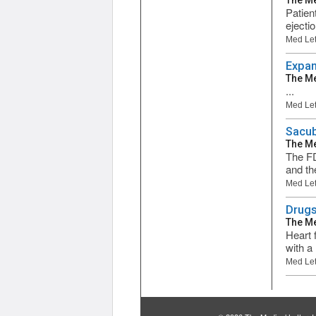
The Me
Patien
ejecti
Med Let
Expan
The Me
...
Med Let
Sacubi
The Me
The FD
and th
Med Let
Drugs
The Me
Heart f
with a 
Med Let