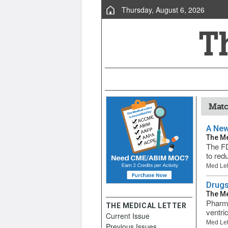
Thursday, August 6, 2026
Match
A New
The Me
The FD
to redu
Med Let
Drugs
The Me
Pharma
THE MEDICAL LETTER
ventri
Current Issue
Med Let
Previous Issues