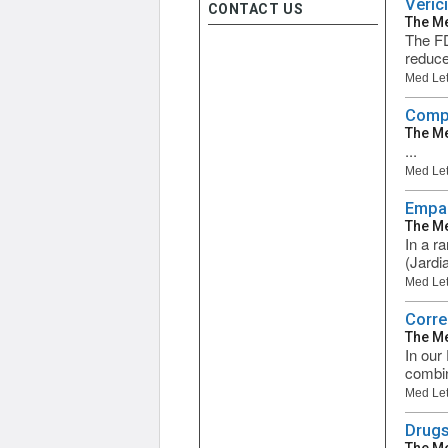
Veric
CONTACT US
The Me
The FD
reduce 
Med Let
Compa
The Me
...
Med Let
Empag
The Me
In a r
(Jardi
Med Let
Corre
The Me
In our
combina
Med Let
Drugs