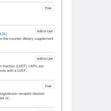
Free
Add to Cart
1636)
ver-the-counter dietary supplement
Add to Cart
ion fraction (LVEF) ≤40% are
ents with a LVEF...
Free
 angiotensin receptor blocker
sk of...