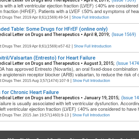
dical Letter on Drugs and Therapeutics
•
April 8, 2019;
(Issue 1569)
ts with a left ventricular ejection fraction (LVEF) ≤40% are considered
on fraction (HFrEF). Patients with a LVEF ≤50% and symptoms of heart 
|
t Drugs Ther. 2019 Apr 8;61(1569):49-54
Show Full Introduction
ded Table: Some Drugs for HFrEF (online only)
dical Letter on Drugs and Therapeutics
•
April 8, 2019;
(Issue 1569)
|
t Drugs Ther. 2019 Apr 8;61(1569):e57-62
Show Full Introduction
tril/Valsartan (Entresto) for Heart Failure
dical Letter on Drugs and Therapeutics
•
August 3, 2015;
(Issue 1474
A has approved Entresto (Novartis), an oral fixed-dose combination of 
e angiotensin receptor blocker (ARB) valsartan, to reduce the risk of c
|
t Drugs Ther. 2015 Aug 3;57(1474):107-9
Show Full Introduction
 for Chronic Heart Failure
dical Letter on Drugs and Therapeutics
•
January 19, 2015;
(Issue 1
ailure is usually associated with left ventricular dysfunction. Accordin
left ventricular ejection fraction (LVEF) ≤40% are considered to have he
|
t Drugs Ther. 2015 Jan 19;57(1460):9-13
Show Full Introduction