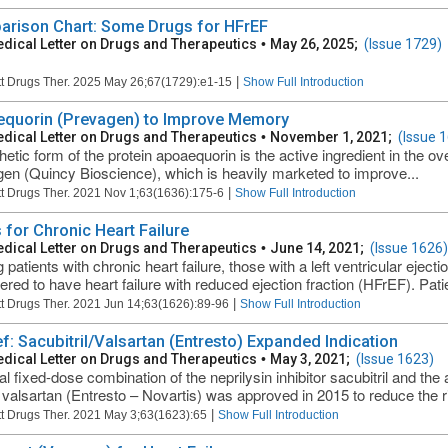
rison Chart: Some Drugs for HFrEF
dical Letter on Drugs and Therapeutics
•
May 26, 2025;
(Issue 1729)
|
t Drugs Ther. 2025 May 26;67(1729):e1-15
Show Full Introduction
quorin (Prevagen) to Improve Memory
dical Letter on Drugs and Therapeutics
•
November 1, 2021;
(Issue 
hetic form of the protein apoaequorin is the active ingredient in the o
en (Quincy Bioscience), which is heavily marketed to improve...
|
t Drugs Ther. 2021 Nov 1;63(1636):175-6
Show Full Introduction
 for Chronic Heart Failure
dical Letter on Drugs and Therapeutics
•
June 14, 2021;
(Issue 1626)
patients with chronic heart failure, those with a left ventricular eject
ered to have heart failure with reduced ejection fraction (HFrEF). Pati
|
t Drugs Ther. 2021 Jun 14;63(1626):89-96
Show Full Introduction
ef: Sacubitril/Valsartan (Entresto) Expanded Indication
dical Letter on Drugs and Therapeutics
•
May 3, 2021;
(Issue 1623)
al fixed-dose combination of the neprilysin inhibitor sacubitril and the
valsartan (Entresto – Novartis) was approved in 2015 to reduce the ri
|
t Drugs Ther. 2021 May 3;63(1623):65
Show Full Introduction