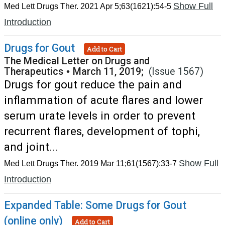
Show Full
Med Lett Drugs Ther. 2021 Apr 5;63(1621):54-5
Introduction
Drugs for Gout
Add to Cart
The Medical Letter on Drugs and
Therapeutics
•
March 11, 2019;
(Issue 1567)
Drugs for gout reduce the pain and
inflammation of acute flares and lower
serum urate levels in order to prevent
recurrent flares, development of tophi,
and joint...
Show Full
Med Lett Drugs Ther. 2019 Mar 11;61(1567):33-7
Introduction
Expanded Table: Some Drugs for Gout
(online only)
Add to Cart