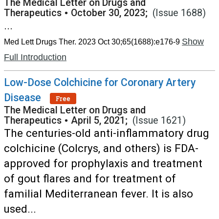
The Medical Letter on Drugs and
Therapeutics
•
October 30, 2023;
(Issue 1688)
...
Show
Med Lett Drugs Ther. 2023 Oct 30;65(1688):e176-9
Full Introduction
Low-Dose Colchicine for Coronary Artery
Disease
Free
The Medical Letter on Drugs and
Therapeutics
•
April 5, 2021;
(Issue 1621)
The centuries-old anti-inflammatory drug
colchicine (Colcrys, and others) is FDA-
approved for prophylaxis and treatment
of gout flares and for treatment of
familial Mediterranean fever. It is also
used...