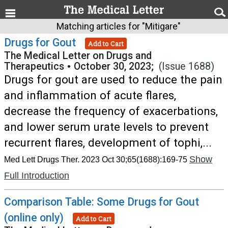
Matching articles for "Mitigare"
Drugs for Gout
Add to Cart
The Medical Letter on Drugs and
Therapeutics
•
October 30, 2023;
(Issue 1688)
Drugs for gout are used to reduce the pain
and inflammation of acute flares,
decrease the frequency of exacerbations,
and lower serum urate levels to prevent
recurrent flares, development of tophi,...
Show
Med Lett Drugs Ther. 2023 Oct 30;65(1688):169-75
Full Introduction
Comparison Table: Some Drugs for Gout
(online only)
Add to Cart