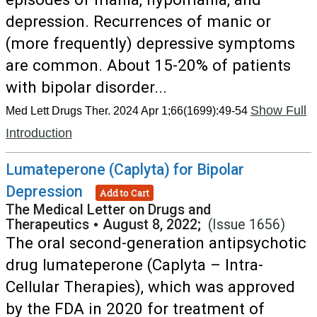
depression. Recurrences of manic or
(more frequently) depressive symptoms
are common. About 15-20% of patients
with bipolar disorder...
Show Full
Med Lett Drugs Ther. 2024 Apr 1;66(1699):49-54
Introduction
Lumateperone (Caplyta) for Bipolar
Depression
Add to Cart
The Medical Letter on Drugs and
Therapeutics
•
August 8, 2022;
(Issue 1656)
The oral second-generation antipsychotic
drug lumateperone (Caplyta – Intra-
Cellular Therapies), which was approved
by the FDA in 2020 for treatment of