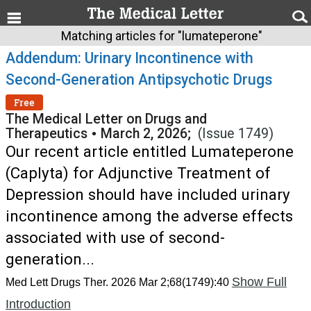
Matching articles for "lumateperone"
Addendum: Urinary Incontinence with
Second-Generation Antipsychotic Drugs
Free
The Medical Letter on Drugs and
Therapeutics
•
March 2, 2026;
(Issue 1749)
Our recent article entitled Lumateperone
(Caplyta) for Adjunctive Treatment of
Depression should have included urinary
incontinence among the adverse effects
associated with use of second-
generation...
Show Full
Med Lett Drugs Ther. 2026 Mar 2;68(1749):40
Introduction