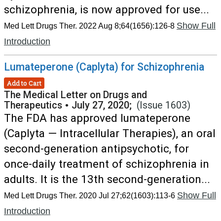
schizophrenia, is now approved for use...
Show Full
Med Lett Drugs Ther. 2022 Aug 8;64(1656):126-8
Introduction
Lumateperone (Caplyta) for Schizophrenia
Add to Cart
The Medical Letter on Drugs and
Therapeutics
•
July 27, 2020;
(Issue 1603)
The FDA has approved lumateperone
(Caplyta — Intracellular Therapies), an oral
second-generation antipsychotic, for
once-daily treatment of schizophrenia in
adults. It is the 13th second-generation...
Show Full
Med Lett Drugs Ther. 2020 Jul 27;62(1603):113-6
Introduction