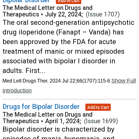
Add to Cart
The Medical Letter on Drugs and
Therapeutics
•
July 22, 2024;
(Issue 1707)
The oral second-generation antipsychotic
drug iloperidone (Fanapt – Vanda) has
been approved by the FDA for acute
treatment of manic or mixed episodes
associated with bipolar I disorder in
adults. First...
Show Full
Med Lett Drugs Ther. 2024 Jul 22;66(1707):115-6
Introduction
Drugs for Bipolar Disorder
Add to Cart
The Medical Letter on Drugs and
Therapeutics
•
April 1, 2024;
(Issue 1699)
Bipolar disorder is characterized by
episodes of mania, hypomania, and