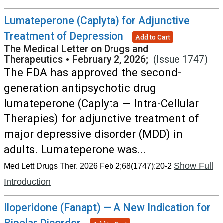
Lumateperone (Caplyta) for Adjunctive
Treatment of Depression
Add to Cart
The Medical Letter on Drugs and
Therapeutics
•
February 2, 2026;
(Issue 1747)
The FDA has approved the second-
generation antipsychotic drug
lumateperone (Caplyta — Intra-Cellular
Therapies) for adjunctive treatment of
major depressive disorder (MDD) in
adults. Lumateperone was...
Show Full
Med Lett Drugs Ther. 2026 Feb 2;68(1747):20-2
Introduction
Iloperidone (Fanapt) — A New Indication for
Bipolar Disorder