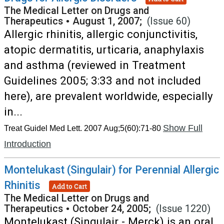
The Medical Letter on Drugs and
Therapeutics
•
August 1, 2007;
(Issue 60)
Allergic rhinitis, allergic conjunctivitis,
atopic dermatitis, urticaria, anaphylaxis
and asthma (reviewed in Treatment
Guidelines 2005; 3:33 and not included
here), are prevalent worldwide, especially
in...
Show Full
Treat Guidel Med Lett. 2007 Aug;5(60):71-80
Introduction
Montelukast (Singulair) for Perennial Allergic
Rhinitis
Add to Cart
The Medical Letter on Drugs and
Therapeutics
•
October 24, 2005;
(Issue 1220)
Montelukast (Singulair - Merck) is an oral