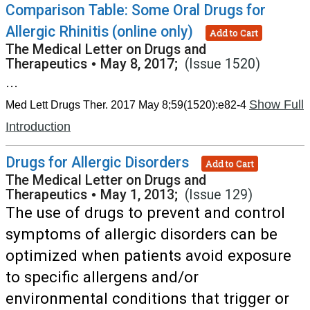
Comparison Table: Some Oral Drugs for
Allergic Rhinitis (online only)
Add to Cart
The Medical Letter on Drugs and
Therapeutics
•
May 8, 2017;
(Issue 1520)
...
Show Full
Med Lett Drugs Ther. 2017 May 8;59(1520):e82-4
Introduction
Drugs for Allergic Disorders
Add to Cart
The Medical Letter on Drugs and
Therapeutics
•
May 1, 2013;
(Issue 129)
The use of drugs to prevent and control
symptoms of allergic disorders can be
optimized when patients avoid exposure
to specific allergens and/or
environmental conditions that trigger or