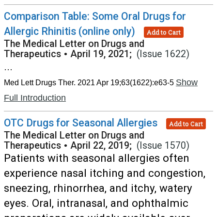
Comparison Table: Some Oral Drugs for
Allergic Rhinitis (online only)
Add to Cart
The Medical Letter on Drugs and
Therapeutics
•
April 19, 2021;
(Issue 1622)
...
Show
Med Lett Drugs Ther. 2021 Apr 19;63(1622):e63-5
Full Introduction
OTC Drugs for Seasonal Allergies
Add to Cart
The Medical Letter on Drugs and
Therapeutics
•
April 22, 2019;
(Issue 1570)
Patients with seasonal allergies often
experience nasal itching and congestion,
sneezing, rhinorrhea, and itchy, watery
eyes. Oral, intranasal, and ophthalmic