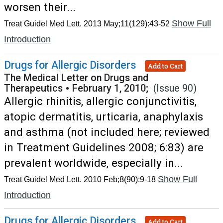
worsen their...
Show Full
Treat Guidel Med Lett. 2013 May;11(129):43-52
Introduction
Drugs for Allergic Disorders
Add to Cart
The Medical Letter on Drugs and
Therapeutics
•
February 1, 2010;
(Issue 90)
Allergic rhinitis, allergic conjunctivitis,
atopic dermatitis, urticaria, anaphylaxis
and asthma (not included here; reviewed
in Treatment Guidelines 2008; 6:83) are
prevalent worldwide, especially in...
Show Full
Treat Guidel Med Lett. 2010 Feb;8(90):9-18
Introduction
Drugs for Allergic Disorders
Add to Cart