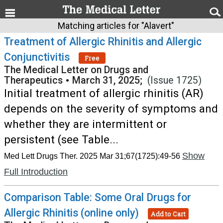
Matching articles for "Alavert"
Treatment of Allergic Rhinitis and Allergic
Conjunctivitis
Free
The Medical Letter on Drugs and
Therapeutics
•
March 31, 2025;
(Issue 1725)
Initial treatment of allergic rhinitis (AR)
depends on the severity of symptoms and
whether they are intermittent or
persistent (see Table...
Show
Med Lett Drugs Ther. 2025 Mar 31;67(1725):49-56
Full Introduction
Comparison Table: Some Oral Drugs for
Allergic Rhinitis (online only)
Add to Cart