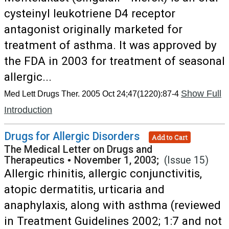
cysteinyl leukotriene D4 receptor
antagonist originally marketed for
treatment of asthma. It was approved by
the FDA in 2003 for treatment of seasonal
allergic...
Show Full
Med Lett Drugs Ther. 2005 Oct 24;47(1220):87-4
Introduction
Drugs for Allergic Disorders
Add to Cart
The Medical Letter on Drugs and
Therapeutics
•
November 1, 2003;
(Issue 15)
Allergic rhinitis, allergic conjunctivitis,
atopic dermatitis, urticaria and
anaphylaxis, along with asthma (reviewed
in Treatment Guidelines 2002; 1:7 and not