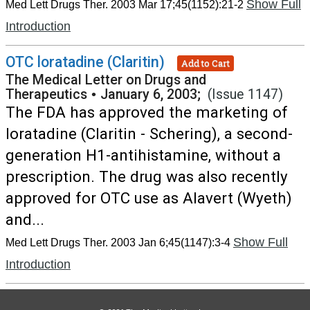
Show Full
Med Lett Drugs Ther. 2003 Mar 17;45(1152):21-2
Introduction
OTC loratadine (Claritin)
Add to Cart
The Medical Letter on Drugs and
Therapeutics
•
January 6, 2003;
(Issue 1147)
The FDA has approved the marketing of
loratadine (Claritin - Schering), a second-
generation H1-antihistamine, without a
prescription. The drug was also recently
approved for OTC use as Alavert (Wyeth)
and...
Show Full
Med Lett Drugs Ther. 2003 Jan 6;45(1147):3-4
Introduction