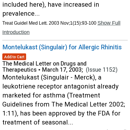
included here), have increased in
prevalence...
Show Full
Treat Guidel Med Lett. 2003 Nov;1(15):93-100
Introduction
Montelukast (Singulair) for Allergic Rhinitis
Add to Cart
The Medical Letter on Drugs and
Therapeutics
•
March 17, 2003;
(Issue 1152)
Montelukast (Singulair - Merck), a
leukotriene receptor antagonist already
marketed for asthma (Treatment
Guidelines from The Medical Letter 2002;
1:11), has been approved by the FDA for
treatment of seasonal...