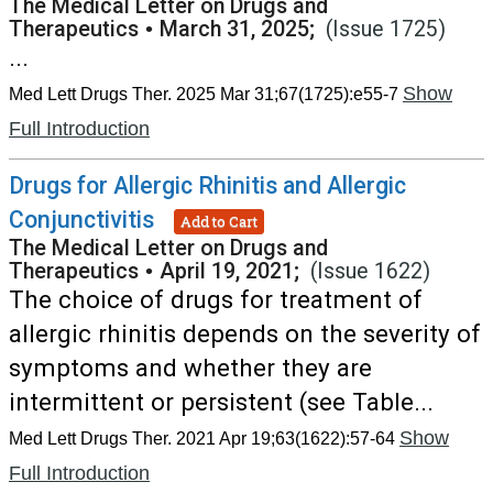
The Medical Letter on Drugs and
Therapeutics
•
March 31, 2025;
(Issue 1725)
...
Show
Med Lett Drugs Ther. 2025 Mar 31;67(1725):e55-7
Full Introduction
Drugs for Allergic Rhinitis and Allergic
Conjunctivitis
Add to Cart
The Medical Letter on Drugs and
Therapeutics
•
April 19, 2021;
(Issue 1622)
The choice of drugs for treatment of
allergic rhinitis depends on the severity of
symptoms and whether they are
intermittent or persistent (see Table...
Show
Med Lett Drugs Ther. 2021 Apr 19;63(1622):57-64
Full Introduction