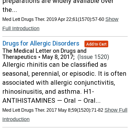
preparations are widely available over
the...
Show
Med Lett Drugs Ther. 2019 Apr 22;61(1570):57-60
Full Introduction
Drugs for Allergic Disorders
Add to Cart
The Medical Letter on Drugs and
Therapeutics
•
May 8, 2017;
(Issue 1520)
Allergic rhinitis can be classified as
seasonal, perennial, or episodic. It is often
associated with allergic conjunctivitis,
rhinosinusitis, and asthma. H1-
ANTIHISTAMINES — Oral – Oral...
Show Full
Med Lett Drugs Ther. 2017 May 8;59(1520):71-82
Introduction