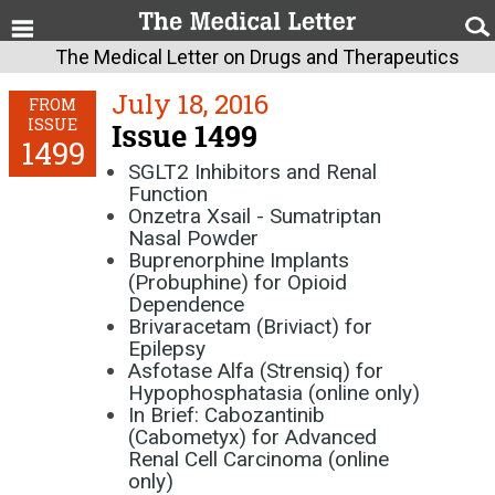
The Medical Letter on Drugs and Therapeutics
July 18, 2016
FROM
ISSUE
Issue 1499
1499
SGLT2 Inhibitors and Renal
Function
Onzetra Xsail - Sumatriptan
Nasal Powder
Buprenorphine Implants
(Probuphine) for Opioid
Dependence
Brivaracetam (Briviact) for
Epilepsy
Asfotase Alfa (Strensiq) for
Hypophosphatasia (online only)
In Brief: Cabozantinib
(Cabometyx) for Advanced
Renal Cell Carcinoma (online
only)