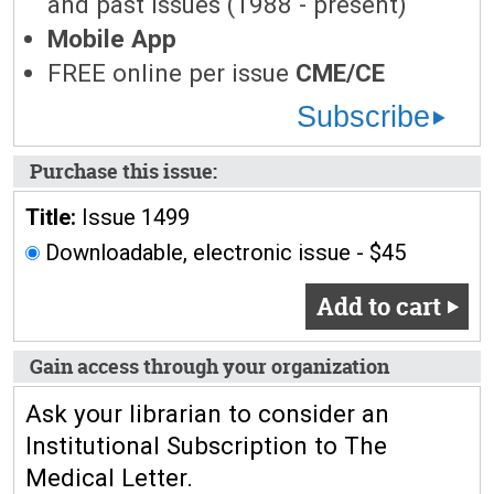
and past issues (1988 - present)
Mobile App
FREE online per issue
CME/CE
Subscribe
Purchase this issue:
Title:
Issue 1499
Downloadable, electronic issue - $45
Add to cart
Gain access through your organization
Ask your librarian to consider an
Institutional Subscription to The
Medical Letter.