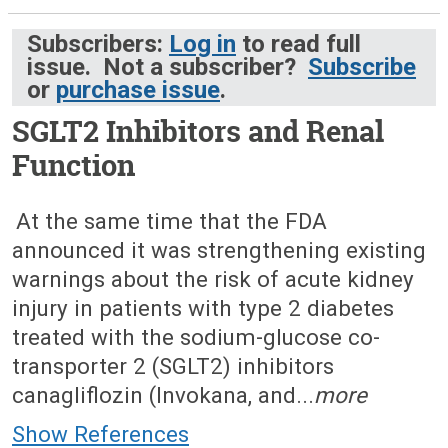
Subscribers:
Log in
to read full
issue. Not a subscriber?
Subscribe
or
purchase issue
.
SGLT2 Inhibitors and Renal
Function
July 18, 2016 (Issue: 1499)
At the same time that the FDA
announced it was strengthening existing
warnings about the risk of acute kidney
injury in patients with type 2 diabetes
treated with the sodium-glucose co-
transporter 2 (SGLT2) inhibitors
canagliflozin (Invokana, and...
more
Show References