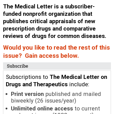
The Medical Letter is a subscriber-
funded nonprofit organization that
publishes critical appraisals of new
prescription drugs and comparative
reviews of drugs for common diseases.
Would you like to read the rest of this
issue? Gain access below.
Subscribe
Subscriptions to
The Medical Letter on
Drugs and Therapeutics
include:
Print version
published and mailed
biweekly (26 issues/year)
Unlimited online access
to current