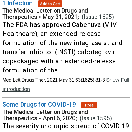
1 Infection
Add to Cart
The Medical Letter on Drugs and
Therapeutics
•
May 31, 2021;
(Issue 1625)
The FDA has approved Cabenuva (ViiV
Healthcare), an extended-release
formulation of the new integrase strand
transfer inhibitor (INSTI) cabotegravir
copackaged with an extended-release
formulation of the...
Show Full
Med Lett Drugs Ther. 2021 May 31;63(1625):81-3
Introduction
Some Drugs for COVID-19
Free
The Medical Letter on Drugs and
Therapeutics
•
April 6, 2020;
(Issue 1595)
The severity and rapid spread of COVID-19