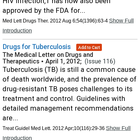
HIV infection,1 has now also been
approved by the FDA for...
Show Full
Med Lett Drugs Ther. 2012 Aug 6;54(1396):63-4
Introduction
Drugs for Tuberculosis
Add to Cart
The Medical Letter on Drugs and
Therapeutics
•
April 1, 2012;
(Issue 116)
Tuberculosis (TB) is still a common cause
of death worldwide, and the prevalence of
drug-resistant TB poses challenges to its
treatment and control. Guidelines with
detailed management recommendations
are...
Show Full
Treat Guidel Med Lett. 2012 Apr;10(116):29-36
Introduction