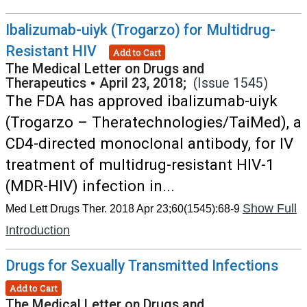
Ibalizumab-uiyk (Trogarzo) for Multidrug-
Resistant HIV
Add to Cart
The Medical Letter on Drugs and
Therapeutics
•
April 23, 2018;
(Issue 1545)
The FDA has approved ibalizumab-uiyk
(Trogarzo – Theratechnologies/TaiMed), a
CD4-directed monoclonal antibody, for IV
treatment of multidrug-resistant HIV-1
(MDR-HIV) infection in...
Show Full
Med Lett Drugs Ther. 2018 Apr 23;60(1545):68-9
Introduction
Drugs for Sexually Transmitted Infections
Add to Cart
The Medical Letter on Drugs and