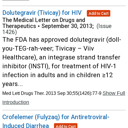
Dolutegravir (Tivicay) for HIV
Add to Cart
The Medical Letter on Drugs and
Therapeutics
•
September 30, 2013;
(Issue
1426)
The FDA has approved dolutegravir (doll-
you-TEG-rah-veer; Tivicay – Viiv
Healthcare), an integrase strand transfer
inhibitor (INSTI), for treatment of HIV-1
infection in adults and in children ≥12
years...
Show Full
Med Lett Drugs Ther. 2013 Sep 30;55(1426):77-9
Introduction
Crofelemer (Fulyzaq) for Antiretroviral-
Induced Diarrhea
Add to Cart