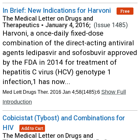
In Brief: New Indications for Harvoni
Free
The Medical Letter on Drugs and
Therapeutics
•
January 4, 2016;
(Issue 1485)
Harvoni, a once-daily fixed-dose
combination of the direct-acting antiviral
agents ledipasvir and sofosbuvir approved
by the FDA in 2014 for treatment of
hepatitis C virus (HCV) genotype 1
infection,1 has now...
Show Full
Med Lett Drugs Ther. 2016 Jan 4;58(1485):6
Introduction
Cobicistat (Tybost) and Combinations for
HIV
Add to Cart
The Medical Letter on Drugs and