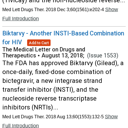
(Tivicay) and the non-nucleoside reverse...
Show
Med Lett Drugs Ther. 2018 Dec 3;60(1561):e202-4
Full Introduction
Biktarvy - Another INSTI-Based Combination
for HIV
Add to Cart
The Medical Letter on Drugs and
Therapeutics
•
August 13, 2018;
(Issue 1553)
The FDA has approved Biktarvy (Gilead), a
once-daily, fixed-dose combination of
bictegravir, a new integrase strand
transfer inhibitor (INSTI), and the
nucleoside reverse transcriptase
inhibitors (NRTIs)...
Show
Med Lett Drugs Ther. 2018 Aug 13;60(1553):132-5
Full Introduction