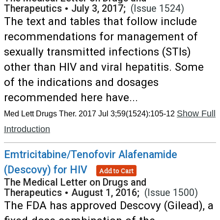
Therapeutics
•
July 3, 2017;
(Issue 1524)
The text and tables that follow include
recommendations for management of
sexually transmitted infections (STIs)
other than HIV and viral hepatitis. Some
of the indications and dosages
recommended here have...
Show Full
Med Lett Drugs Ther. 2017 Jul 3;59(1524):105-12
Introduction
Emtricitabine/Tenofovir Alafenamide
(Descovy) for HIV
Add to Cart
The Medical Letter on Drugs and
Therapeutics
•
August 1, 2016;
(Issue 1500)
The FDA has approved Descovy (Gilead), a