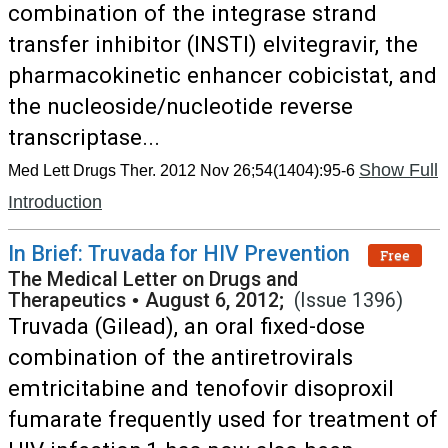
combination of the integrase strand
transfer inhibitor (INSTI) elvitegravir, the
pharmacokinetic enhancer cobicistat, and
the nucleoside/nucleotide reverse
transcriptase...
Show Full
Med Lett Drugs Ther. 2012 Nov 26;54(1404):95-6
Introduction
In Brief: Truvada for HIV Prevention
Free
The Medical Letter on Drugs and
Therapeutics
•
August 6, 2012;
(Issue 1396)
Truvada (Gilead), an oral fixed-dose
combination of the antiretrovirals
emtricitabine and tenofovir disoproxil
fumarate frequently used for treatment of