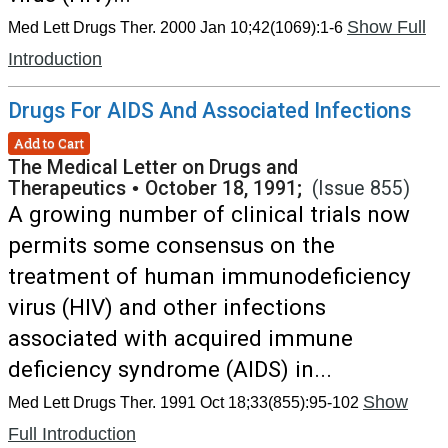
Show Full
Med Lett Drugs Ther. 2000 Jan 10;42(1069):1-6
Introduction
Drugs For AIDS And Associated Infections
Add to Cart
The Medical Letter on Drugs and
Therapeutics
•
October 18, 1991;
(Issue 855)
A growing number of clinical trials now
permits some consensus on the
treatment of human immunodeficiency
virus (HIV) and other infections
associated with acquired immune
deficiency syndrome (AIDS) in...
Show
Med Lett Drugs Ther. 1991 Oct 18;33(855):95-102
Full Introduction