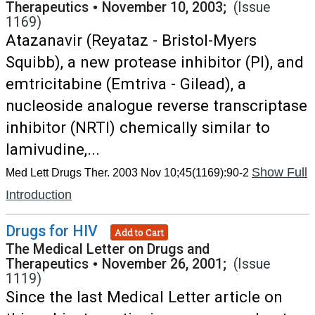
Therapeutics
•
November 10, 2003;
(Issue
1169)
Atazanavir (Reyataz - Bristol-Myers
Squibb), a new protease inhibitor (PI), and
emtricitabine (Emtriva - Gilead), a
nucleoside analogue reverse transcriptase
inhibitor (NRTI) chemically similar to
lamivudine,...
Show Full
Med Lett Drugs Ther. 2003 Nov 10;45(1169):90-2
Introduction
Drugs for HIV
Add to Cart
The Medical Letter on Drugs and
Therapeutics
•
November 26, 2001;
(Issue
1119)
Since the last Medical Letter article on