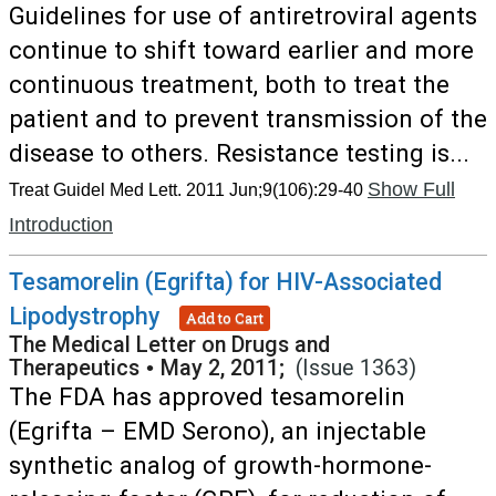
Guidelines for use of antiretroviral agents
continue to shift toward earlier and more
continuous treatment, both to treat the
patient and to prevent transmission of the
disease to others. Resistance testing is...
Show Full
Treat Guidel Med Lett. 2011 Jun;9(106):29-40
Introduction
Tesamorelin (Egrifta) for HIV-Associated
Lipodystrophy
Add to Cart
The Medical Letter on Drugs and
Therapeutics
•
May 2, 2011;
(Issue 1363)
The FDA has approved tesamorelin
(Egrifta – EMD Serono), an injectable
synthetic analog of growth-hormone-