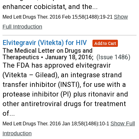
enhancer cobicistat, and the...
Show
Med Lett Drugs Ther. 2016 Feb 15;58(1488):19-21
Full Introduction
Elvitegravir (Vitekta) for HIV
Add to Cart
The Medical Letter on Drugs and
Therapeutics
•
January 18, 2016;
(Issue 1486)
The FDA has approved elvitegravir
(Vitekta – Gilead), an integrase strand
transfer inhibitor (INSTI), for use with a
protease inhibitor (PI) plus ritonavir and
other antiretroviral drugs for treatment
of...
Show Full
Med Lett Drugs Ther. 2016 Jan 18;58(1486):10-1
Introduction