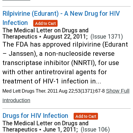
Rilpivirine (Edurant) - A New Drug for HIV
Infection
Add to Cart
The Medical Letter on Drugs and
Therapeutics
•
August 22, 2011;
(Issue 1371)
The FDA has approved rilpivirine (Edurant
– Janssen), a non-nucleoside reverse
transcriptase inhibitor (NNRTI), for use
with other antiretroviral agents for
treatment of HIV-1 infection in...
Show Full
Med Lett Drugs Ther. 2011 Aug 22;53(1371):67-8
Introduction
Drugs for HIV Infection
Add to Cart
The Medical Letter on Drugs and
Therapeutics
•
June 1, 2011;
(Issue 106)