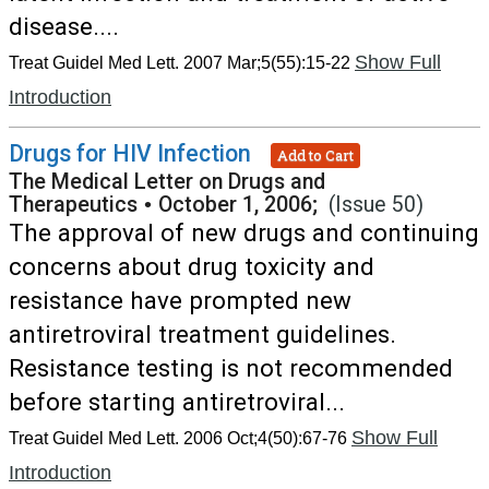
disease....
Show Full
Treat Guidel Med Lett. 2007 Mar;5(55):15-22
Introduction
Drugs for HIV Infection
Add to Cart
The Medical Letter on Drugs and
Therapeutics
•
October 1, 2006;
(Issue 50)
The approval of new drugs and continuing
concerns about drug toxicity and
resistance have prompted new
antiretroviral treatment guidelines.
Resistance testing is not recommended
before starting antiretroviral...
Show Full
Treat Guidel Med Lett. 2006 Oct;4(50):67-76
Introduction