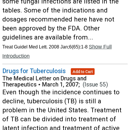
some fungal infections are listed in the
tables. Some of the indications and
dosages recommended here have not
been approved by the FDA. Other
guidelines are available from...
Show Full
Treat Guidel Med Lett. 2008 Jan;6(65):1-8
Introduction
Drugs for Tuberculosis
Add to Cart
The Medical Letter on Drugs and
Therapeutics
•
March 1, 2007;
(Issue 55)
Even though the incidence continues to
decline, tuberculosis (TB) is still a
problem in the United States. Treatment
of TB can be divided into treatment of
latent infection and treatment of active