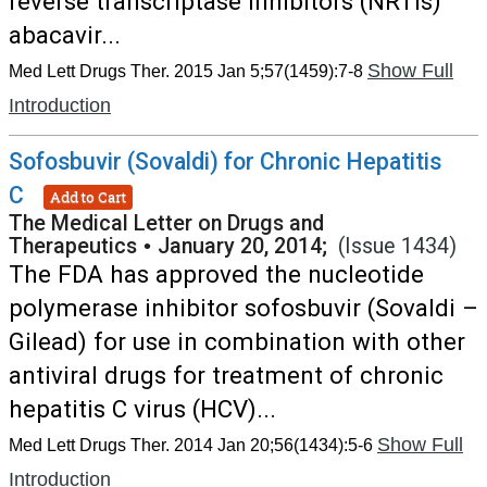
reverse transcriptase inhibitors (NRTIs)
abacavir...
Show Full
Med Lett Drugs Ther. 2015 Jan 5;57(1459):7-8
Introduction
Sofosbuvir (Sovaldi) for Chronic Hepatitis
C
Add to Cart
The Medical Letter on Drugs and
Therapeutics
•
January 20, 2014;
(Issue 1434)
The FDA has approved the nucleotide
polymerase inhibitor sofosbuvir (Sovaldi –
Gilead) for use in combination with other
antiviral drugs for treatment of chronic
hepatitis C virus (HCV)...
Show Full
Med Lett Drugs Ther. 2014 Jan 20;56(1434):5-6
Introduction