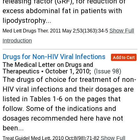
releasing factor (GRF), for reduction of
excess abdominal fat in patients with
lipodystrophy...
Show Full
Med Lett Drugs Ther. 2011 May 2;53(1363):34-5
Introduction
Drugs for Non-HIV Viral Infections
Add to Cart
The Medical Letter on Drugs and
Therapeutics
•
October 1, 2010;
(Issue 98)
The drugs of choice for treatment of non-
HIV viral infections and their dosages are
listed in Tables 1-6 on the pages that
follow. Some of the indications and
dosages recommended here have not
been...
Show Full
Treat Guidel Med Lett. 2010 Oct;8(98):71-82