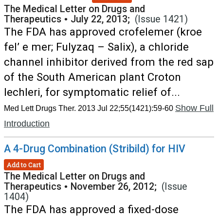
The Medical Letter on Drugs and
Therapeutics
•
July 22, 2013;
(Issue 1421)
The FDA has approved crofelemer (kroe
fel’ e mer; Fulyzaq – Salix), a chloride
channel inhibitor derived from the red sap
of the South American plant Croton
lechleri, for symptomatic relief of...
Show Full
Med Lett Drugs Ther. 2013 Jul 22;55(1421):59-60
Introduction
A 4-Drug Combination (Stribild) for HIV
Add to Cart
The Medical Letter on Drugs and
Therapeutics
•
November 26, 2012;
(Issue
1404)
The FDA has approved a fixed-dose