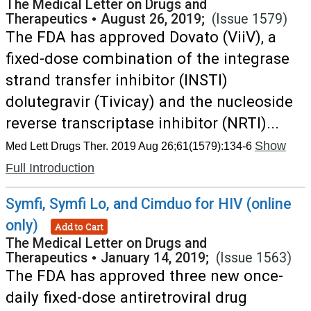
The Medical Letter on Drugs and
Therapeutics
•
August 26, 2019;
(Issue 1579)
The FDA has approved Dovato (ViiV), a
fixed-dose combination of the integrase
strand transfer inhibitor (INSTI)
dolutegravir (Tivicay) and the nucleoside
reverse transcriptase inhibitor (NRTI)...
Show
Med Lett Drugs Ther. 2019 Aug 26;61(1579):134-6
Full Introduction
Symfi, Symfi Lo, and Cimduo for HIV (online
only)
Add to Cart
The Medical Letter on Drugs and
Therapeutics
•
January 14, 2019;
(Issue 1563)
The FDA has approved three new once-
daily fixed-dose antiretroviral drug