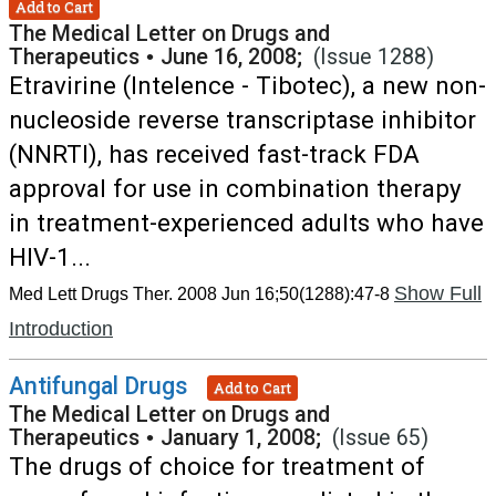
Add to Cart
The Medical Letter on Drugs and
Therapeutics
•
June 16, 2008;
(Issue 1288)
Etravirine (Intelence - Tibotec), a new non-
nucleoside reverse transcriptase inhibitor
(NNRTI), has received fast-track FDA
approval for use in combination therapy
in treatment-experienced adults who have
HIV-1...
Show Full
Med Lett Drugs Ther. 2008 Jun 16;50(1288):47-8
Introduction
Antifungal Drugs
Add to Cart
The Medical Letter on Drugs and
Therapeutics
•
January 1, 2008;
(Issue 65)
The drugs of choice for treatment of