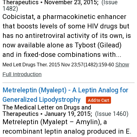
Therapeutics
•
November 23, 2015;
(Issue
1482)
Cobicistat, a pharmacokinetic enhancer
that boosts levels of some HIV drugs but
has no antiretroviral activity of its own, is
now available alone as Tybost (Gilead)
and in fixed-dose combinations with...
Show
Med Lett Drugs Ther. 2015 Nov 23;57(1482):159-60
Full Introduction
Metreleptin (Myalept) - A Leptin Analog for
Generalized Lipodystrophy
Add to Cart
The Medical Letter on Drugs and
Therapeutics
•
January 19, 2015;
(Issue 1460)
Metreleptin (Myalept – Amylin), a
recombinant leptin analog produced in E.