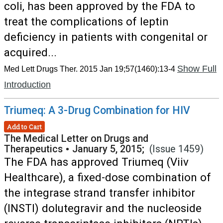
coli, has been approved by the FDA to
treat the complications of leptin
deficiency in patients with congenital or
acquired...
Show Full
Med Lett Drugs Ther. 2015 Jan 19;57(1460):13-4
Introduction
Triumeq: A 3-Drug Combination for HIV
Add to Cart
The Medical Letter on Drugs and
Therapeutics
•
January 5, 2015;
(Issue 1459)
The FDA has approved Triumeq (Viiv
Healthcare), a fixed-dose combination of
the integrase strand transfer inhibitor
(INSTI) dolutegravir and the nucleoside