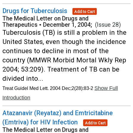
Drugs for Tuberculosis
Add to Cart
The Medical Letter on Drugs and
Therapeutics
•
December 1, 2004;
(Issue 28)
Tuberculosis (TB) is still a problem in the
United States, even though the incidence
continues to decline in most of the
country (MMWR Morbid Mortal Wkly Rep
2004; 53:209). Treatment of TB can be
divided into...
Show Full
Treat Guidel Med Lett. 2004 Dec;2(28):83-2
Introduction
Atazanavir (Reyataz) and Emtricitabine
(Emtriva) for HIV Infection
Add to Cart
The Medical Letter on Drugs and