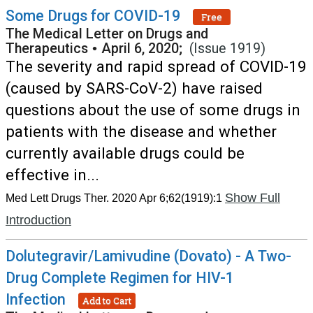
Some Drugs for COVID-19
Free
The Medical Letter on Drugs and
Therapeutics
•
April 6, 2020;
(Issue 1919)
The severity and rapid spread of COVID-19
(caused by SARS-CoV-2) have raised
questions about the use of some drugs in
patients with the disease and whether
currently available drugs could be
effective in...
Show Full
Med Lett Drugs Ther. 2020 Apr 6;62(1919):1
Introduction
Dolutegravir/Lamivudine (Dovato) - A Two-
Drug Complete Regimen for HIV-1
Infection
Add to Cart