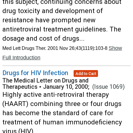
this subject, continuing concerns about
drug toxicity and development of
resistance have prompted new
antiretroviral treatment guidelines. The
dosage and cost of drugs...
Show
Med Lett Drugs Ther. 2001 Nov 26;43(1119):103-8
Full Introduction
Drugs for HIV Infection
Add to Cart
The Medical Letter on Drugs and
Therapeutics
•
January 10, 2000;
(Issue 1069)
Highly active anti-retroviral therapy
(HAART) combining three or four drugs
has become the standard of care for
treatment of human immunodeficiency
virus (HIV)...