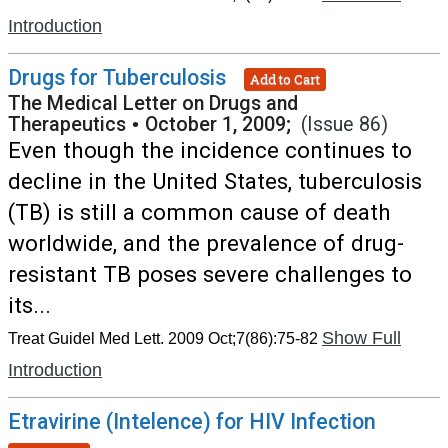
Introduction
Drugs for Tuberculosis
Add to Cart
The Medical Letter on Drugs and
Therapeutics
•
October 1, 2009;
(Issue 86)
Even though the incidence continues to
decline in the United States, tuberculosis
(TB) is still a common cause of death
worldwide, and the prevalence of drug-
resistant TB poses severe challenges to
its...
Show Full
Treat Guidel Med Lett. 2009 Oct;7(86):75-82
Introduction
Etravirine (Intelence) for HIV Infection