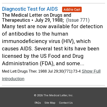
Diagnostic Test for AIDS
Add to Cart
The Medical Letter on Drugs and
Therapeutics
•
July 29, 1988;
(Issue 771)
Many test are now available for detection
of antibodies to the human
immunodeficiency virus (HIV), which
causes AIDS. Several test kits have been
licensed by the US Food and Drug
Administration (FDA), and some...
Show Full
Med Lett Drugs Ther. 1988 Jul 29;30(771):73-4
Introduction
© 2026 The Medical Letter, Inc.
FAQs
Site Map
Contact Us