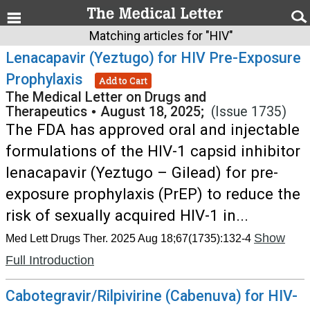
Matching articles for "HIV"
Lenacapavir (Yeztugo) for HIV Pre-Exposure
Prophylaxis
Add to Cart
The Medical Letter on Drugs and
Therapeutics
•
August 18, 2025;
(Issue 1735)
The FDA has approved oral and injectable
formulations of the HIV-1 capsid inhibitor
lenacapavir (Yeztugo – Gilead) for pre-
exposure prophylaxis (PrEP) to reduce the
risk of sexually acquired HIV-1 in...
Show
Med Lett Drugs Ther. 2025 Aug 18;67(1735):132-4
Full Introduction
Cabotegravir/Rilpivirine (Cabenuva) for HIV-