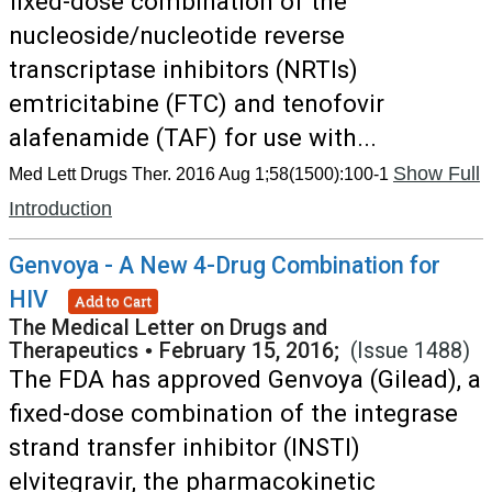
fixed-dose combination of the
nucleoside/nucleotide reverse
transcriptase inhibitors (NRTIs)
emtricitabine (FTC) and tenofovir
alafenamide (TAF) for use with...
Show Full
Med Lett Drugs Ther. 2016 Aug 1;58(1500):100-1
Introduction
Genvoya - A New 4-Drug Combination for
HIV
Add to Cart
The Medical Letter on Drugs and
Therapeutics
•
February 15, 2016;
(Issue 1488)
The FDA has approved Genvoya (Gilead), a
fixed-dose combination of the integrase
strand transfer inhibitor (INSTI)
elvitegravir, the pharmacokinetic