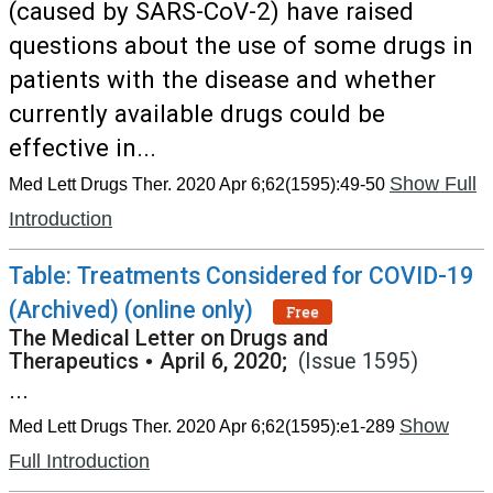
(caused by SARS-CoV-2) have raised
questions about the use of some drugs in
patients with the disease and whether
currently available drugs could be
effective in...
Show Full
Med Lett Drugs Ther. 2020 Apr 6;62(1595):49-50
Introduction
Table: Treatments Considered for COVID-19
(Archived) (online only)
Free
The Medical Letter on Drugs and
Therapeutics
•
April 6, 2020;
(Issue 1595)
...
Show
Med Lett Drugs Ther. 2020 Apr 6;62(1595):e1-289
Full Introduction