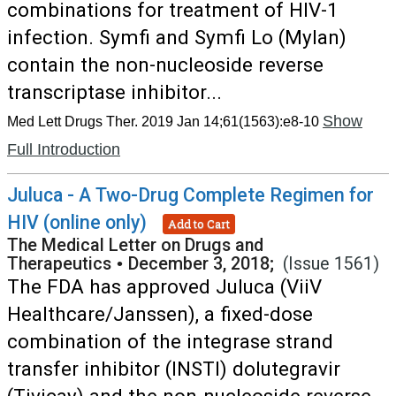
combinations for treatment of HIV-1
infection. Symfi and Symfi Lo (Mylan)
contain the non-nucleoside reverse
transcriptase inhibitor...
Show
Med Lett Drugs Ther. 2019 Jan 14;61(1563):e8-10
Full Introduction
Juluca - A Two-Drug Complete Regimen for
HIV (online only)
Add to Cart
The Medical Letter on Drugs and
Therapeutics
•
December 3, 2018;
(Issue 1561)
The FDA has approved Juluca (ViiV
Healthcare/Janssen), a fixed-dose
combination of the integrase strand
transfer inhibitor (INSTI) dolutegravir