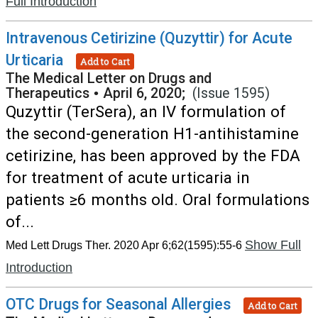
Full Introduction
Intravenous Cetirizine (Quzyttir) for Acute
Urticaria
Add to Cart
The Medical Letter on Drugs and
Therapeutics
•
April 6, 2020;
(Issue 1595)
Quzyttir (TerSera), an IV formulation of
the second-generation H1-antihistamine
cetirizine, has been approved by the FDA
for treatment of acute urticaria in
patients ≥6 months old. Oral formulations
of...
Show Full
Med Lett Drugs Ther. 2020 Apr 6;62(1595):55-6
Introduction
OTC Drugs for Seasonal Allergies
Add to Cart