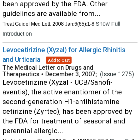
been approved by the FDA. Other
guidelines are available from...
Show Full
Treat Guidel Med Lett. 2008 Jan;6(65):1-8
Introduction
Levocetirizine (Xyzal) for Allergic Rhinitis
and Urticaria
Add to Cart
The Medical Letter on Drugs and
Therapeutics
•
December 3, 2007;
(Issue 1275)
Levocetirizine (Xyzal - UCB/Sanofi-
aventis), the active enantiomer of the
second-generation H1-antihistamine
cetirizine (Zyrtec), has been approved by
the FDA for treatment of seasonal and
perennial allergic...