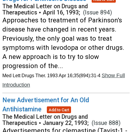
The Medical Letter on Drugs and
Therapeutics
•
April 16, 1993;
(Issue 894)
Approaches to treatment of Parkinson's
disease have changed in recent years.
Previously, the only goal was to treat
symptoms with levodopa or other drugs.
A new approach is to try to slow
progression of the...
Show Full
Med Lett Drugs Ther. 1993 Apr 16;35(894):31-4
Introduction
New Advertisement for An Old
Antihistamine
Add to Cart
The Medical Letter on Drugs and
Therapeutics
•
January 22, 1993;
(Issue 888)
Advertisements for clemastine (Tavist-1 -