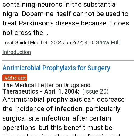
containing neurons in the substantia
nigra. Dopamine itself cannot be used to
treat Parkinson's disease because it does
not cross the...
Show Full
Treat Guidel Med Lett. 2004 Jun;2(22):41-6
Introduction
Antimicrobial Prophylaxis for Surgery
Add to Cart
The Medical Letter on Drugs and
Therapeutics
•
April 1, 2004;
(Issue 20)
Antimicrobial prophylaxis can decrease
the incidence of infection, particularly
surgical site infection, after certain
operations, but this benefit must be