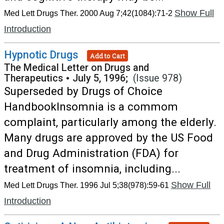
Show Full
Med Lett Drugs Ther. 2000 Aug 7;42(1084):71-2
Introduction
Hypnotic Drugs
Add to Cart
The Medical Letter on Drugs and
Therapeutics
•
July 5, 1996;
(Issue 978)
Superseded by Drugs of Choice
HandbookInsomnia is a commom
complaint, particularly among the elderly.
Many drugs are approved by the US Food
and Drug Administration (FDA) for
treatment of insomnia, including...
Show Full
Med Lett Drugs Ther. 1996 Jul 5;38(978):59-61
Introduction