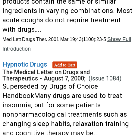
products contain the same or similar
ingredients in varying combinations. Most
acute coughs do not require treatment
with drugs,...
Show Full
Med Lett Drugs Ther. 2001 Mar 19;43(1100):23-5
Introduction
Hypnotic Drugs
Add to Cart
The Medical Letter on Drugs and
Therapeutics
•
August 7, 2000;
(Issue 1084)
Superseded by Drugs of Choice
HandbookMany drugs are used to treat
insomnia, but for some patients
nonpharmacological treatments such as
changing sleep habits, relaxation training
and cognitive therapy may be...