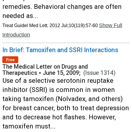
remedies. Behavioral changes are often
needed as...
Show Full
Treat Guidel Med Lett. 2012 Jul;10(119):57-60
Introduction
In Brief: Tamoxifen and SSRI Interactions
Free
The Medical Letter on Drugs and
Therapeutics
•
June 15, 2009;
(Issue 1314)
Use of a selective serotonin reuptake
inhibitor (SSRI) is common in women
taking tamoxifen (Nolvadex, and others)
for breast cancer, both to treat depression
and to decrease hot flashes. However,
tamoxifen must...