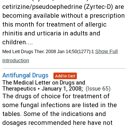
cetirizine/pseudoephedrine (Zyrtec-D) are
becoming available without a prescription
this month for treatment of allergic
rhinitis and urticaria in adults and
children....
Show Full
Med Lett Drugs Ther. 2008 Jan 14;50(1277):1
Introduction
Antifungal Drugs
Add to Cart
The Medical Letter on Drugs and
Therapeutics
•
January 1, 2008;
(Issue 65)
The drugs of choice for treatment of
some fungal infections are listed in the
tables. Some of the indications and
dosages recommended here have not