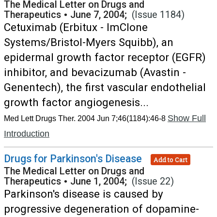
The Medical Letter on Drugs and
Therapeutics
•
June 7, 2004;
(Issue 1184)
Cetuximab (Erbitux - ImClone
Systems/Bristol-Myers Squibb), an
epidermal growth factor receptor (EGFR)
inhibitor, and bevacizumab (Avastin -
Genentech), the first vascular endothelial
growth factor angiogenesis...
Show Full
Med Lett Drugs Ther. 2004 Jun 7;46(1184):46-8
Introduction
Drugs for Parkinson's Disease
Add to Cart
The Medical Letter on Drugs and
Therapeutics
•
June 1, 2004;
(Issue 22)
Parkinson's disease is caused by
progressive degeneration of dopamine-