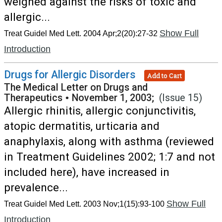
weighed against the risks of toxic and
allergic...
Show Full
Treat Guidel Med Lett. 2004 Apr;2(20):27-32
Introduction
Drugs for Allergic Disorders
Add to Cart
The Medical Letter on Drugs and
Therapeutics
•
November 1, 2003;
(Issue 15)
Allergic rhinitis, allergic conjunctivitis,
atopic dermatitis, urticaria and
anaphylaxis, along with asthma (reviewed
in Treatment Guidelines 2002; 1:7 and not
included here), have increased in
prevalence...
Show Full
Treat Guidel Med Lett. 2003 Nov;1(15):93-100
Introduction