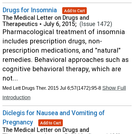
Drugs for Insomnia
Add to Cart
The Medical Letter on Drugs and
Therapeutics
•
July 6, 2015;
(Issue 1472)
Pharmacological treatment of insomnia
includes prescription drugs, non-
prescription medications, and "natural"
remedies. Behavioral approaches such as
cognitive behavioral therapy, which are
not...
Show Full
Med Lett Drugs Ther. 2015 Jul 6;57(1472):95-8
Introduction
Diclegis for Nausea and Vomiting of
Pregnancy
Add to Cart
The Medical Letter on Drugs and