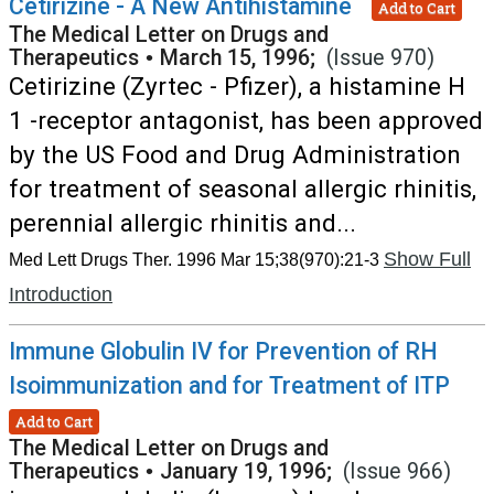
Cetirizine - A New Antihistamine
Add to Cart
The Medical Letter on Drugs and
Therapeutics
•
March 15, 1996;
(Issue 970)
Cetirizine (Zyrtec - Pfizer), a histamine H
1 -receptor antagonist, has been approved
by the US Food and Drug Administration
for treatment of seasonal allergic rhinitis,
perennial allergic rhinitis and...
Show Full
Med Lett Drugs Ther. 1996 Mar 15;38(970):21-3
Introduction
Immune Globulin IV for Prevention of RH
Isoimmunization and for Treatment of ITP
Add to Cart
The Medical Letter on Drugs and
Therapeutics
•
January 19, 1996;
(Issue 966)