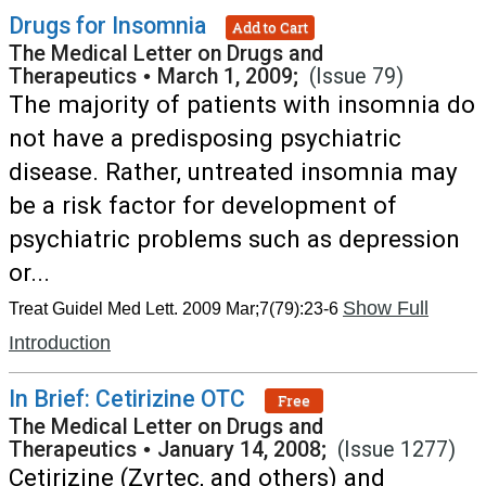
Drugs for Insomnia
Add to Cart
The Medical Letter on Drugs and
Therapeutics
•
March 1, 2009;
(Issue 79)
The majority of patients with insomnia do
not have a predisposing psychiatric
disease. Rather, untreated insomnia may
be a risk factor for development of
psychiatric problems such as depression
or...
Show Full
Treat Guidel Med Lett. 2009 Mar;7(79):23-6
Introduction
In Brief: Cetirizine OTC
Free
The Medical Letter on Drugs and
Therapeutics
•
January 14, 2008;
(Issue 1277)
Cetirizine (Zyrtec, and others) and