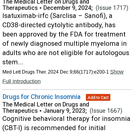
The Medical Letter on Drugs and
Therapeutics
•
December 9, 2024;
(Issue 1717)
Isatuximab-irfc (Sarclisa – Sanofi), a
CD38-directed cytolytic antibody, has
been approved by the FDA for treatment
of newly diagnosed multiple myeloma in
adults who are not eligible for autologous
stem...
Show
Med Lett Drugs Ther. 2024 Dec 9;66(1717):e200-1
Full Introduction
Drugs for Chronic Insomnia
Add to Cart
The Medical Letter on Drugs and
Therapeutics
•
January 9, 2023;
(Issue 1667)
Cognitive behavioral therapy for insomnia
(CBT-I) is recommended for initial