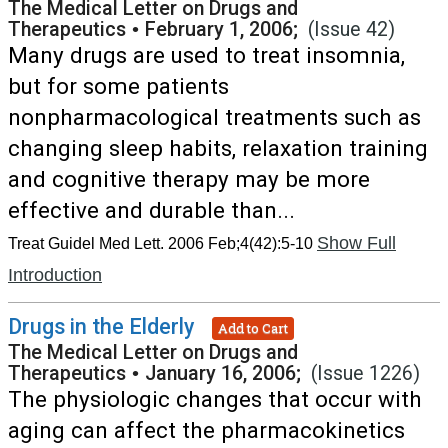
The Medical Letter on Drugs and
Therapeutics
•
February 1, 2006;
(Issue 42)
Many drugs are used to treat insomnia,
but for some patients
nonpharmacological treatments such as
changing sleep habits, relaxation training
and cognitive therapy may be more
effective and durable than...
Show Full
Treat Guidel Med Lett. 2006 Feb;4(42):5-10
Introduction
Drugs in the Elderly
Add to Cart
The Medical Letter on Drugs and
Therapeutics
•
January 16, 2006;
(Issue 1226)
The physiologic changes that occur with
aging can affect the pharmacokinetics