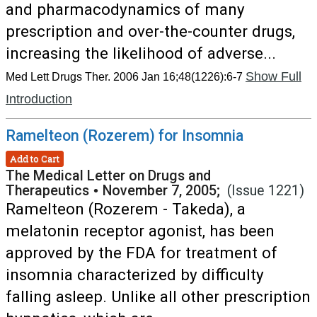
and pharmacodynamics of many
prescription and over-the-counter drugs,
increasing the likelihood of adverse...
Show Full
Med Lett Drugs Ther. 2006 Jan 16;48(1226):6-7
Introduction
Ramelteon (Rozerem) for Insomnia
Add to Cart
The Medical Letter on Drugs and
Therapeutics
•
November 7, 2005;
(Issue 1221)
Ramelteon (Rozerem - Takeda), a
melatonin receptor agonist, has been
approved by the FDA for treatment of
insomnia characterized by difficulty
falling asleep. Unlike all other prescription