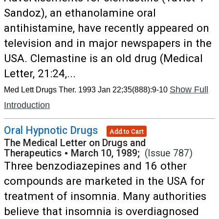
Sandoz), an ethanolamine oral
antihistamine, have recently appeared on
television and in major newspapers in the
USA. Clemastine is an old drug (Medical
Letter, 21:24,...
Show Full
Med Lett Drugs Ther. 1993 Jan 22;35(888):9-10
Introduction
Oral Hypnotic Drugs
Add to Cart
The Medical Letter on Drugs and
Therapeutics
•
March 10, 1989;
(Issue 787)
Three benzodiazepines and 16 other
compounds are marketed in the USA for
treatment of insomnia. Many authorities
believe that insomnia is overdiagnosed