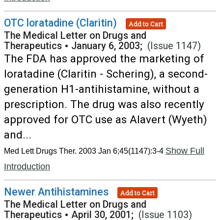
OTC loratadine (Claritin)
Add to Cart
The Medical Letter on Drugs and
Therapeutics
•
January 6, 2003;
(Issue 1147)
The FDA has approved the marketing of
loratadine (Claritin - Schering), a second-
generation H1-antihistamine, without a
prescription. The drug was also recently
approved for OTC use as Alavert (Wyeth)
and...
Show Full
Med Lett Drugs Ther. 2003 Jan 6;45(1147):3-4
Introduction
Newer Antihistamines
Add to Cart
The Medical Letter on Drugs and
Therapeutics
•
April 30, 2001;
(Issue 1103)