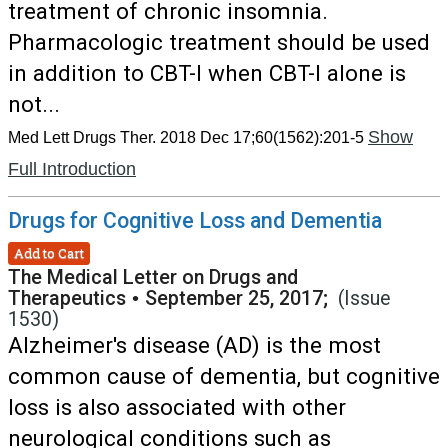
treatment of chronic insomnia.
Pharmacologic treatment should be used
in addition to CBT-I when CBT-I alone is
not...
Show
Med Lett Drugs Ther. 2018 Dec 17;60(1562):201-5
Full Introduction
Drugs for Cognitive Loss and Dementia
Add to Cart
The Medical Letter on Drugs and
Therapeutics
•
September 25, 2017;
(Issue
1530)
Alzheimer's disease (AD) is the most
common cause of dementia, but cognitive
loss is also associated with other
neurological conditions such as