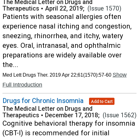
The Medical Letter on Drugs and
Therapeutics
•
April 22, 2019;
(Issue 1570)
Patients with seasonal allergies often
experience nasal itching and congestion,
sneezing, rhinorrhea, and itchy, watery
eyes. Oral, intranasal, and ophthalmic
preparations are widely available over
the...
Show
Med Lett Drugs Ther. 2019 Apr 22;61(1570):57-60
Full Introduction
Drugs for Chronic Insomnia
Add to Cart
The Medical Letter on Drugs and
Therapeutics
•
December 17, 2018;
(Issue 1562)
Cognitive behavioral therapy for insomnia
(CBT-I) is recommended for initial