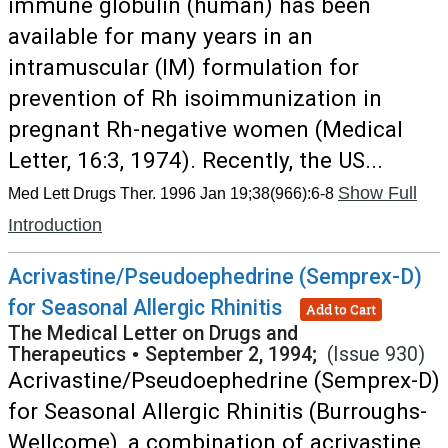
immune globulin (human) has been
available for many years in an
intramuscular (IM) formulation for
prevention of Rh isoimmunization in
pregnant Rh-negative women (Medical
Letter, 16:3, 1974). Recently, the US...
Show Full
Med Lett Drugs Ther. 1996 Jan 19;38(966):6-8
Introduction
Acrivastine/Pseudoephedrine (Semprex-D)
for Seasonal Allergic Rhinitis
Add to Cart
The Medical Letter on Drugs and
Therapeutics
•
September 2, 1994;
(Issue 930)
Acrivastine/Pseudoephedrine (Semprex-D)
for Seasonal Allergic Rhinitis (Burroughs-
Wellcome), a combination of acrivastine