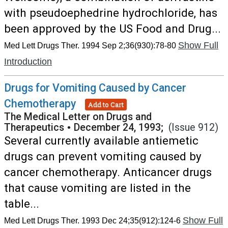
with pseudoephedrine hydrochloride, has
been approved by the US Food and Drug...
Show Full
Med Lett Drugs Ther. 1994 Sep 2;36(930):78-80
Introduction
Drugs for Vomiting Caused by Cancer
Chemotherapy
Add to Cart
The Medical Letter on Drugs and
Therapeutics
•
December 24, 1993;
(Issue 912)
Several currently available antiemetic
drugs can prevent vomiting caused by
cancer chemotherapy. Anticancer drugs
that cause vomiting are listed in the
table...
Show Full
Med Lett Drugs Ther. 1993 Dec 24;35(912):124-6