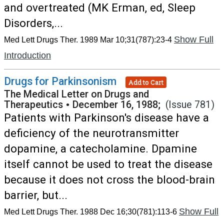
and overtreated (MK Erman, ed, Sleep
Disorders,...
Show Full
Med Lett Drugs Ther. 1989 Mar 10;31(787):23-4
Introduction
Drugs for Parkinsonism
Add to Cart
The Medical Letter on Drugs and
Therapeutics
•
December 16, 1988;
(Issue 781)
Patients with Parkinson's disease have a
deficiency of the neurotransmitter
dopamine, a catecholamine. Dpamine
itself cannot be used to treat the disease
because it does not cross the blood-brain
barrier, but...
Show Full
Med Lett Drugs Ther. 1988 Dec 16;30(781):113-6