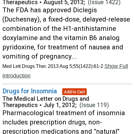
Therapeutics
•
August 5, 2013;
(Issue 1422)
The FDA has approved Diclegis
(Duchesnay), a fixed-dose, delayed-release
combination of the H1-antihistamine
doxylamine and the vitamin B6 analog
pyridoxine, for treatment of nausea and
vomiting of pregnancy...
Show Full
Med Lett Drugs Ther. 2013 Aug 5;55(1422):61-2
Introduction
Drugs for Insomnia
Add to Cart
The Medical Letter on Drugs and
Therapeutics
•
July 1, 2012;
(Issue 119)
Pharmacological treatment of insomnia
includes prescription drugs, non-
prescription medications and "natural"