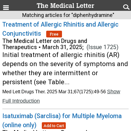
Matching articles for "diphenhydramine"
Treatment of Allergic Rhinitis and Allergic
Conjunctivitis
Free
The Medical Letter on Drugs and
Therapeutics
•
March 31, 2025;
(Issue 1725)
Initial treatment of allergic rhinitis (AR)
depends on the severity of symptoms and
whether they are intermittent or
persistent (see Table...
Show
Med Lett Drugs Ther. 2025 Mar 31;67(1725):49-56
Full Introduction
Isatuximab (Sarclisa) for Multiple Myeloma
(online only)
Add to Cart