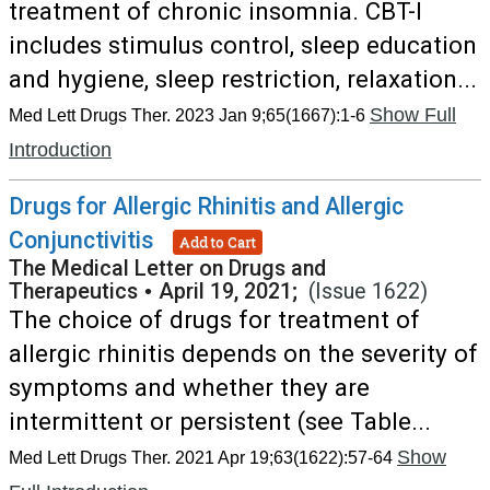
treatment of chronic insomnia. CBT-I
includes stimulus control, sleep education
and hygiene, sleep restriction, relaxation...
Show Full
Med Lett Drugs Ther. 2023 Jan 9;65(1667):1-6
Introduction
Drugs for Allergic Rhinitis and Allergic
Conjunctivitis
Add to Cart
The Medical Letter on Drugs and
Therapeutics
•
April 19, 2021;
(Issue 1622)
The choice of drugs for treatment of
allergic rhinitis depends on the severity of
symptoms and whether they are
intermittent or persistent (see Table...
Show
Med Lett Drugs Ther. 2021 Apr 19;63(1622):57-64