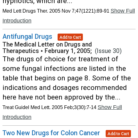
hypnotics, which are...
Show Full
Med Lett Drugs Ther. 2005 Nov 7;47(1221):89-91
Introduction
Antifungal Drugs
Add to Cart
The Medical Letter on Drugs and
Therapeutics
•
February 1, 2005;
(Issue 30)
The drugs of choice for treatment of
some fungal infections are listed in the
table that begins on page 8. Some of the
indications and dosages recommended
here have not been approved by the...
Show Full
Treat Guidel Med Lett. 2005 Feb;3(30):7-14
Introduction
Two New Drugs for Colon Cancer
Add to Cart