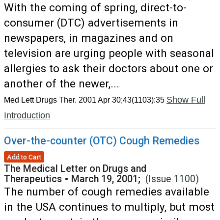
With the coming of spring, direct-to-
consumer (DTC) advertisements in
newspapers, in magazines and on
television are urging people with seasonal
allergies to ask their doctors about one or
another of the newer,...
Show Full
Med Lett Drugs Ther. 2001 Apr 30;43(1103):35
Introduction
Over-the-counter (OTC) Cough Remedies
Add to Cart
The Medical Letter on Drugs and
Therapeutics
•
March 19, 2001;
(Issue 1100)
The number of cough remedies available
in the USA continues to multiply, but most