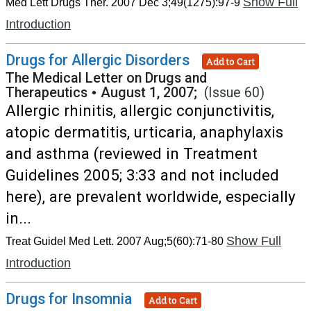
Show Full
Med Lett Drugs Ther. 2007 Dec 3;49(1275):97-9
Introduction
Drugs for Allergic Disorders
Add to Cart
The Medical Letter on Drugs and
Therapeutics
•
August 1, 2007;
(Issue 60)
Allergic rhinitis, allergic conjunctivitis,
atopic dermatitis, urticaria, anaphylaxis
and asthma (reviewed in Treatment
Guidelines 2005; 3:33 and not included
here), are prevalent worldwide, especially
in...
Show Full
Treat Guidel Med Lett. 2007 Aug;5(60):71-80
Introduction
Drugs for Insomnia
Add to Cart