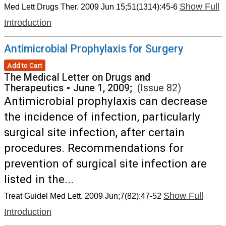
Show Full
Med Lett Drugs Ther. 2009 Jun 15;51(1314):45-6
Introduction
Antimicrobial Prophylaxis for Surgery
Add to Cart
The Medical Letter on Drugs and
Therapeutics
•
June 1, 2009;
(Issue 82)
Antimicrobial prophylaxis can decrease
the incidence of infection, particularly
surgical site infection, after certain
procedures. Recommendations for
prevention of surgical site infection are
listed in the...
Show Full
Treat Guidel Med Lett. 2009 Jun;7(82):47-52
Introduction