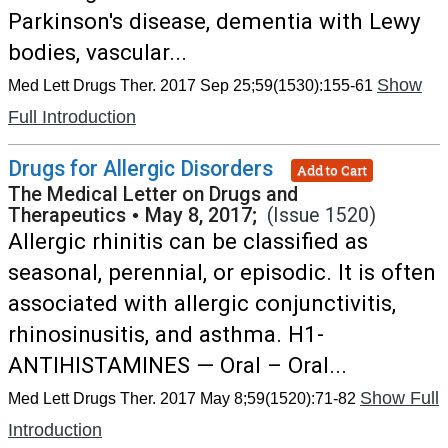
Parkinson's disease, dementia with Lewy
bodies, vascular...
Show
Med Lett Drugs Ther. 2017 Sep 25;59(1530):155-61
Full Introduction
Drugs for Allergic Disorders
Add to Cart
The Medical Letter on Drugs and
Therapeutics
•
May 8, 2017;
(Issue 1520)
Allergic rhinitis can be classified as
seasonal, perennial, or episodic. It is often
associated with allergic conjunctivitis,
rhinosinusitis, and asthma. H1-
ANTIHISTAMINES — Oral – Oral...
Show Full
Med Lett Drugs Ther. 2017 May 8;59(1520):71-82
Introduction