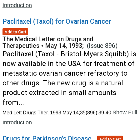
Introduction
Paclitaxel (Taxol) for Ovarian Cancer
Add to Cart
The Medical Letter on Drugs and
Therapeutics
•
May 14, 1993;
(Issue 896)
Paclitaxel (Taxol - Bristol-Myers Squibb) is
now available in the USA for treatment of
metastatic ovarian cancer refractory to
other drugs. The new drug is a natural
product extracted in small amounts
from...
Show Full
Med Lett Drugs Ther. 1993 May 14;35(896):39-40
Introduction
Drugs for Parkinson's Disease
Add to Cart